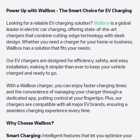
Power Up with Wallbox - The Smart Choice for EV Charging
Looking for a reliable EV charging solution?
Wallbox
is a global
leader in electric car charging, offering state-of-the-art
chargers that combine cutting-edge technology with sleek
design. Whether you need a charger for your home or business,
Wallbox has a solution that fits your needs.
Our EV chargers are designed for efficiency, safety, and easy
installation, making it simpler than ever to keep your vehicle
charged and ready to go.
With a Wallbox charger, you can enjoy faster charging times
and the convenience of managing your charger through a
dedicated app, putting control at your fingertips. Plus, our
chargers are compatible with all major EV brands, ensuring a
seamless charging experience every time.
Why Choose Wallbox?
Smart Charging:
Intelligent features that let you optimize your