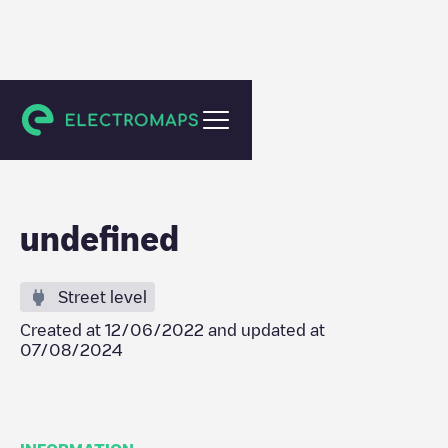
Mareil-en-Champagne
undefined
Street level
Created at
12/06/2022
and updated at
07/08/2024