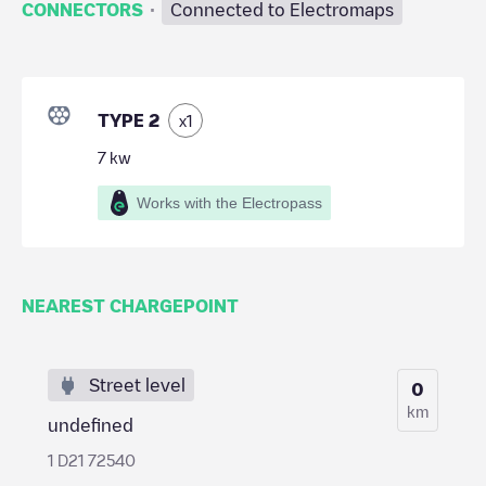
·
CONNECTORS
Connected to Electromaps
TYPE 2
x
1
7
kw
Works with the Electropass
NEAREST CHARGEPOINT
Street level
0
km
undefined
1 D21 72540