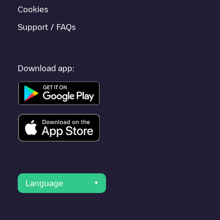
Cookies
Support / FAQs
Download app:
Language