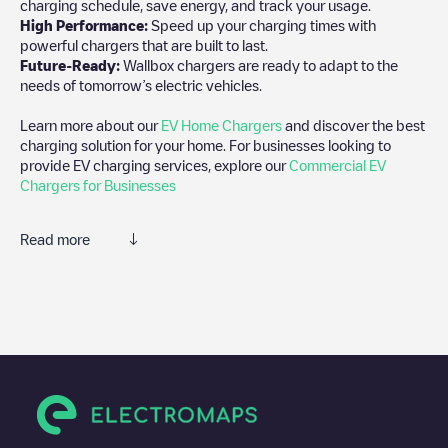
charging schedule, save energy, and track your usage.
High Performance:
Speed up your charging times with
powerful chargers that are built to last.
Future-Ready:
Wallbox chargers are ready to adapt to the
needs of tomorrow’s electric vehicles.
Learn more about our
EV Home Chargers
and discover the best
charging solution for your home. For businesses looking to
provide EV charging services, explore our
Commercial EV
Chargers for Businesses
Read more
We recommend that you consult the photos and comments
posted by our community, as they provide useful information
about the charger's condition. Once your charging session is
over, you can add your own comments and photos to help other
users and drivers decide where and how to charge their electric
vehicle next time.
If
undefined
isn't the charging point you need, check at the
bottom of the page for your nearest charging point under