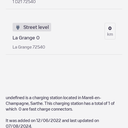
1 D21 72540
Street level
0
km
La Grange 0
La Grange 72540
undefined
is a charging station located in
Mareil-en-
Champagne
,
Sarthe
. This charging station has a total of
1
of
which
0
are fast charge connectors.
It was added on
12/06/2022
and last updated on
07/08/2024
.