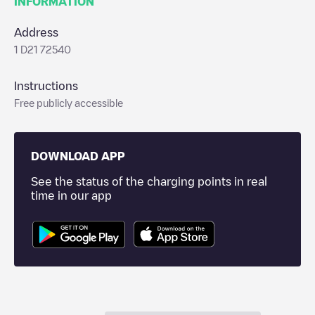
INFORMATION
Address
1 D21 72540
Instructions
Free publicly accessible
DOWNLOAD APP
See the status of the charging points in real
time in our app