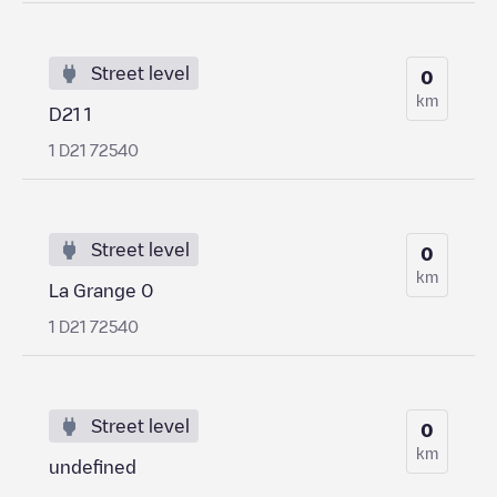
Street level
0
km
D21 1
1 D21 72540
Street level
0
km
La Grange 0
1 D21 72540
Street level
0
km
undefined