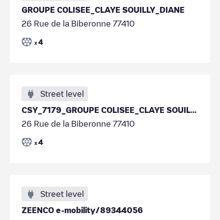
GROUPE COLISEE_CLAYE SOUILLY_DIANE
26 Rue de la Biberonne 77410
4
x
Street level
CSY_7179_GROUPE COLISEE_CLAYE SOUILLY_DIANE
26 Rue de la Biberonne 77410
4
x
Street level
ZEENCO e-mobility/89344056