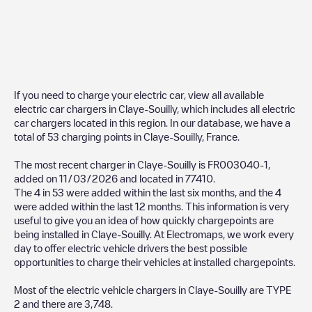
If you need to charge your electric car, view all available
electric car chargers in
Claye-Souilly
, which includes all electric
car chargers located in this region. In our database, we have a
total of
53
charging points in
Claye-Souilly
,
France
.
The most recent charger in
Claye-Souilly
is
FR003040-1
,
added on
11/03/2026
and located in
77410
.
The
4
in
53
were added within the last six months, and the
4
were added within the last 12 months. This information is very
useful to give you an idea of how quickly chargepoints are
being installed in
Claye-Souilly
. At Electromaps, we work every
day to offer electric vehicle drivers the best possible
opportunities to charge their vehicles at installed chargepoints.
Most of the electric vehicle chargers in
Claye-Souilly
are
TYPE
2
and there are
3,748
.