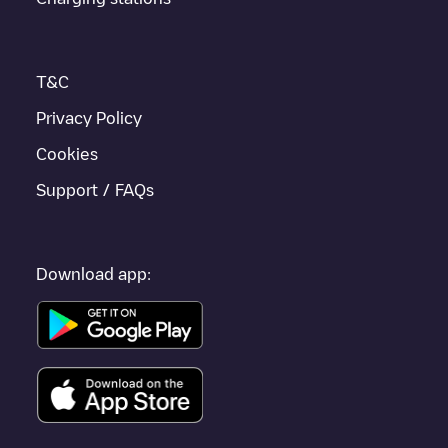
enhance the experience.
T&C
Privacy Policy
Cookies
Support / FAQs
Download app: