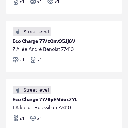
1
1
1
x
x
x
Street level
Eco Charge 77/zOnv95Jj6V
7 Allée André Benoist 77410
1
1
x
x
Street level
Eco Charge 77/6yEMVox7YL
1 Allee de Roussillon 77410
1
1
x
x