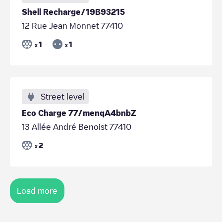
Shell Recharge/19B93215
12 Rue Jean Monnet 77410
1
1
x
x
Street level
Eco Charge 77/menqA4bnbZ
13 Allée André Benoist 77410
2
x
Load more