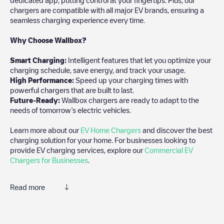
chargers are compatible with all major EV brands, ensuring a
seamless charging experience every time.
Why Choose Wallbox?
Smart Charging:
Intelligent features that let you optimize your
charging schedule, save energy, and track your usage.
High Performance:
Speed up your charging times with
powerful chargers that are built to last.
Future-Ready:
Wallbox chargers are ready to adapt to the
needs of tomorrow’s electric vehicles.
Learn more about our
EV Home Chargers
and discover the best
charging solution for your home. For businesses looking to
provide EV charging services, explore our
Commercial EV
Chargers for Businesses
.
Read more
Electromaps is the best way to find the nearest electric vehicle
charger to charge your car in
Claye-Souilly
. Our chargepoints