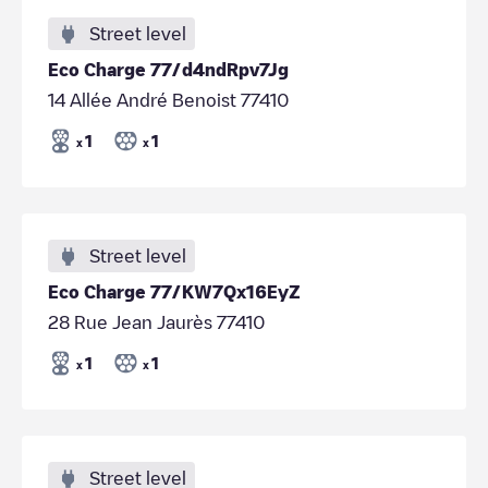
Street level
Eco Charge 77/d4ndRpv7Jg
14 Allée André Benoist 77410
1
1
x
x
Street level
Eco Charge 77/KW7Qx16EyZ
28 Rue Jean Jaurès 77410
1
1
x
x
Street level