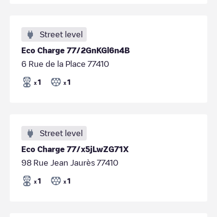
Street level
Eco Charge 77/2GnKGl6n4B
6 Rue de la Place 77410
1
1
x
x
Street level
Eco Charge 77/x5jLwZG71X
98 Rue Jean Jaurès 77410
1
1
x
x