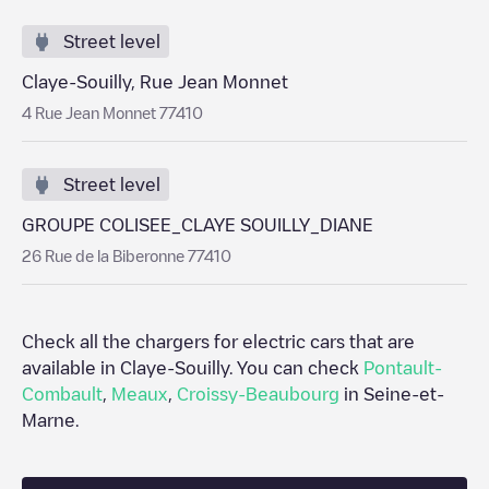
Street level
Claye-Souilly, Rue Jean Monnet
4 Rue Jean Monnet 77410
Street level
GROUPE COLISEE_CLAYE SOUILLY_DIANE
26 Rue de la Biberonne 77410
Check all the chargers for electric cars that are
available in
Claye-Souilly
. You can check
Pontault-
Combault
,
Meaux
,
Croissy-Beaubourg
in
Seine-et-
Marne
.