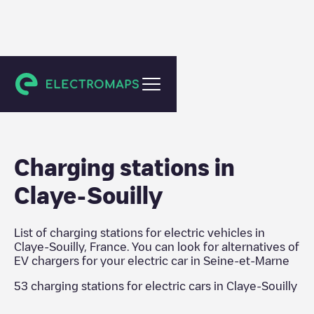
Seine-et-Marne
Charging stations in
Claye-Souilly
List of charging stations for electric vehicles in
Claye-Souilly
,
France
. You can look for alternatives of
EV chargers for your electric car in
Seine-et-Marne
53
charging stations for electric cars in
Claye-Souilly