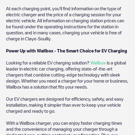
At each charging point, you'll find information on the type of
electric charger and the price of a charging session for your
electric vehicle. All information on charging station prices can
be found under the operating instructions for the station in
question, and in many cases, charging your vehicle is free of
charge in
Claye-Souilly
.
Power Up with Wallbox - The Smart Choice for EV Charging
Looking for a reliable EV charging solution?
Wallbox
is a global
leader in electric car charging, offering state-of-the-art
chargers that combine cutting-edge technology with sleek
design. Whether you need a charger for your home or business,
Wallbox has a solution that fits your needs.
Our EV chargers are designed for efficiency, safety, and easy
installation, making it simpler than ever to keep your vehicle
charged and ready to go.
With a Wallbox charger, you can enjoy faster charging times
and the convenience of managing your charger through a
dedicated app, putting control at your fingertips. Plus, our