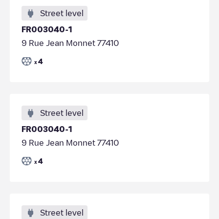
Street level
FR003040-1
9 Rue Jean Monnet 77410
4
x
Street level
FR003040-1
9 Rue Jean Monnet 77410
4
x
Street level