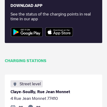
DOWNLOAD APP
See the status of the charging points in real
time in our app
CHARGING STATIONS
Street level
Claye-Souilly, Rue Jean Monnet
4 Rue Jean Monnet 77410