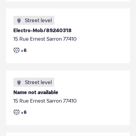
Street level
Electro-Mob/89240318
15 Rue Ernest Sarron 77410
6
x
Street level
Name not available
15 Rue Ernest Sarron 77410
6
x