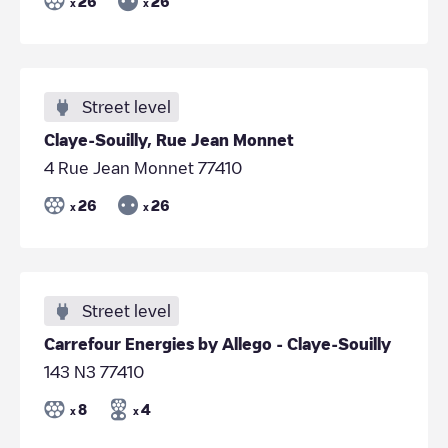
26
26
x
x
Street level
Claye-Souilly, Rue Jean Monnet
4 Rue Jean Monnet 77410
26
26
x
x
Street level
Carrefour Energies by Allego - Claye-Souilly
143 N3 77410
8
4
x
x