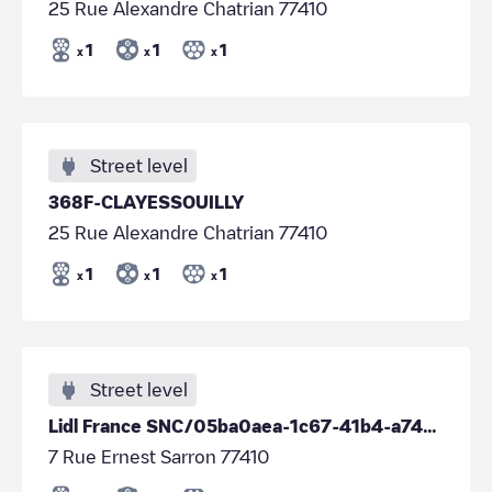
25 Rue Alexandre Chatrian 77410
1
1
1
x
x
x
Street level
368F-CLAYESSOUILLY
25 Rue Alexandre Chatrian 77410
1
1
1
x
x
x
Street level
Lidl France SNC/05ba0aea-1c67-41b4-a74c-3694b75425d5
7 Rue Ernest Sarron 77410