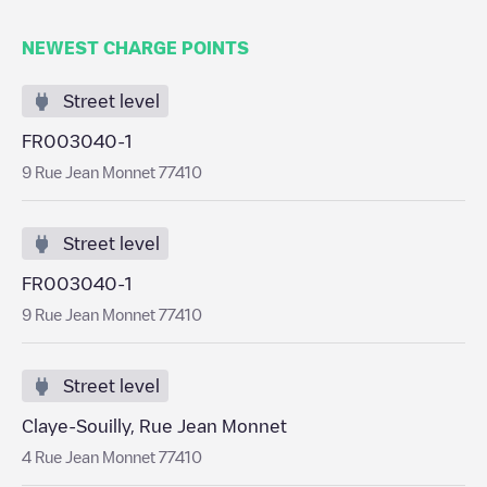
NEWEST CHARGE POINTS
Street level
FR003040-1
9 Rue Jean Monnet 77410
Street level
FR003040-1
9 Rue Jean Monnet 77410
Street level
Claye-Souilly, Rue Jean Monnet
4 Rue Jean Monnet 77410