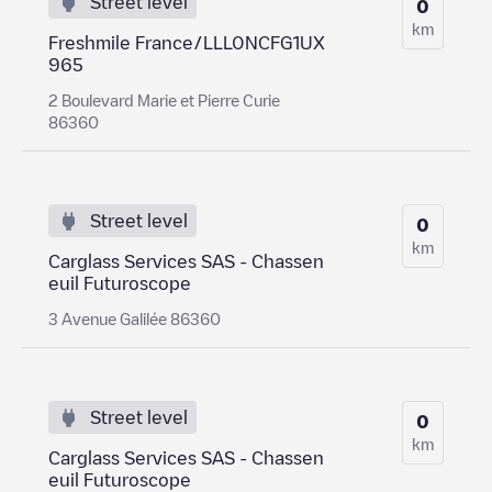
Street level
0
km
Freshmile France/LLL0NCFG1UX
965
2 Boulevard Marie et Pierre Curie
86360
Street level
0
km
Carglass Services SAS - Chassen
euil Futuroscope
3 Avenue Galilée 86360
Street level
0
km
Carglass Services SAS - Chassen
euil Futuroscope