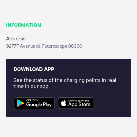
INFORMATION
Address
9277F Avenue du Futuroscope 86360
DOWNLOAD APP
See the status of the charging points in real
time in our app