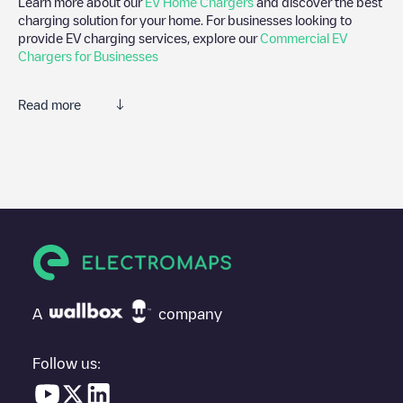
Learn more about our
EV Home Chargers
and discover the best
charging solution for your home. For businesses looking to
provide EV charging services, explore our
Commercial EV
Chargers for Businesses
Read more
We recommend that you consult the photos and comments
posted by our community, as they provide useful information
about the charger's condition. Once your charging session is
over, you can add your own comments and photos to help other
users and drivers decide where and how to charge their electric
vehicle next time.
If
EVzen - Chasseneuil-Du-Poitou, Hotel Plaza Futuroscope
isn't
the charging point you need, check at the bottom of the page for
your nearest charging point under "nearest charging points" and
A
company
you'll see a list of other electric vehicle charging points nearby,
along with their location in a parking lot, above ground and their
distance in KM.
Follow us:
In the charging station information section, you can view