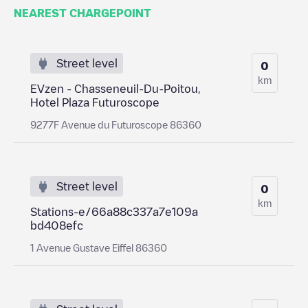
NEAREST CHARGEPOINT
Street level
0
km
EVzen - Chasseneuil-Du-Poitou,
Hotel Plaza Futuroscope
9277F Avenue du Futuroscope 86360
Street level
0
km
Stations-e/66a88c337a7e109a
bd408efc
1 Avenue Gustave Eiffel 86360