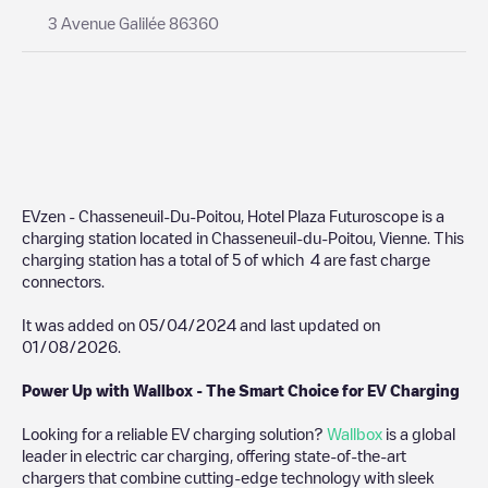
3 Avenue Galilée 86360
EVzen - Chasseneuil-Du-Poitou, Hotel Plaza Futuroscope
is a
charging station located in
Chasseneuil-du-Poitou
,
Vienne
. This
charging station has a total of
5
of which
4
are fast charge
connectors.
It was added on
05/04/2024
and last updated on
01/08/2026
.
Power Up with Wallbox - The Smart Choice for EV Charging
Looking for a reliable EV charging solution?
Wallbox
is a global
leader in electric car charging, offering state-of-the-art
chargers that combine cutting-edge technology with sleek