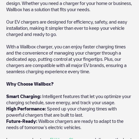
design. Whether you need a charger for your home or business,
Wallbox has a solution that fits your needs.
Our EV chargers are designed for efficiency, safety, and easy
installation, making it simpler than ever to keep your vehicle
charged and ready to go.
With a Wallbox charger, you can enjoy faster charging times
and the convenience of managing your charger through a
dedicated app, putting control at your fingertips. Plus, our
chargers are compatible with all major EV brands, ensuring a
seamless charging experience every time.
Why Choose Wallbox?
Smart Charging:
Intelligent features that let you optimize your
charging schedule, save energy, and track your usage.
High Performance:
Speed up your charging times with
powerful chargers that are built to last.
Future-Ready:
Wallbox chargers are ready to adapt to the
needs of tomorrow’s electric vehicles.