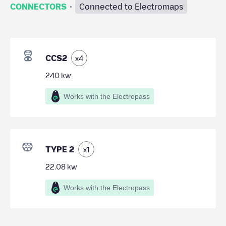
·
CONNECTORS
Connected to Electromaps
CCS2
x
4
240
kw
Works with the Electropass
TYPE 2
x
1
22.08
kw
Works with the Electropass