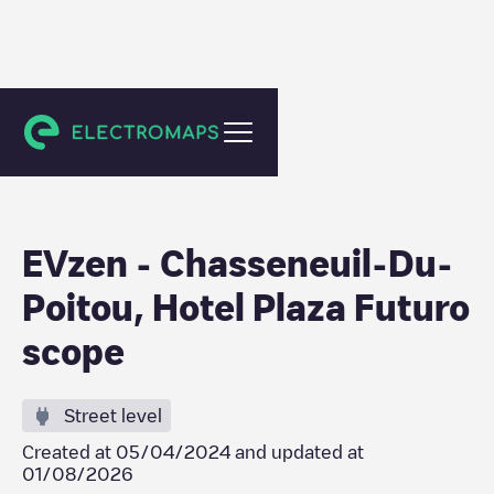
Chasseneuil-du-Poitou
EVzen - Chasseneuil-Du-
Poitou, Hotel Plaza Futuro
scope
Street level
Created at
05/04/2024
and updated at
01/08/2026