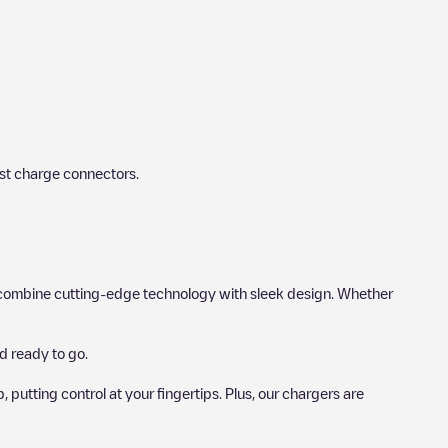
st charge connectors.
hat combine cutting-edge technology with sleek design. Whether
d ready to go.
utting control at your fingertips. Plus, our chargers are