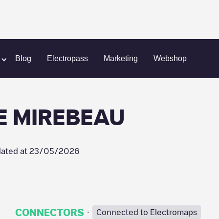
ORTE DE MIREBEAU
Blog
Electropass
Marketing
Webshop
E MIREBEAU
ated at
23/05/2026
·
CONNECTORS
Connected to Electromaps