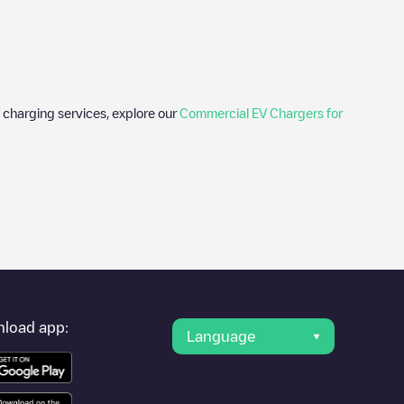
 charging services, explore our
Commercial EV Chargers for
er's condition. Once your charging session is over, you can
der "nearest charging points" and you'll see a list of other
g point
LOUDUN PORTE DE MIREBEAU
is available, as well as
load app:
Language