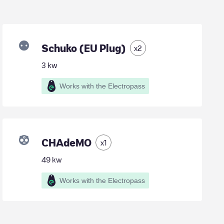
Schuko (EU Plug)
x
2
3
kw
Works with the Electropass
CHAdeMO
x
1
49
kw
Works with the Electropass