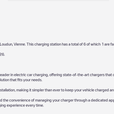
Loudun
,
Vienne
. This charging station has a total of
6
of which
1
are fa
26
.
 leader in electric car charging, offering state-of-the-art chargers t
ution that fits your needs.
stallation, making it simpler than ever to keep your vehicle charged an
d the convenience of managing your charger through a dedicated app, p
ging experience every time.