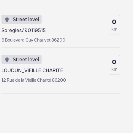
Street level
0
km
Soregies/90119515
6 Boulevard Guy Chauvet 86200
Street level
0
km
LOUDUN_VIEILLE CHARITE
12 Rue de la Vieille Charité 86200