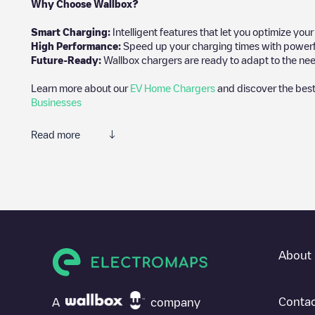
Why Choose Wallbox?
Smart Charging:
Intelligent features that let you optimize yo
High Performance:
Speed up your charging times with powerful 
Future-Ready:
Wallbox chargers are ready to adapt to the nee
Learn more about our
EV Home Chargers
and discover the best
Businesses
Read more
We recommend that you consult the photos and comments posted 
add your own comments and photos to help other users and drive
If
LOUDUN PORTE DE MIREBEAU
isn't the charging point you 
electric vehicle charging points nearby, along with their locatio
In the charging station information section, you can view every
About 
directions on how to get there, the price of charging at this poin
For real-time status of charging points in
Loudun
, Electromaps p
Contac
A
company