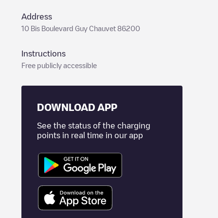
Address
10 Bis Boulevard Guy Chauvet 86200
Instructions
Free publicly accessible
DOWNLOAD APP
See the status of the charging
points in real time in our app