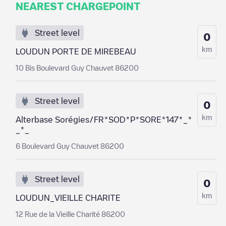
NEAREST CHARGEPOINT
Street level
0
km
LOUDUN PORTE DE MIREBEAU
10 Bis Boulevard Guy Chauvet 86200
Street level
0
km
Alterbase Sorégies/FR*SOD*P*SORE*147*_*
_*_
6 Boulevard Guy Chauvet 86200
Street level
0
km
LOUDUN_VIEILLE CHARITE
12 Rue de la Vieille Charité 86200