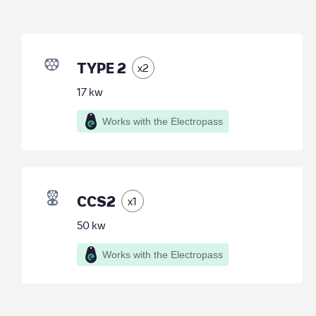
TYPE 2
x
2
17
kw
Works with the Electropass
CCS2
x
1
50
kw
Works with the Electropass