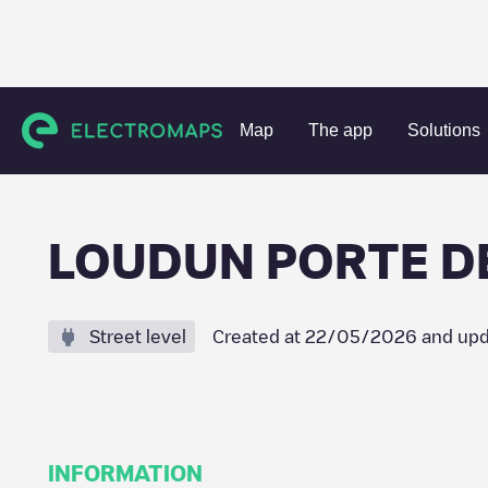
Charging stations
France
Vienne
Loudun
LOUDUN P
Map
The app
Solutions
LOUDUN PORTE D
Street level
Created at
22/05/2026
and upd
INFORMATION