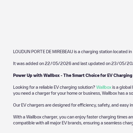
LOUDUN PORTE DE MIREBEAU
is a charging station located in
It was added on
22/05/2026
and last updated on
23/05/20
Power Up with Wallbox - The Smart Choice for EV Charging
Looking for a reliable EV charging solution?
Wallbox
is a global
you need a charger for your home or business, Wallbox has a sol
Our EV chargers are designed for efficiency, safety, and easy in
With a Wallbox charger, you can enjoy faster charging times an
compatible with all major EV brands, ensuring a seamless char