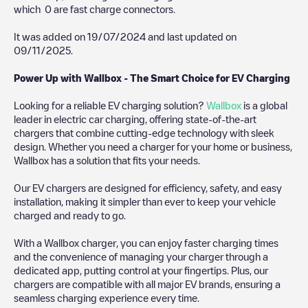
which
0
are fast charge connectors.
It was added on
19/07/2024
and last updated on
09/11/2025
.
Power Up with Wallbox - The Smart Choice for EV Charging
Looking for a reliable EV charging solution?
Wallbox
is a global
leader in electric car charging, offering state-of-the-art
chargers that combine cutting-edge technology with sleek
design. Whether you need a charger for your home or business,
Wallbox has a solution that fits your needs.
Our EV chargers are designed for efficiency, safety, and easy
installation, making it simpler than ever to keep your vehicle
charged and ready to go.
With a Wallbox charger, you can enjoy faster charging times
and the convenience of managing your charger through a
dedicated app, putting control at your fingertips. Plus, our
chargers are compatible with all major EV brands, ensuring a
seamless charging experience every time.