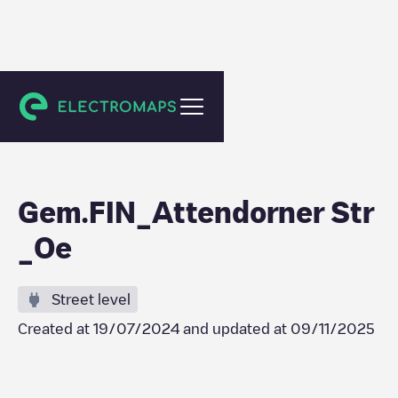
Finnentrop
Gem.FIN_Attendorner Str
_Oe
Street level
Created at
19/07/2024
and updated at
09/11/2025