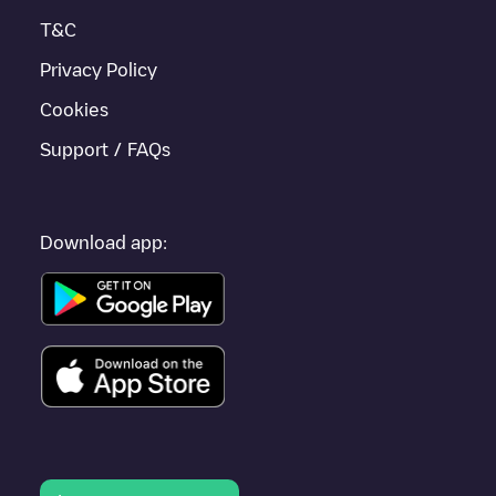
T&C
Privacy Policy
Cookies
Support / FAQs
Download app: