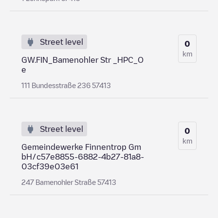
Street level
0
km
GW.FIN_Bamenohler Str _HPC_O
e
111 Bundesstraße 236 57413
Street level
0
km
Gemeindewerke Finnentrop Gm
bH/c57e8855-6882-4b27-81a8-
03cf39e03e61
247 Bamenohler Straße 57413