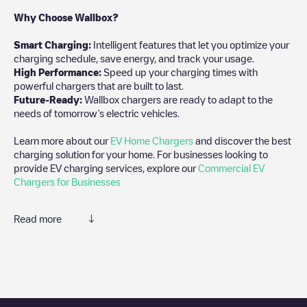
Why Choose Wallbox?
Smart Charging:
Intelligent features that let you optimize your
charging schedule, save energy, and track your usage.
High Performance:
Speed up your charging times with
powerful chargers that are built to last.
Future-Ready:
Wallbox chargers are ready to adapt to the
needs of tomorrow’s electric vehicles.
Learn more about our
EV Home Chargers
and discover the best
charging solution for your home. For businesses looking to
provide EV charging services, explore our
Commercial EV
Chargers for Businesses
Read more
We recommend that you consult the photos and comments
posted by our community, as they provide useful information
about the charger's condition. Once your charging session is
over, you can add your own comments and photos to help other
users and drivers decide where and how to charge their electric