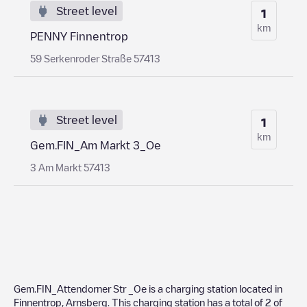
Street level
1
km
PENNY Finnentrop
59 Serkenroder Straße 57413
Street level
1
km
Gem.FIN_Am Markt 3_Oe
3 Am Markt 57413
Gem.FIN_Attendorner Str _Oe
is a charging station located in
Finnentrop
,
Arnsberg
. This charging station has a total of
2
of