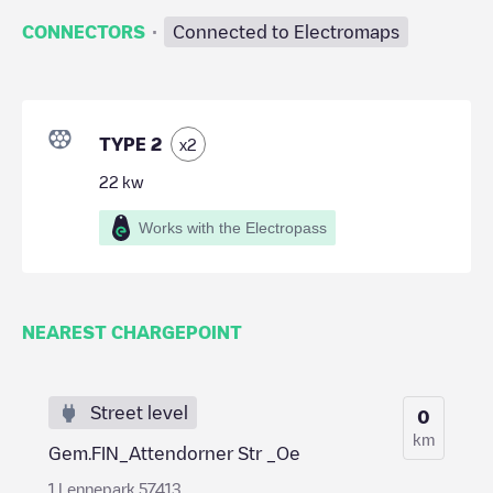
·
CONNECTORS
Connected to Electromaps
TYPE 2
x
2
22
kw
Works with the Electropass
NEAREST CHARGEPOINT
Street level
0
km
Gem.FIN_Attendorner Str _Oe
1 Lennepark 57413