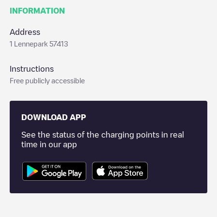
INFORMATION
Address
1 Lennepark 57413
Instructions
Free publicly accessible
DOWNLOAD APP
See the status of the charging points in real
time in our app