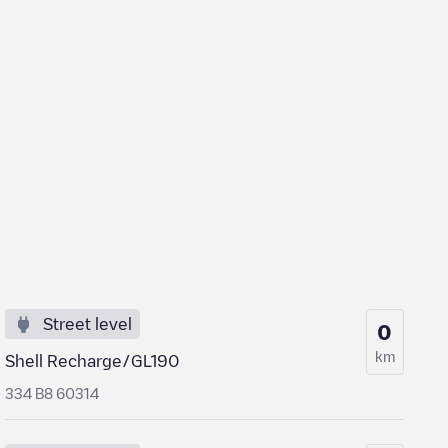
Street level
0
km
Shell Recharge/GL190
334 B8 60314