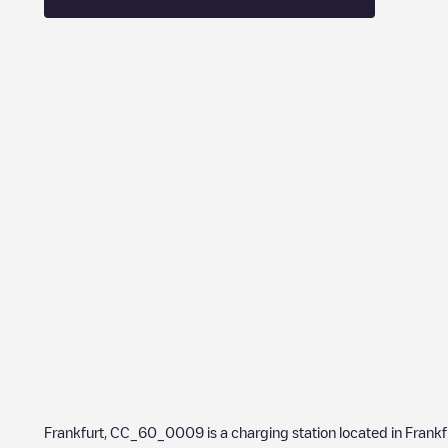
Frankfurt, CC_60_0009
is a charging station located in
Frankf