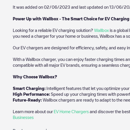
It was added on
02/06/2023
and last updated on
13/06/20
Power Up with Wallbox - The Smart Choice for EV Charging
Looking for a reliable EV charging solution?
Wallbox
is a global
you need a charger for your home or business, Wallbox has a sol
Our EV chargers are designed for efficiency, safety, and easy in
With a Wallbox charger, you can enjoy faster charging times an
compatible with all major EV brands, ensuring a seamless char
Why Choose Wallbox?
Smart Charging:
Intelligent features that let you optimize yo
High Performance:
Speed up your charging times with powerful 
Future-Ready:
Wallbox chargers are ready to adapt to the nee
Learn more about our
EV Home Chargers
and discover the best
Businesses