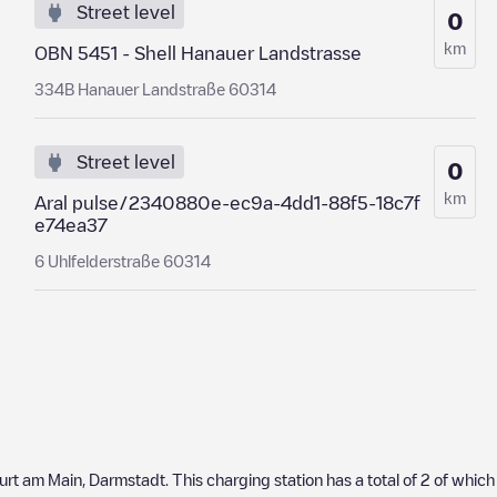
Street level
0
km
OBN 5451 - Shell Hanauer Landstrasse
334B Hanauer Landstraße 60314
Street level
0
km
Aral pulse/2340880e-ec9a-4dd1-88f5-18c7f
e74ea37
6 Uhlfelderstraße 60314
urt am Main
,
Darmstadt
. This charging station has a total of
2
of whic