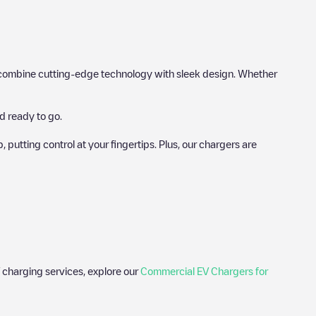
hat combine cutting-edge technology with sleek design. Whether
d ready to go.
utting control at your fingertips. Plus, our chargers are
 charging services, explore our
Commercial EV Chargers for