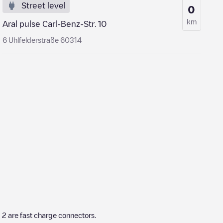
Street level
0
km
Aral pulse Carl-Benz-Str. 10
6 Uhlfelderstraße 60314
h
2
are fast charge connectors.