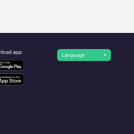
er's condition. Once your charging session is over, you can
st charging points" and you'll see a list of other electric
g point
Frankfurt, CC_60_0009
is available, as well as directions
load app:
Language
on.
in
or travel to other cities such as
Darmstadt
,
Wiesbaden
,