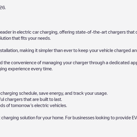
26
.
 leader in electric car charging, offering state-of-the-art chargers t
ution that fits your needs.
stallation, making it simpler than ever to keep your vehicle charged an
d the convenience of managing your charger through a dedicated app, p
ging experience every time.
ur charging schedule, save energy, and track your usage.
chargers that are built to last.
ds of tomorrow’s electric vehicles.
 charging solution for your home. For businesses looking to provide EV