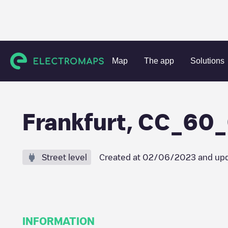
Charging stations
Germany
Darmstadt
Frankfurt am M
Map
The app
Solutions
Frankfurt, CC_60
Street level
Created at
02/06/2023
and upd
INFORMATION