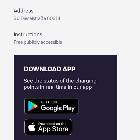
Address
30 Dieselstraße 60314
Instructions
Free publicly accessible
DOWNLOAD APP
See the status of the charging
points in real time in our app