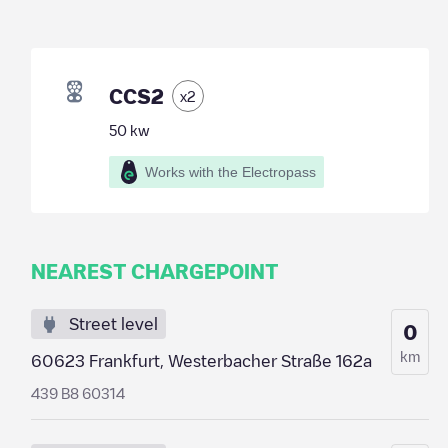
CCS2
x
2
50
kw
Works with the Electropass
NEAREST CHARGEPOINT
Street level
0
km
60623 Frankfurt, Westerbacher Straße 162a
439 B8 60314