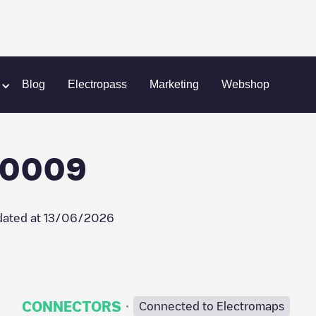
ain
Frankfurt, CC_60_0009
Blog
Electropass
Marketing
Webshop
_0009
ated at
13/06/2026
·
CONNECTORS
Connected to Electromaps