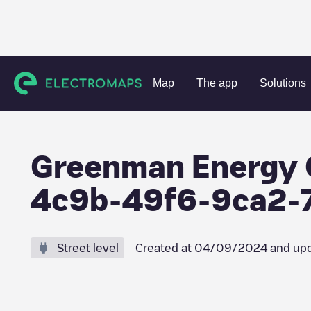
Charging stations
Germany
Darmstadt
Rodenbach
Map
The app
Solutions
Greenman Energy 
4c9b-49f6-9ca2-
Street level
Created at
04/09/2024
and upd