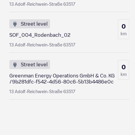
13 Adolf-Reichwein-Straße 63517
Street level
0
km
SOF_004_Rodenbach_02
13 Adolf-Reichwein-Straße 63517
Street level
0
km
Greenman Energy Operations GmbH & Co. KG
/9b281dfc-f542-4d56-80c6-5b13b4486e0c
13 Adolf-Reichwein-Straße 63517