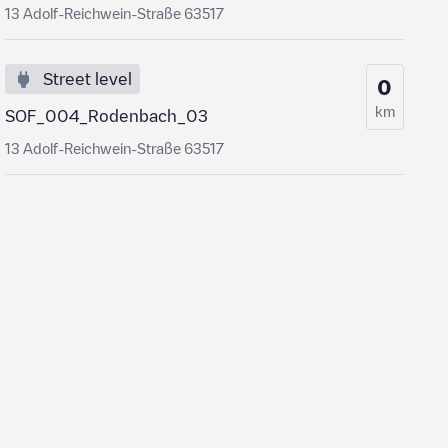
13 Adolf-Reichwein-Straße 63517
Street level
0
km
SOF_004_Rodenbach_03
13 Adolf-Reichwein-Straße 63517