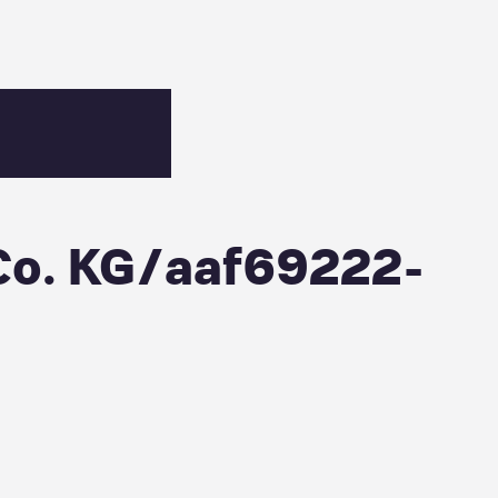
-9ca2-74c094a888f5
Co. KG/aaf69222-