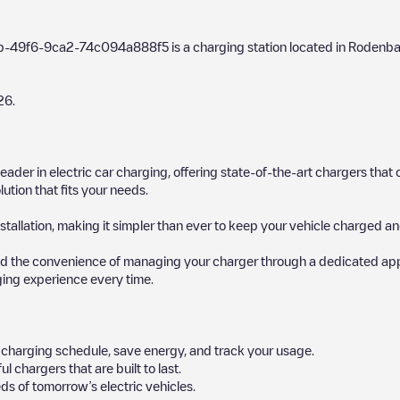
9b-49f6-9ca2-74c094a888f5
is a charging station located in
Rodenb
26
.
 leader in electric car charging, offering state-of-the-art chargers t
ution that fits your needs.
stallation, making it simpler than ever to keep your vehicle charged an
d the convenience of managing your charger through a dedicated app, p
ging experience every time.
ur charging schedule, save energy, and track your usage.
chargers that are built to last.
ds of tomorrow’s electric vehicles.