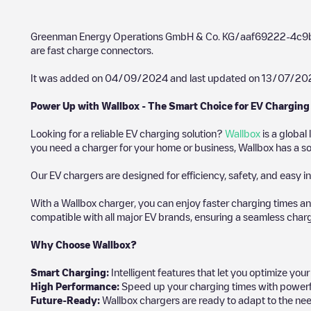
Greenman Energy Operations GmbH & Co. KG/aaf69222-4c
are fast charge connectors.
It was added on
04/09/2024
and last updated on
13/07/20
Power Up with Wallbox - The Smart Choice for EV Charging
Looking for a reliable EV charging solution?
Wallbox
is a global
you need a charger for your home or business, Wallbox has a sol
Our EV chargers are designed for efficiency, safety, and easy in
With a Wallbox charger, you can enjoy faster charging times an
compatible with all major EV brands, ensuring a seamless char
Why Choose Wallbox?
Smart Charging:
Intelligent features that let you optimize yo
High Performance:
Speed up your charging times with powerful 
Future-Ready:
Wallbox chargers are ready to adapt to the nee