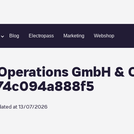
Greenman Energy Operations GmbH & Co. KG/aaf69222-4c9b-49f6
Blog
Electropass
Marketing
Webshop
Operations GmbH & 
74c094a888f5
ated at
13/07/2026