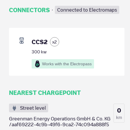
·
CONNECTORS
Connected to Electromaps
CCS2
x
2
300
kw
Works with the Electropass
NEAREST CHARGEPOINT
Street level
0
km
Greenman Energy Operations GmbH & Co. KG
/aaf69222-4c9b-49f6-9ca2-74c094a888f5