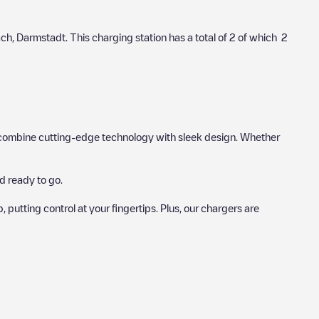
ach
,
Darmstadt
. This charging station has a total of
2
of which
2
hat combine cutting-edge technology with sleek design. Whether
d ready to go.
utting control at your fingertips. Plus, our chargers are