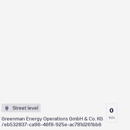
Street level
0
km
Greenman Energy Operations GmbH & Co. KG
/eb532837-ca96-46f8-925e-ac781d261bb6