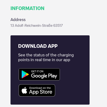
INFORMATION
Address
13 Adolf-Reichwein-Straße 63517
DOWNLOAD APP
See the status of the charging
points in real time in our app