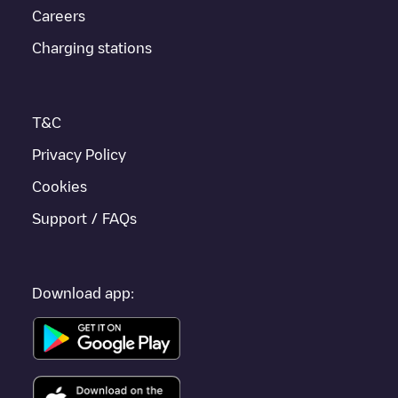
Careers
Bad Windsheim
, download our app available for Android and
iOS, then search for
Bad Windsheim
. You can use geolocation
Charging stations
to enhance the experience.
T&C
Privacy Policy
Cookies
Support / FAQs
Download app: