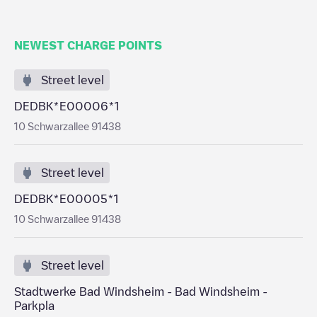
NEWEST CHARGE POINTS
Street level
DEDBK*E00006*1
10 Schwarzallee 91438
Street level
DEDBK*E00005*1
10 Schwarzallee 91438
Street level
Stadtwerke Bad Windsheim - Bad Windsheim -
Parkpla