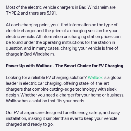
Most of the electric vehicle chargers in
Bad Windsheim
are
TYPE 2
and there are
5,191
.
At each charging point, you'll find information on the type of
electric charger and the price of a charging session for your
electric vehicle. All information on charging station prices can
be found under the operating instructions for the station in
question, and in many cases, charging your vehicle is free of
charge in
Bad Windsheim
.
Power Up with Wallbox - The Smart Choice for EV Charging
Looking for a reliable EV charging solution?
Wallbox
is a global
leader in electric car charging, offering state-of-the-art
chargers that combine cutting-edge technology with sleek
design. Whether you need a charger for your home or business,
Wallbox has a solution that fits your needs.
Our EV chargers are designed for efficiency, safety, and easy
installation, making it simpler than ever to keep your vehicle
charged and ready to go.