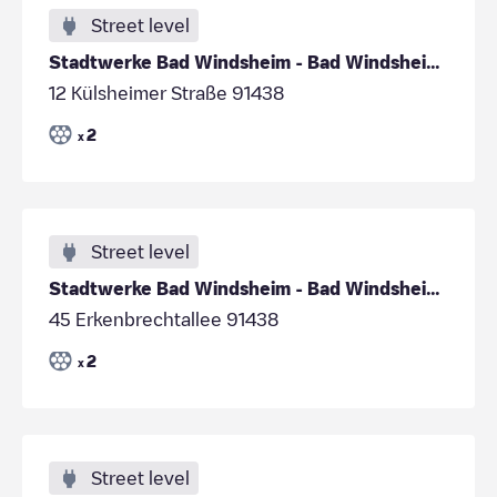
Street level
Stadtwerke Bad Windsheim - Bad Windsheim - Parkpla
12 Külsheimer Straße 91438
2
x
Street level
Stadtwerke Bad Windsheim - Bad Windsheim- Parkplat
45 Erkenbrechtallee 91438
2
x
Street level