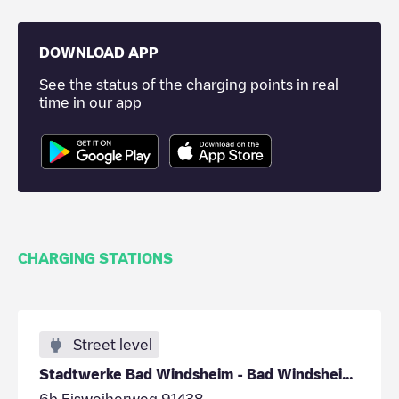
DOWNLOAD APP
See the status of the charging points in real
time in our app
CHARGING STATIONS
Street level
Stadtwerke Bad Windsheim - Bad Windsheim - Parkpla
6b Eisweiherweg 91438