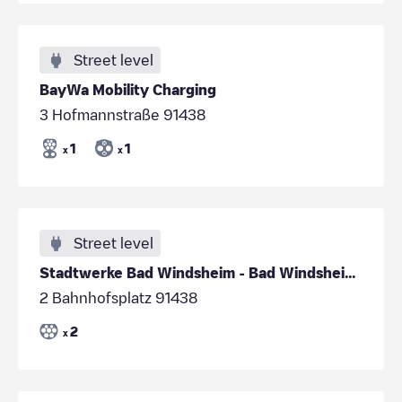
Street level
BayWa Mobility Charging
3 Hofmannstraße 91438
1
1
x
x
Street level
Stadtwerke Bad Windsheim - Bad Windsheim - Bahnhof
2 Bahnhofsplatz 91438
2
x