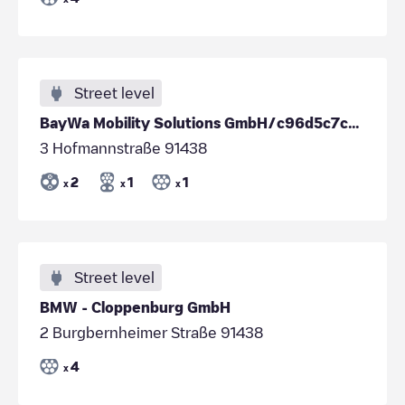
Street level
BayWa Mobility Solutions GmbH/c96d5c7c-0015-47c2-a702-5134450150b5
3 Hofmannstraße 91438
2
1
1
x
x
x
Street level
BMW - Cloppenburg GmbH
2 Burgbernheimer Straße 91438
4
x