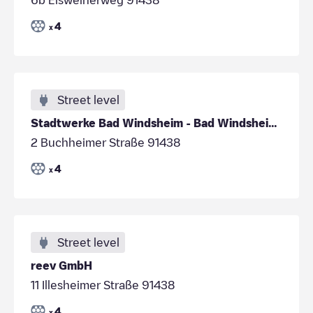
4
x
Street level
Stadtwerke Bad Windsheim - Bad Windsheim - Parkpla
2 Buchheimer Straße 91438
4
x
Street level
reev GmbH
11 Illesheimer Straße 91438
4
x