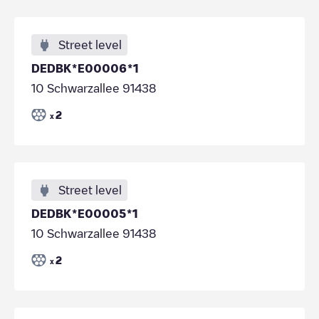
Street level
DEDBK*E00006*1
10 Schwarzallee 91438
2
x
Street level
DEDBK*E00005*1
10 Schwarzallee 91438
2
x