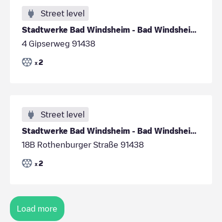
Street level
Stadtwerke Bad Windsheim - Bad Windsheim - Sportha
4 Gipserweg 91438
2
x
Street level
Stadtwerke Bad Windsheim - Bad Windsheim - Spitalg
18B Rothenburger Straße 91438
2
x
Load more