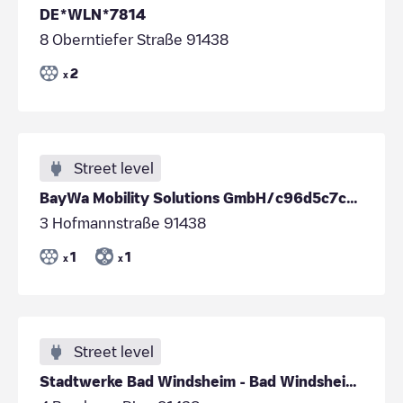
DE*WLN*7814
8 Oberntiefer Straße 91438
2
x
Street level
BayWa Mobility Solutions GmbH/c96d5c7c-0015-47c2-a702-5134450150b5
3 Hofmannstraße 91438
1
1
x
x
Street level
Stadtwerke Bad Windsheim - Bad Windsheim - Breslau