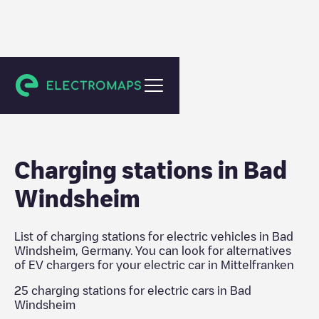
Mittelfranken
Charging stations in
Bad
Windsheim
List of charging stations for electric vehicles in
Bad
Windsheim
,
Germany
. You can look for alternatives
of EV chargers for your electric car in
Mittelfranken
25
charging stations for electric cars in
Bad
Windsheim