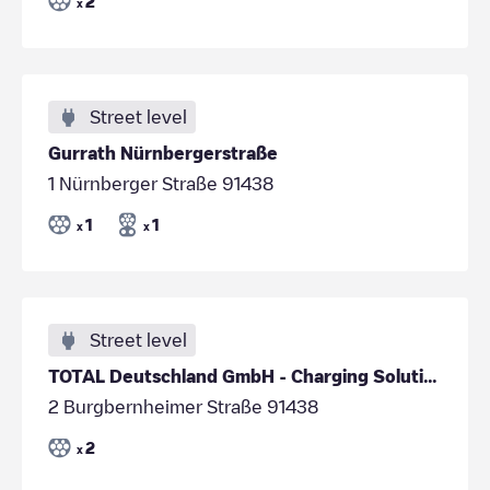
2
x
Street level
Gurrath Nürnbergerstraße
1 Nürnberger Straße 91438
1
1
x
x
Street level
TOTAL Deutschland GmbH - Charging Solutions/c6369b41-8317-4ac0-8143-bbb9d3dcebbf
2 Burgbernheimer Straße 91438
2
x