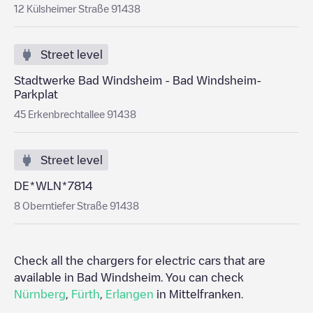
12 Külsheimer Straße 91438
Street level
Stadtwerke Bad Windsheim - Bad Windsheim-
Parkplat
45 Erkenbrechtallee 91438
Street level
DE*WLN*7814
8 Oberntiefer Straße 91438
Check all the chargers for electric cars that are
available in
Bad Windsheim
. You can check
Nürnberg
,
Fürth
,
Erlangen
in
Mittelfranken
.