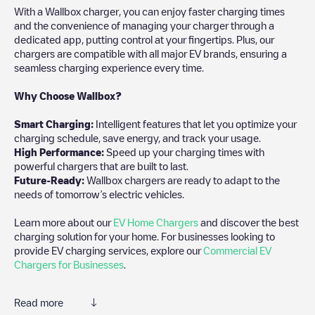
With a Wallbox charger, you can enjoy faster charging times
and the convenience of managing your charger through a
dedicated app, putting control at your fingertips. Plus, our
chargers are compatible with all major EV brands, ensuring a
seamless charging experience every time.
Why Choose Wallbox?
Smart Charging:
Intelligent features that let you optimize your
charging schedule, save energy, and track your usage.
High Performance:
Speed up your charging times with
powerful chargers that are built to last.
Future-Ready:
Wallbox chargers are ready to adapt to the
needs of tomorrow’s electric vehicles.
Learn more about our
EV Home Chargers
and discover the best
charging solution for your home. For businesses looking to
provide EV charging services, explore our
Commercial EV
Chargers for Businesses
.
Read more