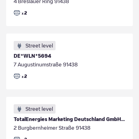
4 Breslauer Ring 91438
2
x
Street level
DE*WLN*5694
7 Augustinumstraße 91438
2
x
Street level
TotalEnergies Marketing Deutschland GmbH/DE*DES/49.497223/10.408304
2 Burgbernheimer Straße 91438