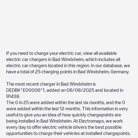
If you need to charge your electric car, view all available
electric car chargers in
Bad Windsheim
, which includes all
electric car chargers located in this region. In our database, we
have a total of
25
charging points in
Bad Windsheim
,
Germany
.
The most recent charger in
Bad Windsheim
is
DEDBK*E00006*1
, added on
06/08/2025
and located in
91438
.
The
0
in
25
were added within the last six months, and the
0
were added within the last 12 months. This information is very
useful to give you an idea of how quickly chargepoints are
being installed in
Bad Windsheim
. At Electromaps, we work
every day to offer electric vehicle drivers the best possible
opportunities to charge their vehicles at installed chargepoints.