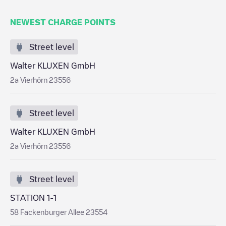
NEWEST CHARGE POINTS
Street level
Walter KLUXEN GmbH
2a Vierhörn 23556
Street level
Walter KLUXEN GmbH
2a Vierhörn 23556
Street level
STATION 1-1
58 Fackenburger Allee 23554