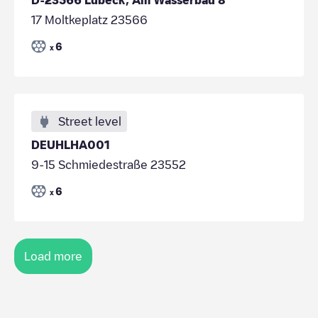
17 Moltkeplatz 23566
6
x
Street level
DEUHLHA001
9-15 Schmiedestraße 23552
6
x
Load more