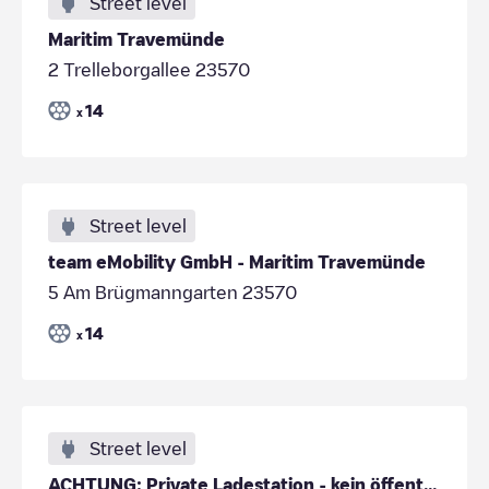
Street level
Maritim Travemünde
2 Trelleborgallee 23570
14
x
Street level
team eMobility GmbH - Maritim Travemünde
5 Am Brügmanngarten 23570
14
x
Street level
ACHTUNG: Private Ladestation - kein öffentliches Laden!