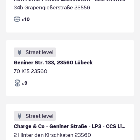
34b Grapengießerstraße 23556
10
x
Street level
Geniner Str. 133, 23560 Lübeck
70 K15 23560
9
x
Street level
Charge & Co - Geniner Straße - LP3 - CCS Links
2 Hinter den Kirschkaten 23560