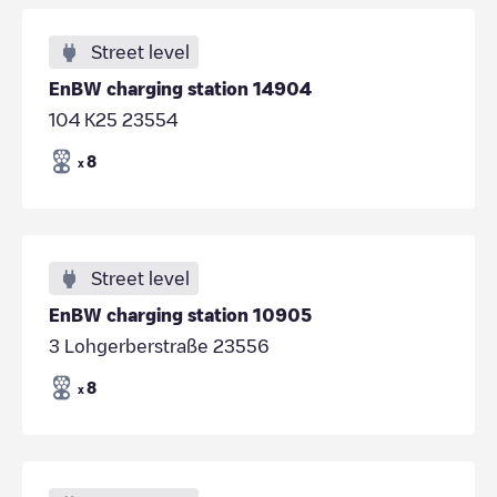
Street level
EnBW charging station 14904
104 K25 23554
8
x
Street level
EnBW charging station 10905
3 Lohgerberstraße 23556
8
x