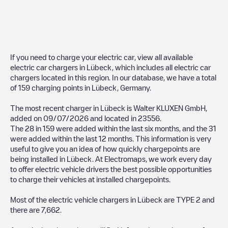
If you need to charge your electric car, view all available
electric car chargers in
Lübeck
, which includes all electric car
chargers located in this region. In our database, we have a total
of
159
charging points in
Lübeck
,
Germany
.
The most recent charger in
Lübeck
is
Walter KLUXEN GmbH
,
added on
09/07/2026
and located in
23556
.
The
28
in
159
were added within the last six months, and the
31
were added within the last 12 months. This information is very
useful to give you an idea of how quickly chargepoints are
being installed in
Lübeck
. At Electromaps, we work every day
to offer electric vehicle drivers the best possible opportunities
to charge their vehicles at installed chargepoints.
Most of the electric vehicle chargers in
Lübeck
are
TYPE 2
and
there are
7,662
.