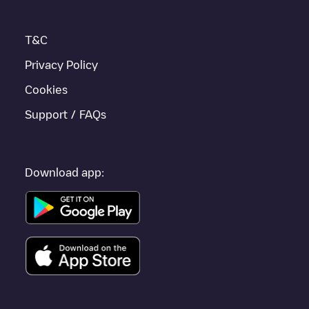
T&C
Privacy Policy
Cookies
Support / FAQs
Download app: