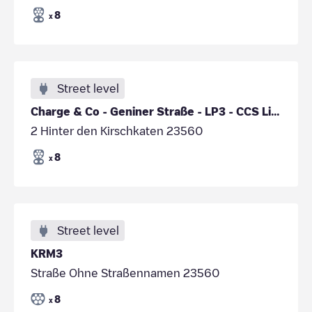
8
x
Street level
Charge & Co - Geniner Straße - LP3 - CCS Links
2 Hinter den Kirschkaten 23560
8
x
Street level
KRM3
Straße Ohne Straßennamen 23560
8
x