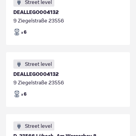
Street level
DEALLEGO004132
9 Ziegelstraße 23556
6
x
Street level
DEALLEGO004132
9 Ziegelstraße 23556
6
x
Street level
D-23566 Lübeck, Am Wasserbau 8