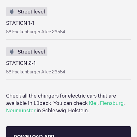
Street level
STATION 1-1
58 Fackenburger Allee 23554
Street level
STATION 2-1
58 Fackenburger Allee 23554
Check all the chargers for electric cars that are
available in
Lübeck
. You can check
Kiel
,
Flensburg
,
Neumünster
in
Schleswig-Holstein
.
DOWNLOAD APP