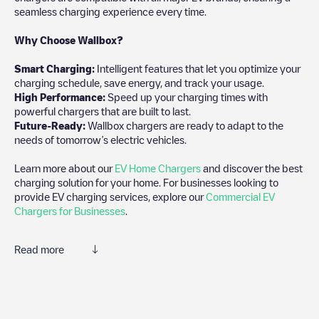
seamless charging experience every time.
Why Choose Wallbox?
Smart Charging:
Intelligent features that let you optimize your
charging schedule, save energy, and track your usage.
High Performance:
Speed up your charging times with
powerful chargers that are built to last.
Future-Ready:
Wallbox chargers are ready to adapt to the
needs of tomorrow’s electric vehicles.
Learn more about our
EV Home Chargers
and discover the best
charging solution for your home. For businesses looking to
provide EV charging services, explore our
Commercial EV
Chargers for Businesses
.
Read more
Electromaps is the best way to find the nearest electric vehicle
charger to charge your car in
Lübeck
. Our chargepoints also
include photos of charging stations and reviews shared by our