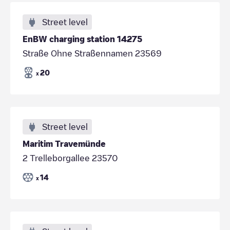
Street level
EnBW charging station 14275
Straße Ohne Straßennamen 23569
20
x
Street level
Maritim Travemünde
2 Trelleborgallee 23570
14
x