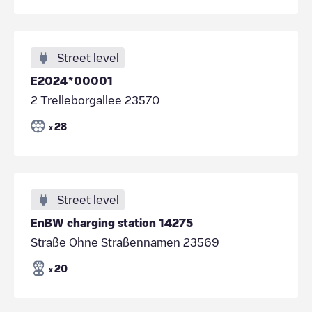
Street level
E2024*00001
2 Trelleborgallee 23570
28
x
Street level
EnBW charging station 14275
Straße Ohne Straßennamen 23569
20
x