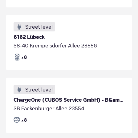
Street level
6162 Lübeck
38-40 Krempelsdorfer Allee 23556
8
x
Street level
ChargeOne (CUBOS Service GmbH) - B&amp;B Lübeck
2B Fackenburger Allee 23554
8
x