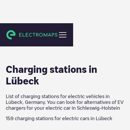
Schleswig-Holstein
Charging stations in
Lübeck
List of charging stations for electric vehicles in
Lübeck
,
Germany
. You can look for alternatives of EV
chargers for your electric car in
Schleswig-Holstein
159
charging stations for electric cars in
Lübeck