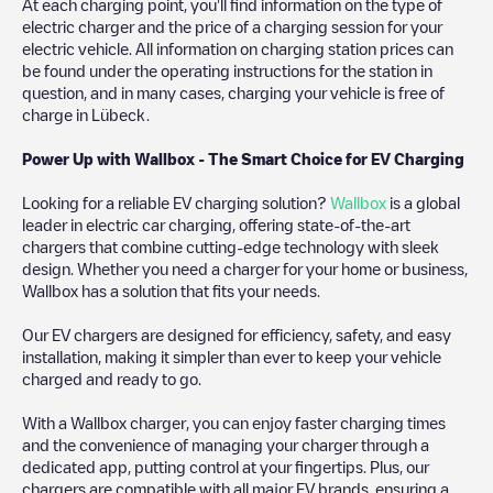
At each charging point, you'll find information on the type of
electric charger and the price of a charging session for your
electric vehicle. All information on charging station prices can
be found under the operating instructions for the station in
question, and in many cases, charging your vehicle is free of
charge in
Lübeck
.
Power Up with Wallbox - The Smart Choice for EV Charging
Looking for a reliable EV charging solution?
Wallbox
is a global
leader in electric car charging, offering state-of-the-art
chargers that combine cutting-edge technology with sleek
design. Whether you need a charger for your home or business,
Wallbox has a solution that fits your needs.
Our EV chargers are designed for efficiency, safety, and easy
installation, making it simpler than ever to keep your vehicle
charged and ready to go.
With a Wallbox charger, you can enjoy faster charging times
and the convenience of managing your charger through a
dedicated app, putting control at your fingertips. Plus, our
chargers are compatible with all major EV brands, ensuring a