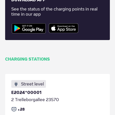
See the status of the charging points in real
time in our app
CHARGING STATIONS
Street level
E2024*00001
2 Trelleborgallee 23570
28
x