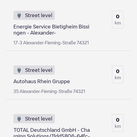
Street level
0
km
Energie Service Bietigheim Bissi
ngen - Alexander-
17-3 Alexander-Fleming-Straße 74321
Street level
0
km
Autohaus Rhein Gruppe
35 Alexander-Fleming-Straße 74321
Street level
0
km
TOTAL Deutschland GmbH - Cha
rging Solutions/11dd5806-64fc-