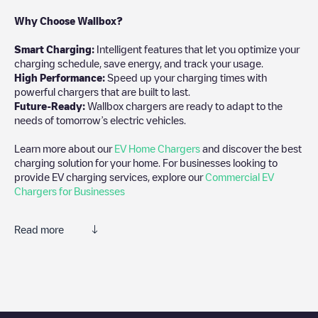
Why Choose Wallbox?
Smart Charging:
Intelligent features that let you optimize your
charging schedule, save energy, and track your usage.
High Performance:
Speed up your charging times with
powerful chargers that are built to last.
Future-Ready:
Wallbox chargers are ready to adapt to the
needs of tomorrow’s electric vehicles.
Learn more about our
EV Home Chargers
and discover the best
charging solution for your home. For businesses looking to
provide EV charging services, explore our
Commercial EV
Chargers for Businesses
Read more
We recommend that you consult the photos and comments
posted by our community, as they provide useful information
about the charger's condition. Once your charging session is
over, you can add your own comments and photos to help other