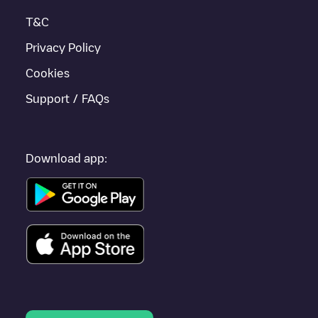
Bietigheim-Bissingen
or travel to other cities such as
Stuttgart
,
T&C
Sindelfingen
,
Ludwigsburg
, as they are nearby and located in
Stuttgart
.
Privacy Policy
Cookies
Support / FAQs
Download app: