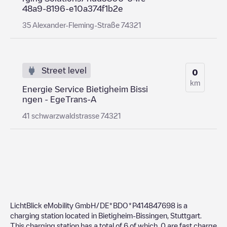
48a9-8196-e10a374f1b2e
35 Alexander-Fleming-Straße 74321
Street level
0
km
Energie Service Bietigheim Bissi
ngen - EgeTrans-A
41 schwarzwaldstrasse 74321
LichtBlick eMobility GmbH/DE*BDO*P414847698
is a
charging station located in
Bietigheim-Bissingen
,
Stuttgart
.
This charging station has a total of
6
of which
0
are fast charge