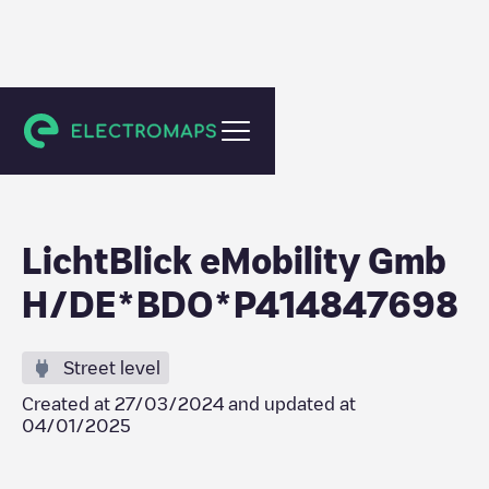
Bietigheim-Bissingen
LichtBlick eMobility Gmb
H/DE*BDO*P414847698
Street level
Created at
27/03/2024
and updated at
04/01/2025