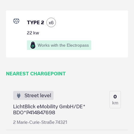
TYPE 2
x
6
22
kw
Works with the Electropass
NEAREST CHARGEPOINT
Street level
0
km
LichtBlick eMobility GmbH/DE*
BDO*P414847698
2 Marie-Curie-Straße 74321