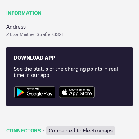
INFORMATION
Address
2 Lise-Meitner-Straße 74321
DOWNLOAD APP
See the status of the charging points in real
time in our app
·
CONNECTORS
Connected to Electromaps