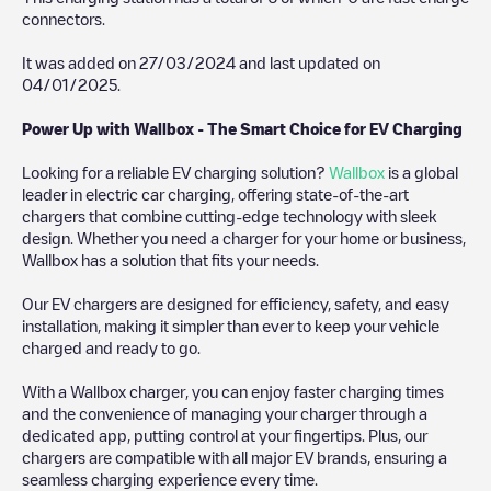
connectors.
It was added on
27/03/2024
and last updated on
04/01/2025
.
Power Up with Wallbox - The Smart Choice for EV Charging
Looking for a reliable EV charging solution?
Wallbox
is a global
leader in electric car charging, offering state-of-the-art
chargers that combine cutting-edge technology with sleek
design. Whether you need a charger for your home or business,
Wallbox has a solution that fits your needs.
Our EV chargers are designed for efficiency, safety, and easy
installation, making it simpler than ever to keep your vehicle
charged and ready to go.
With a Wallbox charger, you can enjoy faster charging times
and the convenience of managing your charger through a
dedicated app, putting control at your fingertips. Plus, our
chargers are compatible with all major EV brands, ensuring a
seamless charging experience every time.