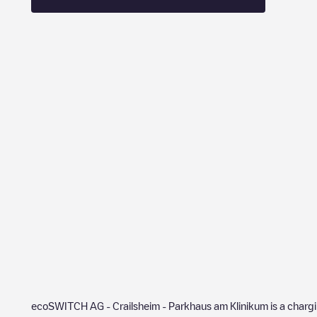
ecoSWITCH AG - Crailsheim - Parkhaus am Klinikum
is a charg