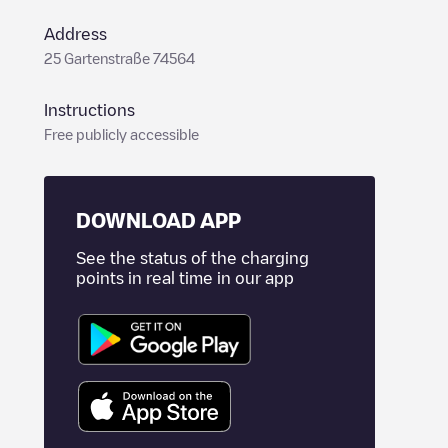
Address
25 Gartenstraße 74564
Instructions
Free publicly accessible
DOWNLOAD APP
See the status of the charging
points in real time in our app