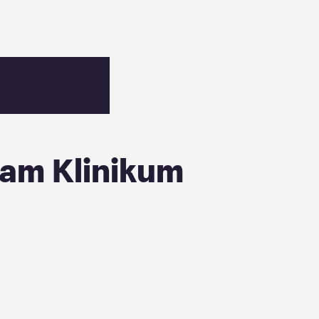
 am Klinikum