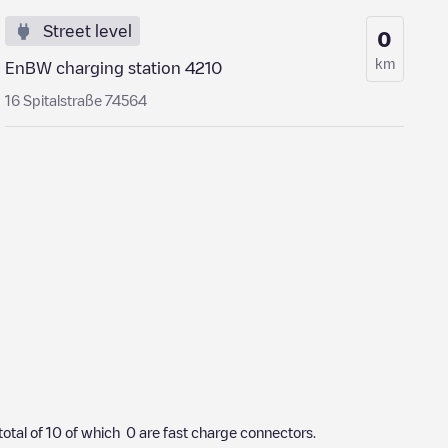
Street level
0
km
EnBW charging station 4210
16 Spitalstraße 74564
total of
10
of which
0
are fast charge connectors.