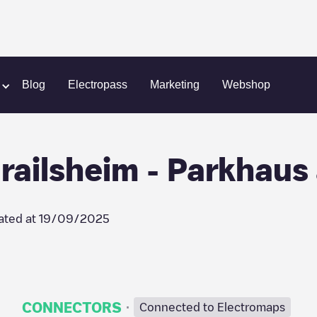
SWITCH AG - Crailsheim - Parkhaus am Klinikum
Blog
Electropass
Marketing
Webshop
ailsheim - Parkhaus
ated at
19/09/2025
·
CONNECTORS
Connected to Electromaps