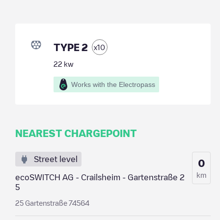
TYPE 2
x
10
22
kw
Works with the Electropass
NEAREST CHARGEPOINT
Street level
0
km
ecoSWITCH AG - Crailsheim - Gartenstraße 2
5
25 Gartenstraße 74564