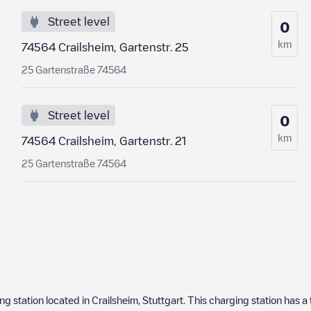
Street level
0
km
74564 Crailsheim, Gartenstr. 25
25 Gartenstraße 74564
Street level
0
km
74564 Crailsheim, Gartenstr. 21
25 Gartenstraße 74564
ing station located in
Crailsheim
,
Stuttgart
. This charging station has a 