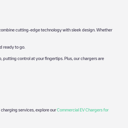
hat combine cutting-edge technology with sleek design. Whether
d ready to go.
utting control at your fingertips. Plus, our chargers are
 charging services, explore our
Commercial EV Chargers for