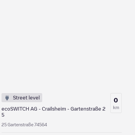
Street level
0
km
ecoSWITCH AG - Crailsheim - Gartenstraße 2
5
25 Gartenstraße 74564