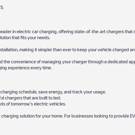
25
.
 leader in electric car charging, offering state-of-the-art chargers t
ution that fits your needs.
stallation, making it simpler than ever to keep your vehicle charged an
d the convenience of managing your charger through a dedicated app, p
ging experience every time.
ur charging schedule, save energy, and track your usage.
chargers that are built to last.
ds of tomorrow’s electric vehicles.
 charging solution for your home. For businesses looking to provide EV