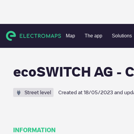
Charging stations
Germany
Stuttgart
Crailsheim
eco
Map
The app
Solutions
ecoSWITCH AG - Cr
Street level
Created at
18/05/2023
and upd
INFORMATION