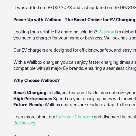
It was added on
18/05/2023
and last updated on
19/09/20
Power Up with Wallbox - The Smart Choice for EV Charging
Looking for a reliable EV charging solution?
Wallbox
is a global
you need a charger for your home or business, Wallbox has a sol
Our EV chargers are designed for efficiency, safety, and easy in
With a Wallbox charger, you can enjoy faster charging times an
compatible with all major EV brands, ensuring a seamless char
Why Choose Wallbox?
Smart Charging:
Intelligent features that let you optimize yo
High Performance:
Speed up your charging times with powerful 
Future-Ready:
Wallbox chargers are ready to adapt to the nee
Learn more about our
EV Home Chargers
and discover the best
Businesses