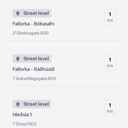
Street level
1
km
Fallorka - Bókasafn
21 Brekkugata 600
Street level
1
km
Fallorka - Ráðhúsið
7 Gránufélagsgata 600
Street level
1
km
Hleðsla 1
7 Óseyri 603