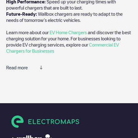
High Performance:
Speed up your charging times with
powerful chargers that are built to last.
Future-Ready:
Wallbox chargers are ready to adapt to the
needs of tomorrow’s electric vehicles.
Learn more about our
EV Home Chargers
and discover the best
charging solution for your home. For businesses looking to
provide EV charging services, explore our
Commercial EV
Chargers for Businesses
Read more
We recommend that you consult the photos and comments
posted by our community, as they provide useful information
about the charger's condition. Once your charging session is
over, you can add your own comments and photos to help other
users and drivers decide where and how to charge their electric
vehicle next time.
If
Hleðsla 2
isn't the charging point you need, check at the
bottom of the page for your nearest charging point under
"nearest charging points" and you'll see a list of other electric