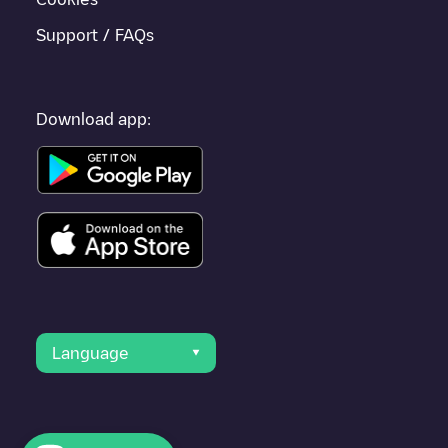
Support / FAQs
Download app:
Language