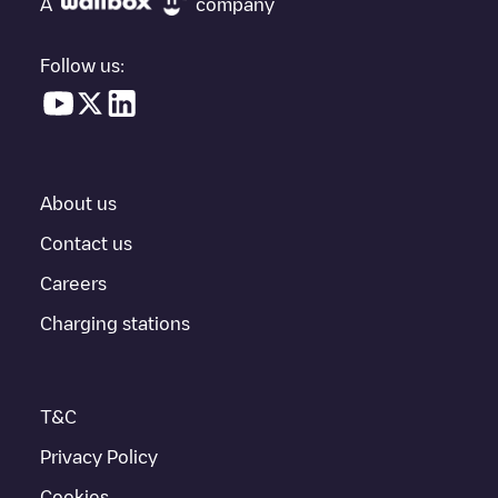
A
company
vehicle charging points nearby, along with their location in a
parking lot, above ground and their distance in KM.
Follow us:
In the charging station information section, you can view
everything you need to charge your vehicle. The exact address
of the charging point
Hleðsla 2
is available, as well as directions
on how to get there, the price of charging at this point and
instructions on how to easily charge your vehicle.
About us
For real-time status of charging points in
Akureyri
, Electromaps
provides real-time charging point information in the application.
Contact us
Careers
If this
Akureyri
charger isn't right for your car, there are other
solutions. You can check out other chargers in
Akureyri
or travel
Charging stations
to other cities such as
Hrísey
,
Unknown city (temporary)
, as
they are nearby and located in
Akureyrarbær
.
T&C
Privacy Policy
Cookies