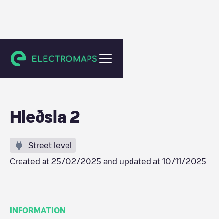
Akureyri
Hleðsla 2
Street level
Created at
25/02/2025
and updated at
10/11/2025
INFORMATION