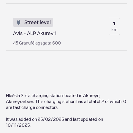
Street level
1
km
Avis - ALP Akureyri
45 Gránufélagsgata 600
Hleðsla 2
is a charging station located in
Akureyri
,
Akureyrarbær
. This charging station has a total of
2
of which
0
are fast charge connectors.
It was added on
25/02/2025
and last updated on
10/11/2025
.