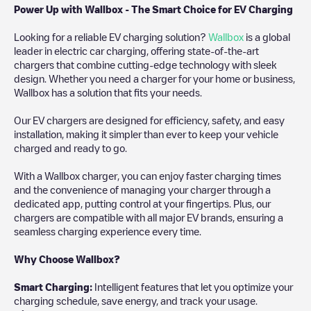
Power Up with Wallbox - The Smart Choice for EV Charging
Looking for a reliable EV charging solution?
Wallbox
is a global
leader in electric car charging, offering state-of-the-art
chargers that combine cutting-edge technology with sleek
design. Whether you need a charger for your home or business,
Wallbox has a solution that fits your needs.
Our EV chargers are designed for efficiency, safety, and easy
installation, making it simpler than ever to keep your vehicle
charged and ready to go.
With a Wallbox charger, you can enjoy faster charging times
and the convenience of managing your charger through a
dedicated app, putting control at your fingertips. Plus, our
chargers are compatible with all major EV brands, ensuring a
seamless charging experience every time.
Why Choose Wallbox?
Smart Charging:
Intelligent features that let you optimize your
charging schedule, save energy, and track your usage.