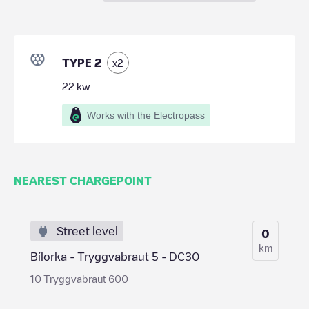
TYPE 2
x
2
22
kw
Works with the Electropass
NEAREST CHARGEPOINT
Street level
0
km
Bílorka - Tryggvabraut 5 - DC30
10 Tryggvabraut 600