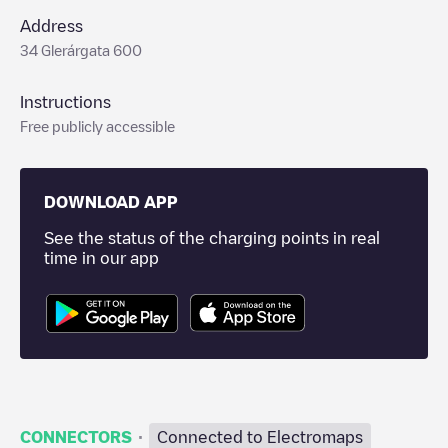
Address
34 Glerárgata 600
Instructions
Free publicly accessible
DOWNLOAD APP
See the status of the charging points in real
time in our app
·
CONNECTORS
Connected to Electromaps