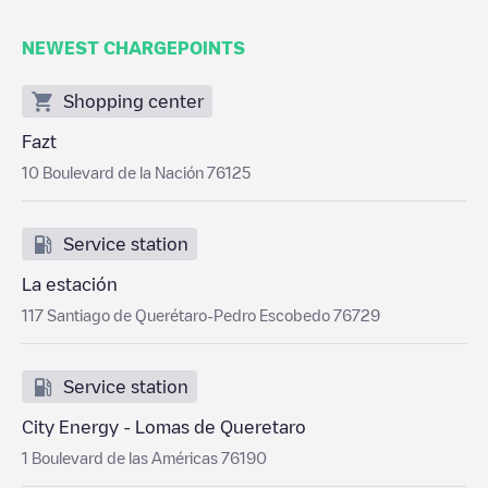
NEWEST CHARGEPOINTS
Shopping center
Fazt
10 Boulevard de la Nación 76125
Service station
La estación
117 Santiago de Querétaro-Pedro Escobedo 76729
Service station
City Energy - Lomas de Queretaro
1 Boulevard de las Américas 76190