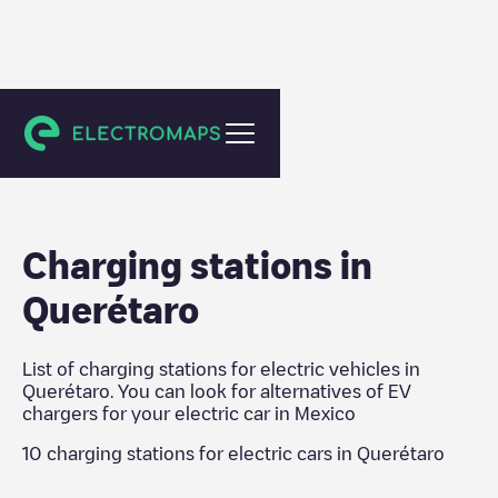
Mexico
Charging stations in
Querétaro
List of charging stations for electric vehicles in
Querétaro
. You can look for alternatives of EV
chargers for your electric car in
Mexico
10
charging stations for electric cars in
Querétaro