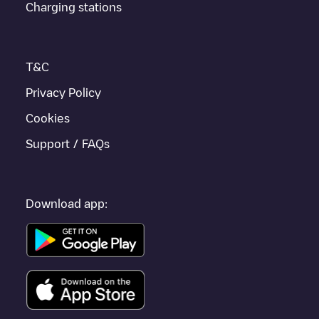
Charging stations
T&C
Privacy Policy
Cookies
Support / FAQs
Download app: