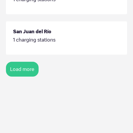
San Juan del Río
1
charging stations
Load more