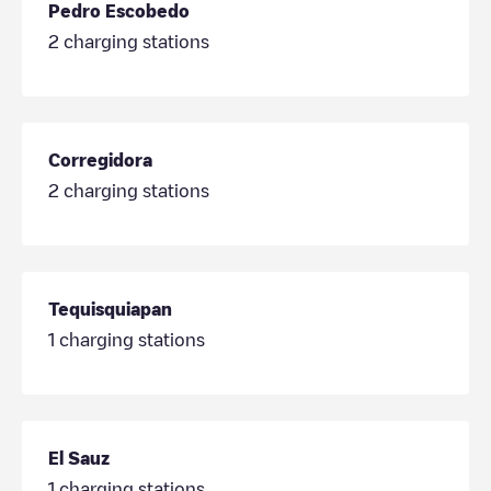
Pedro Escobedo
2
charging stations
Corregidora
2
charging stations
Tequisquiapan
1
charging stations
El Sauz
1
charging stations