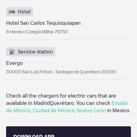
Hotel
Hotel San Carlos Tequisquiapan
8 Heroico Colegio Militar 76750
Service station
Evergo
30000 San Luis Potosí - Santiago de Querétaro 30000
Check all the chargers for electric cars that are
available in Madrid
Querétaro
. You can check
Estado
de México
,
Ciudad de México
,
Nuevo León
in
Mexico
.
DOWNLOAD APP