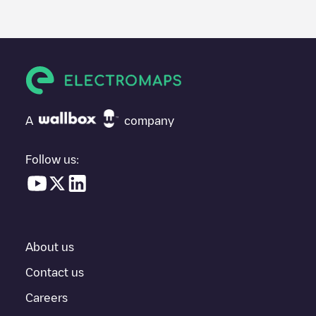
A
company
Follow us:
About us
Contact us
Careers