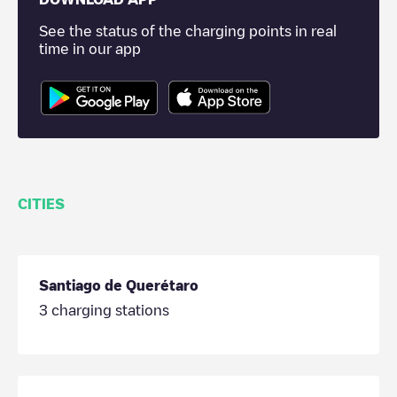
See the status of the charging points in real
time in our app
CITIES
Santiago de Querétaro
3
charging stations