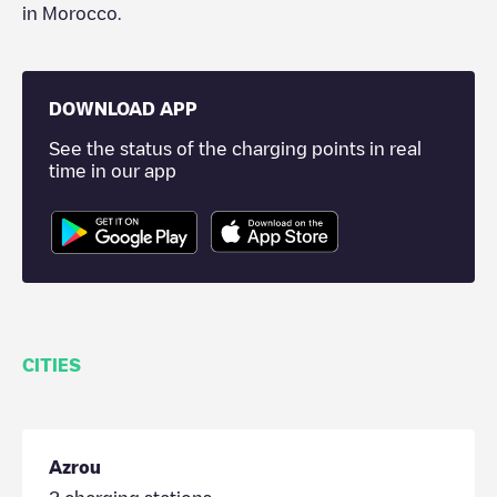
in
Morocco
.
DOWNLOAD APP
See the status of the charging points in real
time in our app
CITIES
Azrou