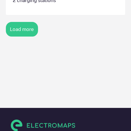
2
charging stations
Load more