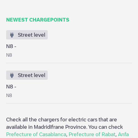
NEWEST CHARGEPOINTS
Street level
N8 -
N8
Street level
N8 -
N8
Check all the chargers for electric cars that are
available in Madrid
Ifrane Province
. You can check
Prefecture of Casablanca
,
Prefecture of Rabat
,
Anfa