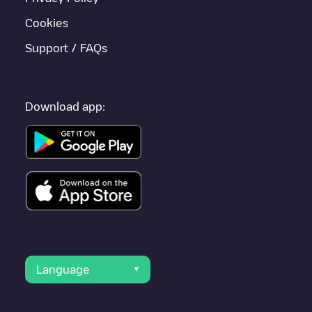
Cookies
Support / FAQs
Download app:
Language