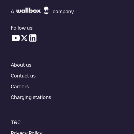
A
company
Follow us:
About us
Contact us
Careers
Charging stations
T&C
Privacy Policy