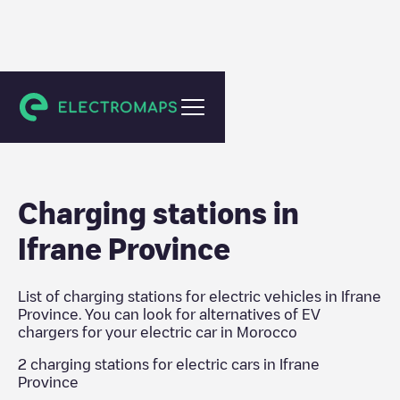
Morocco
Charging stations in
Ifrane Province
List of charging stations for electric vehicles in
Ifrane
Province
. You can look for alternatives of EV
chargers for your electric car in
Morocco
2
charging stations for electric cars in
Ifrane
Province