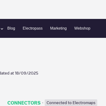
aal
Irenestraat 13
Blog
Electropass
Marketing
Webshop
dated at
18/09/2025
·
CONNECTORS
Connected to Electromaps