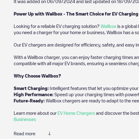
It was added on
06/09/2024
and last updated on
18/09/20
Power Up with Wallbox - The Smart Choice for EV Charging
Looking for a reliable EV charging solution?
Wallbox
is a global
you need a charger for your home or business, Wallbox has a sol
Our EV chargers are designed for efficiency, safety, and easy in
With a Wallbox charger, you can enjoy faster charging times an
compatible with all major EV brands, ensuring a seamless char
Why Choose Wallbox?
Smart Charging:
Intelligent features that let you optimize yo
High Performance:
Speed up your charging times with powerful 
Future-Ready:
Wallbox chargers are ready to adapt to the nee
Learn more about our
EV Home Chargers
and discover the best
Businesses
Read more