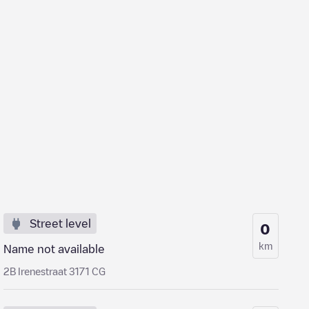
Street level
0
km
Name not available
2B Irenestraat 3171 CG