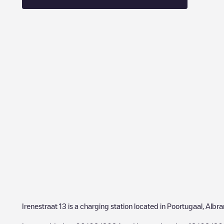
Irenestraat 13
is a charging station located in
Poortugaal
,
Albr