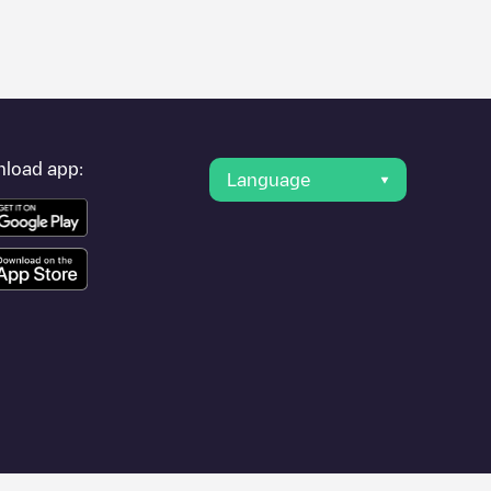
er's condition. Once your charging session is over, you can
g points" and you'll see a list of other electric vehicle charging
g point
Irenestraat 13
is available, as well as directions on how
load app:
Language
other cities such as
Rhoon
,
Rotterdam-Albrandswaard
, as they