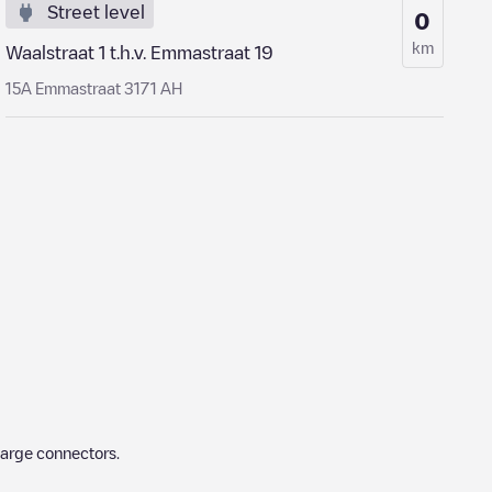
Street level
0
km
Waalstraat 1 t.h.v. Emmastraat 19
15A Emmastraat 3171 AH
harge connectors.