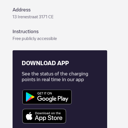
Address
13 Irenestraat 3171 CE
Instructions
Free publicly accessible
DOWNLOAD APP
See the status of the charging
points in real time in our app