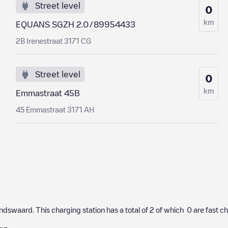
Street level
0
km
EQUANS SGZH 2.0/89954433
2B Irenestraat 3171 CG
Street level
0
km
Emmastraat 45B
45 Emmastraat 3171 AH
andswaard
. This charging station has a total of
2
of which
0
are fast c