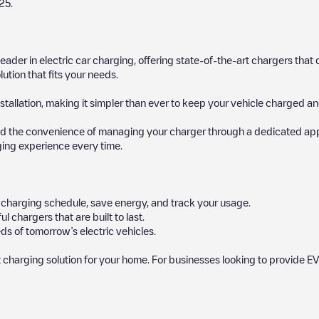
25
.
 leader in electric car charging, offering state-of-the-art chargers t
ution that fits your needs.
stallation, making it simpler than ever to keep your vehicle charged an
d the convenience of managing your charger through a dedicated app, p
ging experience every time.
ur charging schedule, save energy, and track your usage.
chargers that are built to last.
ds of tomorrow’s electric vehicles.
 charging solution for your home. For businesses looking to provide EV