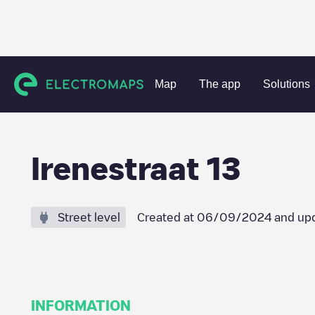
Charging stations
Netherlands
Albrandswaard
Poortug
Map
The app
Solutions
Irenestraat 13
Street level
Created at
06/09/2024
and up
INFORMATION