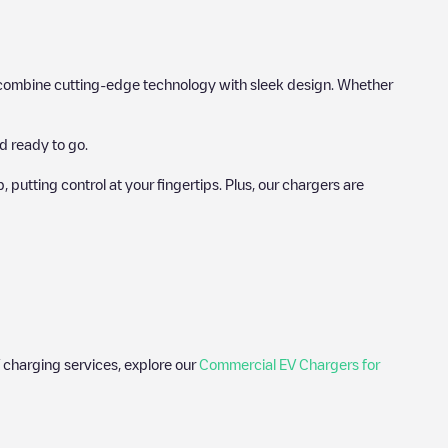
hat combine cutting-edge technology with sleek design. Whether
d ready to go.
utting control at your fingertips. Plus, our chargers are
 charging services, explore our
Commercial EV Chargers for