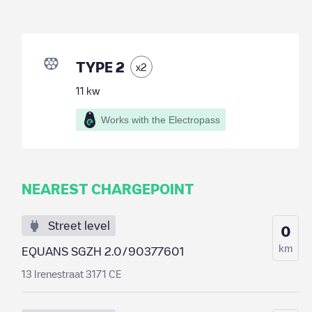
TYPE 2
x
2
11
kw
Works with the Electropass
NEAREST CHARGEPOINT
Street level
0
km
EQUANS SGZH 2.0/90377601
13 Irenestraat 3171 CE