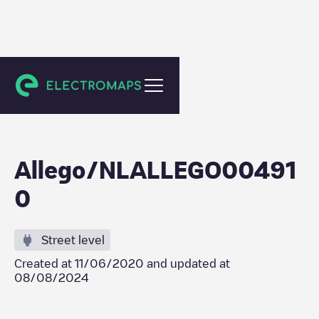
Amstelveen
Allego/NLALLEGO00491
0
Street level
Created at
11/06/2020
and updated at
08/08/2024