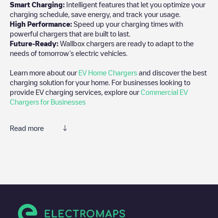
Smart Charging:
Intelligent features that let you optimize your
charging schedule, save energy, and track your usage.
High Performance:
Speed up your charging times with
powerful chargers that are built to last.
Future-Ready:
Wallbox chargers are ready to adapt to the
needs of tomorrow’s electric vehicles.
Learn more about our
EV Home Chargers
and discover the best
charging solution for your home. For businesses looking to
provide EV charging services, explore our
Commercial EV
Chargers for Businesses
Read more
We recommend that you consult the photos and comments
posted by our community, as they provide useful information
about the charger's condition. Once your charging session is
over, you can add your own comments and photos to help other
users and drivers decide where and how to charge their electric
vehicle next time.