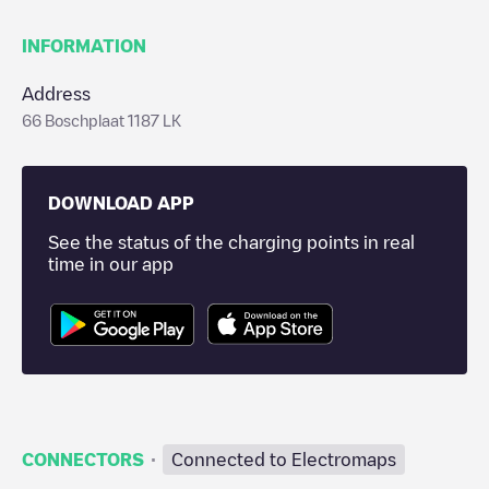
INFORMATION
Address
66 Boschplaat 1187 LK
DOWNLOAD APP
See the status of the charging points in real
time in our app
·
CONNECTORS
Connected to Electromaps