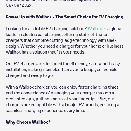
08/08/2024
.
Power Up with Wallbox - The Smart Choice for EV Charging
Looking for a reliable EV charging solution?
Wallbox
is a global
leader in electric car charging, offering state-of-the-art
chargers that combine cutting-edge technology with sleek
design. Whether you need a charger for your home or business,
Wallbox has a solution that fits your needs.
Our EV chargers are designed for efficiency, safety, and easy
installation, making it simpler than ever to keep your vehicle
charged and ready to go.
With a Wallbox charger, you can enjoy faster charging times
and the convenience of managing your charger through a
dedicated app, putting control at your fingertips. Plus, our
chargers are compatible with all major EV brands, ensuring a
seamless charging experience every time.
Why Choose Wallbox?