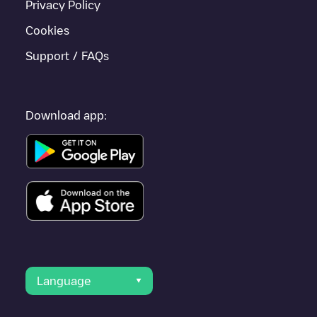
Privacy Policy
Cookies
Support / FAQs
Download app:
Language