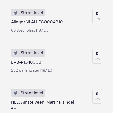
Street level
0
km
Allego/NLALLEGO004910
66 Boschplaat 1187 LK
Street level
0
km
EVB-P1348008
25 Zwanenwater 1187 LC
Street level
0
km
NLD, Amstelveen, Marshallsingel
26