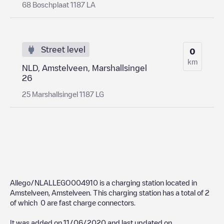
68 Boschplaat 1187 LA
Street level
0
km
NLD, Amstelveen, Marshallsingel
26
25 Marshallsingel 1187 LG
Allego/NLALLEGO004910
is a charging station located in
Amstelveen
,
Amstelveen
. This charging station has a total of
2
of which
0
are fast charge connectors.
It was added on
11/06/2020
and last updated on