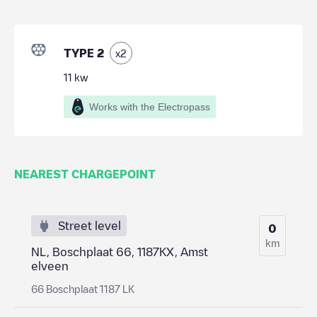
TYPE 2
x
2
11
kw
Works with the Electropass
NEAREST CHARGEPOINT
Street level
0
km
NL, Boschplaat 66, 1187KX, Amst
elveen
66 Boschplaat 1187 LK