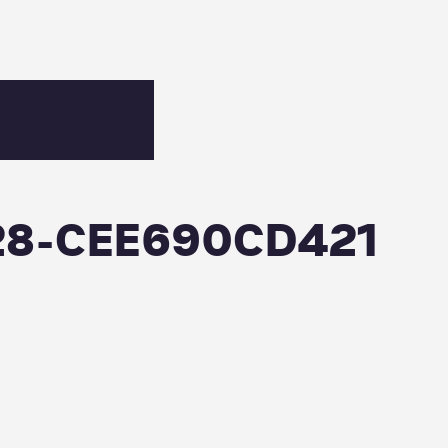
28-CEE690CD421