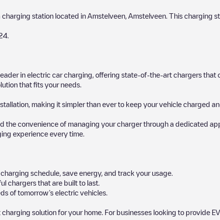
a charging station located in
Amstelveen
,
Amstelveen
. This charging st
24
.
 leader in electric car charging, offering state-of-the-art chargers t
ution that fits your needs.
stallation, making it simpler than ever to keep your vehicle charged an
d the convenience of managing your charger through a dedicated app, p
ging experience every time.
ur charging schedule, save energy, and track your usage.
chargers that are built to last.
ds of tomorrow’s electric vehicles.
 charging solution for your home. For businesses looking to provide EV