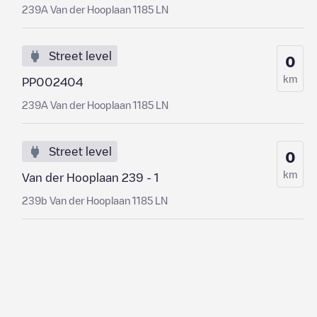
239A Van der Hooplaan 1185 LN
Street level
0
km
PP002404
239A Van der Hooplaan 1185 LN
Street level
0
km
Van der Hooplaan 239 - 1
239b Van der Hooplaan 1185 LN