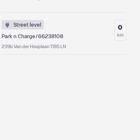
Street level
0
km
Park n Charge/66238108
239b Van der Hooplaan 1185 LN