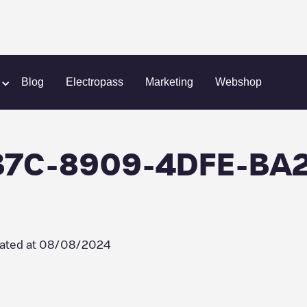
n
Greenflux/B16A4B7C-8909-4DFE-BA28-CEE690CD421D
Blog
Electropass
Marketing
Webshop
4B7C-8909-4DFE-BA
ated at
08/08/2024