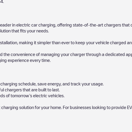
24
.
 leader in electric car charging, offering state-of-the-art chargers t
ution that fits your needs.
stallation, making it simpler than ever to keep your vehicle charged an
d the convenience of managing your charger through a dedicated app, p
ging experience every time.
ur charging schedule, save energy, and track your usage.
chargers that are built to last.
ds of tomorrow’s electric vehicles.
 charging solution for your home. For businesses looking to provide EV