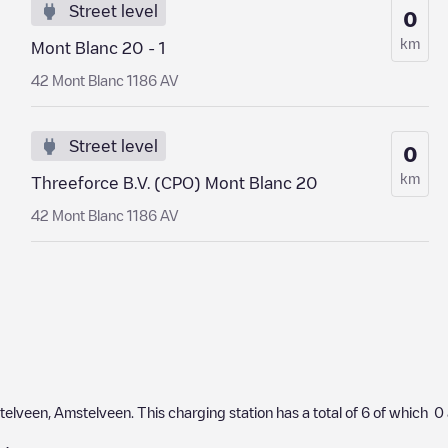
Street level
0
km
Mont Blanc 20 - 1
42 Mont Blanc 1186 AV
Street level
0
km
Threeforce B.V. (CPO) Mont Blanc 20
42 Mont Blanc 1186 AV
telveen
,
Amstelveen
. This charging station has a total of
6
of which
0