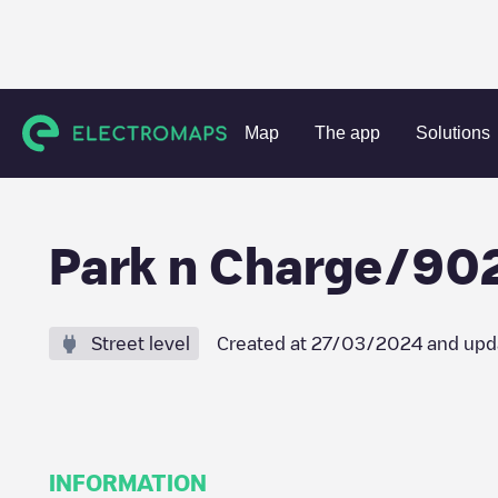
Charging stations
Netherlands
Amstelveen
Amstelvee
Map
The app
Solutions
Park n Charge/9
Street level
Created at
27/03/2024
and upd
INFORMATION