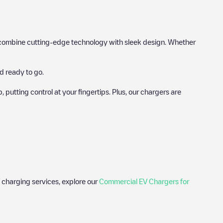
hat combine cutting-edge technology with sleek design. Whether
d ready to go.
utting control at your fingertips. Plus, our chargers are
 charging services, explore our
Commercial EV Chargers for