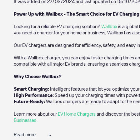
It was added on
27/03/2024
and last updated on
16/10/20
Power Up with Wallbox - The Smart Choice for EV Charging
Looking for a reliable EV charging solution?
Wallbox
is a global
you need a charger for your home or business, Wallbox has a sol
Our EV chargers are designed for efficiency, safety, and easy in
With a Wallbox charger, you can enjoy faster charging times an
compatible with all major EV brands, ensuring a seamless char
Why Choose Wallbox?
Smart Charging:
Intelligent features that let you optimize yo
High Performance:
Speed up your charging times with powerful 
Future-Ready:
Wallbox chargers are ready to adapt to the nee
Learn more about our
EV Home Chargers
and discover the best
Businesses
Read more