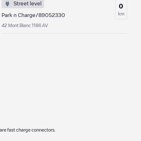
Street level
0
km
Park n Charge/89052330
42 Mont Blanc 1186 AV
are fast charge connectors.