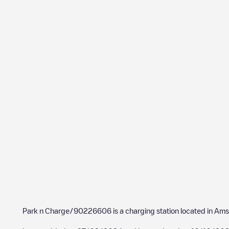
Park n Charge/90226606
is a charging station located in
Ams