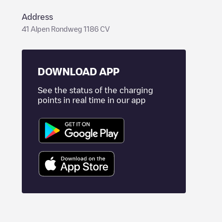
Address
41 Alpen Rondweg 1186 CV
DOWNLOAD APP
See the status of the charging
points in real time in our app