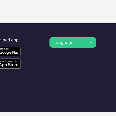
er's condition. Once your charging session is over, you can
est charging points" and you'll see a list of other electric
g point
Park n Charge/90226606
is available, as well as
load app:
Language
 other cities such as
Amsterdam
, as they are nearby and