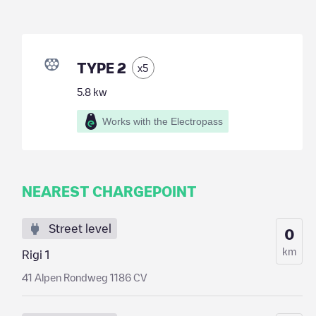
TYPE 2
x
5
5.8
kw
Works with the Electropass
NEAREST CHARGEPOINT
Street level
0
km
Rigi 1
41 Alpen Rondweg 1186 CV