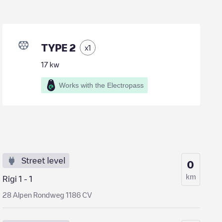
TYPE 2
x
1
17
kw
Works with the Electropass
Street level
0
km
Rigi 1 - 1
28 Alpen Rondweg 1186 CV