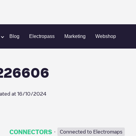
n
Park n Charge/90226606
Blog
Electropass
Marketing
Webshop
0226606
ated at
16/10/2024
·
CONNECTORS
Connected to Electromaps