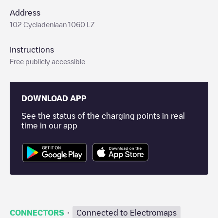
Address
102 Cycladenlaan 1060 LZ
Instructions
Free publicly accessible
DOWNLOAD APP
See the status of the charging points in real
time in our app
·
CONNECTORS
Connected to Electromaps