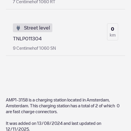
7 Centimehof 1060 RT
Street level
0
km
TNLP011304
9 Centimehof 1060 SN
AMP1-3158
is a charging station located in
Amsterdam
,
Amsterdam
. This charging station has a total of
2
of which
0
are fast charge connectors.
It was added on
13/08/2024
and last updated on
12/11/2025
.