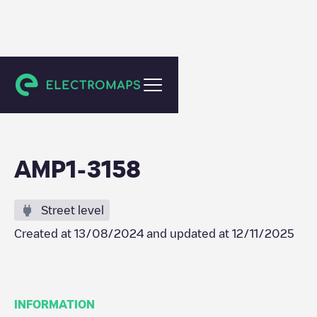
Amsterdam
AMP1-3158
Street level
Created at
13/08/2024
and updated at
12/11/2025
INFORMATION