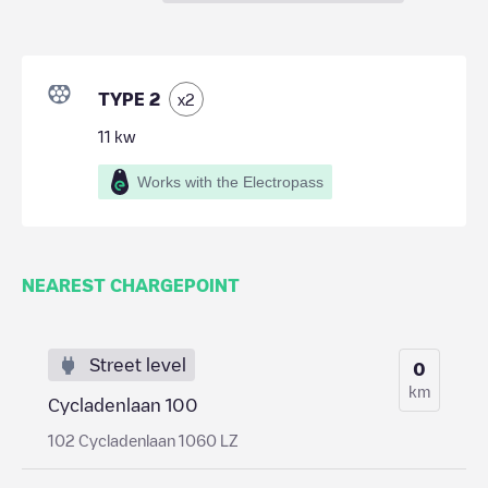
TYPE 2
x
2
11
kw
Works with the Electropass
NEAREST CHARGEPOINT
Street level
0
km
Cycladenlaan 100
102 Cycladenlaan 1060 LZ