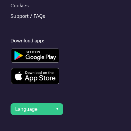
Cookies
Support / FAQs
Download app:
Language