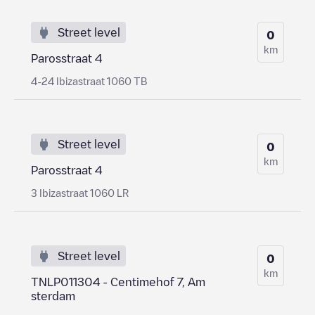
Street level
0
km
Parosstraat 4
4-24 Ibizastraat 1060 TB
Street level
0
km
Parosstraat 4
3 Ibizastraat 1060 LR
Street level
0
km
TNLP011304 - Centimehof 7, Am
sterdam