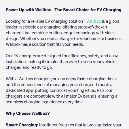
Power Up with Wallbox - The Smart Choice for EV Charging
Looking for a reliable EV charging solution?
Wallbox
is a global
leader in electric car charging, offering state-of-the-art
chargers that combine cutting-edge technology with sleek
design. Whether you need a charger for your home or business,
Wallbox has a solution that fits your needs.
Our EV chargers are designed for efficiency, safety, and easy
installation, making it simpler than ever to keep your vehicle
charged and ready to go.
With a Wallbox charger, you can enjoy faster charging times
and the convenience of managing your charger through a
dedicated app, putting control at your fingertips. Plus, our
chargers are compatible with all major EV brands, ensuring a
seamless charging experience every time.
Why Choose Wallbox?
Smart Charging:
Intelligent features that let you optimize your