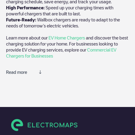
charging schedule, save energy, and track your usage.
High Performance:
Speed up your charging times with
powerful chargers that are built to last.
Future-Ready:
Wallbox chargers are ready to adapt to the
needs of tomorrow’s electric vehicles.
Learn more about our
EV Home Chargers
and discover the best
charging solution for your home. For businesses looking to
provide EV charging services, explore our
Commercial EV
Chargers for Businesses
Read more
We recommend that you consult the photos and comments
posted by our community, as they provide useful information
about the charger's condition. Once your charging session is
over, you can add your own comments and photos to help other
users and drivers decide where and how to charge their electric
vehicle next time.
If
AMP1-3158
isn't the charging point you need, check at the
bottom of the page for your nearest charging point under