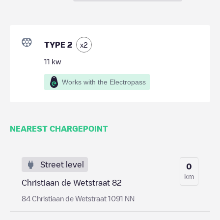
TYPE 2
x
2
11
kw
Works with the Electropass
NEAREST CHARGEPOINT
Street level
0
km
Christiaan de Wetstraat 82
84 Christiaan de Wetstraat 1091 NN