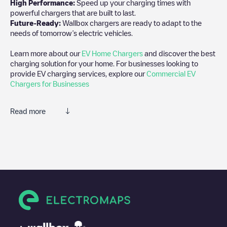
High Performance:
Speed up your charging times with
powerful chargers that are built to last.
Future-Ready:
Wallbox chargers are ready to adapt to the
needs of tomorrow’s electric vehicles.
Learn more about our
EV Home Chargers
and discover the best
charging solution for your home. For businesses looking to
provide EV charging services, explore our
Commercial EV
Chargers for Businesses
Read more
We recommend that you consult the photos and comments
posted by our community, as they provide useful information
about the charger's condition. Once your charging session is
over, you can add your own comments and photos to help other
users and drivers decide where and how to charge their electric
vehicle next time.
If
AMS-2246
isn't the charging point you need, check at the
bottom of the page for your nearest charging point under
"nearest charging points" and you'll see a list of other electric