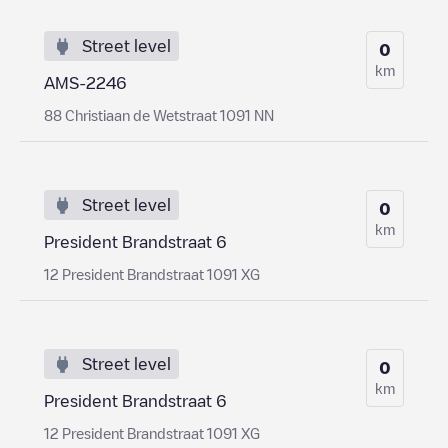
Street level
0
km
AMS-2246
88 Christiaan de Wetstraat 1091 NN
Street level
0
km
President Brandstraat 6
12 President Brandstraat 1091 XG
Street level
0
km
President Brandstraat 6
12 President Brandstraat 1091 XG