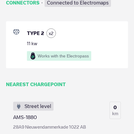
·
CONNECTORS
Connected to Electromaps
TYPE 2
x
2
11
kw
Works with the Electropass
NEAREST CHARGEPOINT
Street level
0
km
AMS-1880
28A9 Nieuwendammerkade 1022 AB