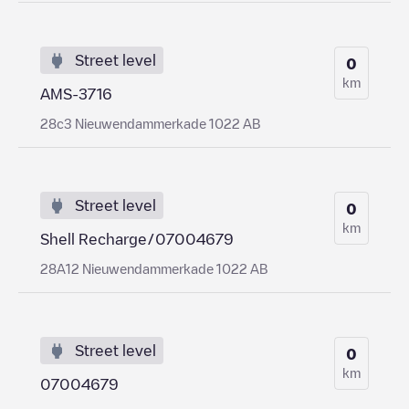
Street level
0
km
AMS-3716
28c3 Nieuwendammerkade 1022 AB
Street level
0
km
Shell Recharge/07004679
28A12 Nieuwendammerkade 1022 AB
Street level
0
km
07004679