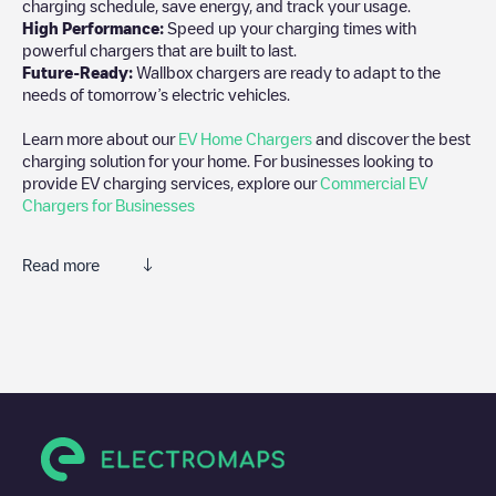
charging schedule, save energy, and track your usage.
High Performance:
Speed up your charging times with
powerful chargers that are built to last.
Future-Ready:
Wallbox chargers are ready to adapt to the
needs of tomorrow’s electric vehicles.
Learn more about our
EV Home Chargers
and discover the best
charging solution for your home. For businesses looking to
provide EV charging services, explore our
Commercial EV
Chargers for Businesses
Read more
We recommend that you consult the photos and comments
posted by our community, as they provide useful information
about the charger's condition. Once your charging session is
over, you can add your own comments and photos to help other
users and drivers decide where and how to charge their electric
vehicle next time.
If
AMS-3716
isn't the charging point you need, check at the
bottom of the page for your nearest charging point under