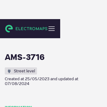
Amsterdam
AMS-3716
Street level
Created at
25/05/2023
and updated at
07/08/2024