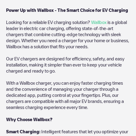
Power Up with Wallbox - The Smart Choice for EV Charging
Looking for a reliable EV charging solution?
Wallbox
is a global
leader in electric car charging, offering state-of-the-art
chargers that combine cutting-edge technology with sleek
design. Whether you need a charger for your home or business,
Wallbox has a solution that fits your needs.
Our EV chargers are designed for efficiency, safety, and easy
installation, making it simpler than ever to keep your vehicle
charged and ready to go.
With a Wallbox charger, you can enjoy faster charging times
and the convenience of managing your charger through a
dedicated app, putting control at your fingertips. Plus, our
chargers are compatible with all major EV brands, ensuring a
seamless charging experience every time.
Why Choose Wallbox?
Smart Charging:
Intelligent features that let you optimize your