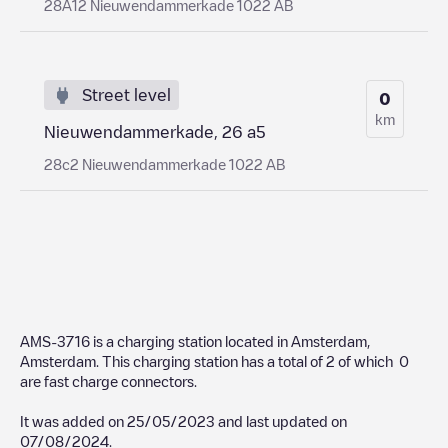
28A12 Nieuwendammerkade 1022 AB
Street level
0
km
Nieuwendammerkade, 26 a5
28c2 Nieuwendammerkade 1022 AB
AMS-3716
is a charging station located in
Amsterdam
,
Amsterdam
. This charging station has a total of
2
of which
0
are fast charge connectors.
It was added on
25/05/2023
and last updated on
07/08/2024
.