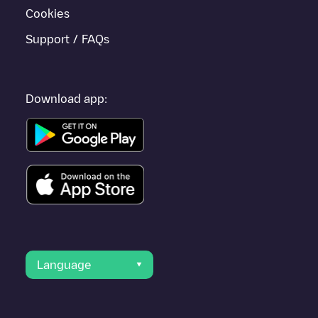
Cookies
Support / FAQs
Download app:
Language