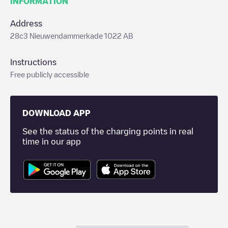
INFORMATION
Address
28c3 Nieuwendammerkade 1022 AB
Instructions
Free publicly accessible
DOWNLOAD APP
See the status of the charging points in real
time in our app