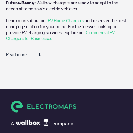
Future-Ready:
Wallbox chargers are ready to adapt to the
needs of tomorrow’s electric vehicles.
Learn more about our
EV Home Chargers
and discover the best
charging solution for your home. For businesses looking to
provide EV charging services, explore our
Commercial EV
Chargers for Businesses
Read more
We recommend that you consult the photos and comments
posted by our community, as they provide useful information
about the charger's condition. Once your charging session is
over, you can add your own comments and photos to help other
users and drivers decide where and how to charge their electric
vehicle next time.
If
Boomgaardlaan 58
isn't the charging point you need, check at
the bottom of the page for your nearest charging point under
"nearest charging points" and you'll see a list of other electric
A
company
vehicle charging points nearby, along with their location in a