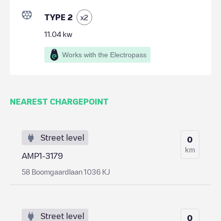
TYPE 2
x
2
11.04
kw
Works with the Electropass
NEAREST CHARGEPOINT
Street level
0
km
AMP1-3179
58 Boomgaardlaan 1036 KJ
Street level
0