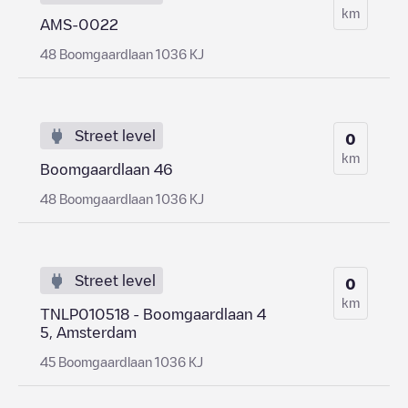
km
AMS-0022
48 Boomgaardlaan 1036 KJ
Street level
0
km
Boomgaardlaan 46
48 Boomgaardlaan 1036 KJ
Street level
0
km
TNLP010518 - Boomgaardlaan 4
5, Amsterdam
45 Boomgaardlaan 1036 KJ