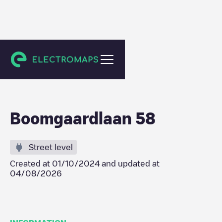
Amsterdam
Boomgaardlaan 58
Street level
Created at
01/10/2024
and updated at
04/08/2026