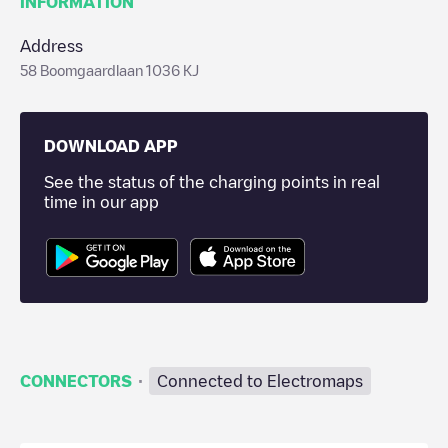
INFORMATION
Address
58 Boomgaardlaan 1036 KJ
DOWNLOAD APP
See the status of the charging points in real
time in our app
·
CONNECTORS
Connected to Electromaps