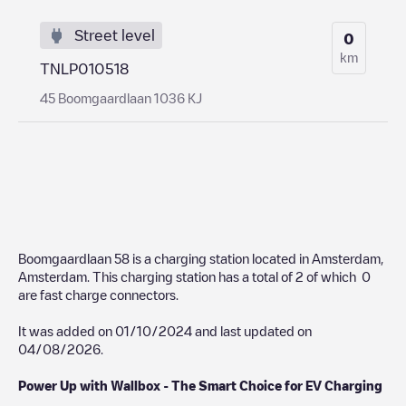
Street level
0
km
TNLP010518
45 Boomgaardlaan 1036 KJ
Boomgaardlaan 58
is a charging station located in
Amsterdam
,
Amsterdam
. This charging station has a total of
2
of which
0
are fast charge connectors.
It was added on
01/10/2024
and last updated on
04/08/2026
.
Power Up with Wallbox - The Smart Choice for EV Charging