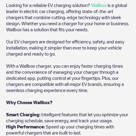
Looking for a reliable EV charging solution?
Wallbox
is a global
leader in electric car charging, offering state-of-the-art
chargers that combine cutting-edge technology with sleek
design. Whether you need a charger for your home or business,
Wallbox has a solution that fits your needs.
Our EV chargers are designed for efficiency, safety, and easy
installation, making it simpler than ever to keep your vehicle
charged and ready to go.
With a Wallbox charger, you can enjoy faster charging times
and the convenience of managing your charger through a
dedicated app, putting control at your fingertips. Plus, our
chargers are compatible with all major EV brands, ensuring a
seamless charging experience every time.
Why Choose Wallbox?
Smart Charging:
Intelligent features that let you optimize your
charging schedule, save energy, and track your usage.
High Performance:
Speed up your charging times with
powerful chargers that are built to last.