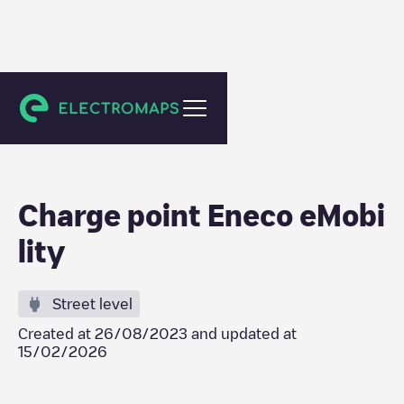
Amsterdam
Charge point Eneco eMobi
lity
Street level
Created at
26/08/2023
and updated at
15/02/2026