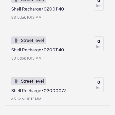
0
km
Shell Recharge/02001140
83 IJdok 1013 MM
Street level
0
km
Shell Recharge/02001140
33 IJdok 1013 MM
Street level
0
km
Shell Recharge/02000077
45 IJdok 1013 MM