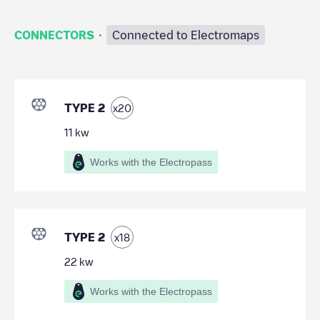
·
CONNECTORS
Connected to Electromaps
TYPE 2
x
20
11
kw
Works with the Electropass
TYPE 2
x
18
22
kw
Works with the Electropass