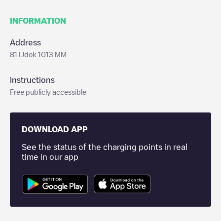
INFORMATION
Address
81 IJdok 1013 MM
Instructions
Free publicly accessible
DOWNLOAD APP
See the status of the charging points in real
time in our app