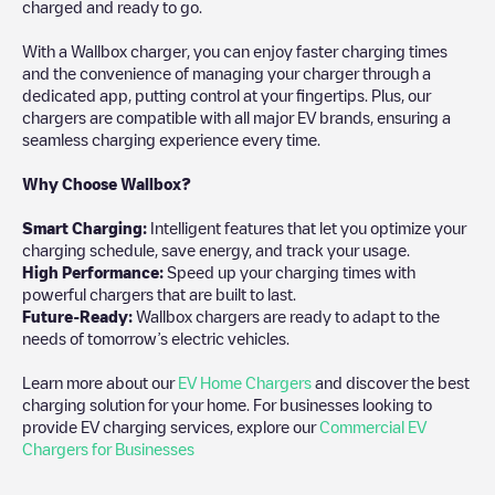
charged and ready to go.
With a Wallbox charger, you can enjoy faster charging times
and the convenience of managing your charger through a
dedicated app, putting control at your fingertips. Plus, our
chargers are compatible with all major EV brands, ensuring a
seamless charging experience every time.
Why Choose Wallbox?
Smart Charging:
Intelligent features that let you optimize your
charging schedule, save energy, and track your usage.
High Performance:
Speed up your charging times with
powerful chargers that are built to last.
Future-Ready:
Wallbox chargers are ready to adapt to the
needs of tomorrow’s electric vehicles.
Learn more about our
EV Home Chargers
and discover the best
charging solution for your home. For businesses looking to
provide EV charging services, explore our
Commercial EV
Chargers for Businesses