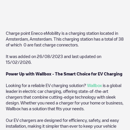
Charge point Eneco eMobility
is a charging station located in
Amsterdam
,
Amsterdam
. This charging station has a total of
38
of which
0
are fast charge connectors.
It was added on
26/08/2023
and last updated on
15/02/2026
.
Power Up with Wallbox - The Smart Choice for EV Charging
Looking for a reliable EV charging solution?
Wallbox
is a global
leader in electric car charging, offering state-of-the-art
chargers that combine cutting-edge technology with sleek
design. Whether you need a charger for your home or business,
Wallbox has a solution that fits your needs.
Our EV chargers are designed for efficiency, safety, and easy
installation, making it simpler than ever to keep your vehicle