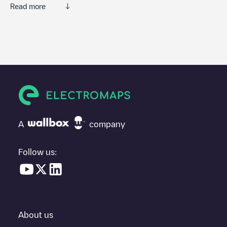
Read more
We recommend that you consult the photos and comments
posted by our community, as they provide useful information
about the charger's condition. Once your charging session is
over, you can add your own comments and photos to help other
users and drivers decide where and how to charge their electric
vehicle next time.
If
Charge point Eneco eMobility
isn't the charging point you
need, check at the bottom of the page for your nearest charging
point under "nearest charging points" and you'll see a list of
A
company
other electric vehicle charging points nearby, along with their
location in a parking lot, above ground and their distance in KM.
Follow us:
In the charging station information section, you can view
everything you need to charge your vehicle. The exact address
of the charging point
Charge point Eneco eMobility
is available,
as well as directions on how to get there, the price of charging at
this point and instructions on how to easily charge your vehicle.
About us
For real-time status of charging points in
Amsterdam
,