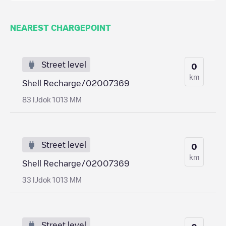
NEAREST CHARGEPOINT
Street level
0
km
Shell Recharge/02007369
83 IJdok 1013 MM
Street level
0
km
Shell Recharge/02007369
33 IJdok 1013 MM
Street level