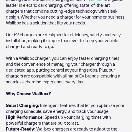
leader in electric car charging, offering state-of-the-art
chargers that combine cutting-edge technology with sleek
design. Whether you need a charger for your home or business,
Wallbox has a solution that fits your needs.
Our EV chargers are designed for efficiency, safety, and easy
installation, making it simpler than ever to keep your vehicle
charged and ready to go.
With a Wallbox charger, you can enjoy faster charging times
and the convenience of managing your charger through a
dedicated app, putting control at your fingertips. Plus, our
chargers are compatible with all major EV brands, ensuring a
seamless charging experience every time.
Why Choose Wallbox?
Smart Charging:
Intelligent features that let you optimize your
charging schedule, save energy, and track your usage.
High Performance:
Speed up your charging times with
powerful chargers that are built to last.
Future-Ready:
Wallbox chargers are ready to adapt to the