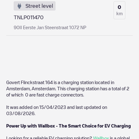
Street level
0
km
TNLP011470
90II Eerste Jan Steenstraat 1072 NP
Govert Flinckstraat 164
is a charging station located in
Amsterdam
,
Amsterdam
. This charging station has a total of
2
of which
0
are fast charge connectors.
It was added on
15/04/2023
and last updated on
03/08/2026
.
Power Up with Wallbox - The Smart Choice for EV Charging
Looking for a reliable EV charging solution?
Wallbox
is a global