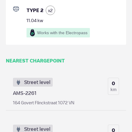
TYPE 2
x
2
11.04
kw
Works with the Electropass
NEAREST CHARGEPOINT
Street level
0
km
AMS-2261
164 Govert Flinckstraat 1072 VN
Street level
0