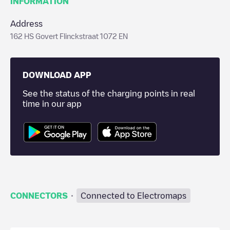
INFORMATION
Address
162 HS Govert Flinckstraat 1072 EN
DOWNLOAD APP
See the status of the charging points in real
time in our app
·
CONNECTORS
Connected to Electromaps