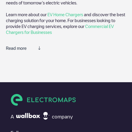
needs of tomorrow’s electric vehicles.
Learn more about our
EV Home Chargers
and discover the best
charging solution for your home. For businesses looking to
provide EV charging services, explore our
Commercial EV
Chargers for Businesses
Read more
We recommend that you consult the photos and comments
posted by our community, as they provide useful information
about the charger's condition. Once your charging session is
over, you can add your own comments and photos to help other
users and drivers decide where and how to charge their electric
vehicle next time.
If
Govert Flinckstraat 164
isn't the charging point you need,
check at the bottom of the page for your nearest charging point
under "nearest charging points" and you'll see a list of other
A
company
electric vehicle charging points nearby, along with their location
in a parking lot, above ground and their distance in KM.