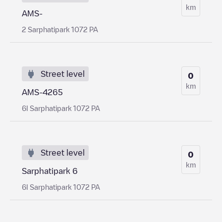
km
AMS-
2 Sarphatipark 1072 PA
Street level
0
km
AMS-4265
6I Sarphatipark 1072 PA
Street level
0
km
Sarphatipark 6
6I Sarphatipark 1072 PA