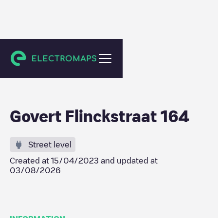
Amsterdam
Govert Flinckstraat 164
Street level
Created at
15/04/2023
and updated at
03/08/2026