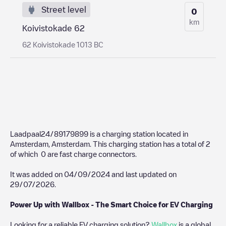
Street level
0
km
Koivistokade 62
62 Koivistokade 1013 BC
Laadpaal24/89179899
is a charging station located in
Amsterdam
,
Amsterdam
. This charging station has a total of
2
of which
0
are fast charge connectors.
It was added on
04/09/2024
and last updated on
29/07/2026
.
Power Up with Wallbox - The Smart Choice for EV Charging
Looking for a reliable EV charging solution?
Wallbox
is a global