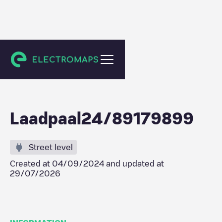
Amsterdam
Laadpaal24/89179899
Street level
Created at
04/09/2024
and updated at
29/07/2026