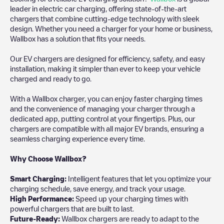
leader in electric car charging, offering state-of-the-art
chargers that combine cutting-edge technology with sleek
design. Whether you need a charger for your home or business,
Wallbox has a solution that fits your needs.
Our EV chargers are designed for efficiency, safety, and easy
installation, making it simpler than ever to keep your vehicle
charged and ready to go.
With a Wallbox charger, you can enjoy faster charging times
and the convenience of managing your charger through a
dedicated app, putting control at your fingertips. Plus, our
chargers are compatible with all major EV brands, ensuring a
seamless charging experience every time.
Why Choose Wallbox?
Smart Charging:
Intelligent features that let you optimize your
charging schedule, save energy, and track your usage.
High Performance:
Speed up your charging times with
powerful chargers that are built to last.
Future-Ready:
Wallbox chargers are ready to adapt to the