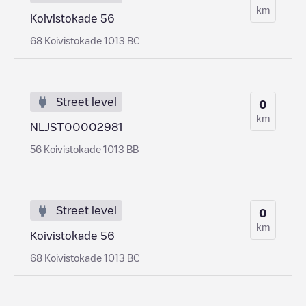
km
Koivistokade 56
68 Koivistokade 1013 BC
Street level
0
km
NLJST00002981
56 Koivistokade 1013 BB
Street level
0
km
Koivistokade 56
68 Koivistokade 1013 BC