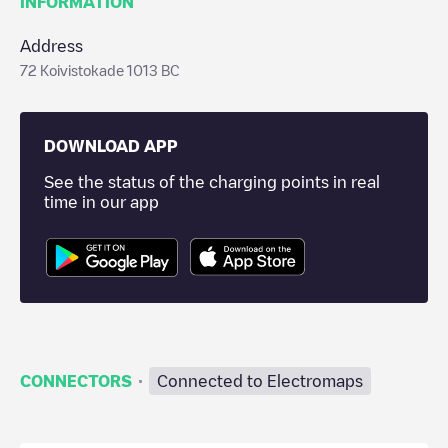
INFORMATION
Address
72 Koivistokade 1013 BC
DOWNLOAD APP
See the status of the charging points in real
time in our app
·
CONNECTORS
Connected to Electromaps