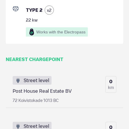
TYPE 2
x
2
22
kw
Works with the Electropass
NEAREST CHARGEPOINT
Street level
0
km
Post House Real Estate BV
72 Koivistokade 1013 BC
Street level
0