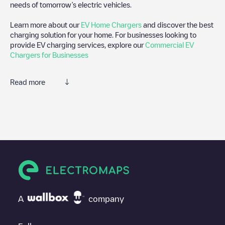
needs of tomorrow’s electric vehicles.
Learn more about our
EV Home Chargers
and discover the best
charging solution for your home. For businesses looking to
provide EV charging services, explore our
Commercial EV
Chargers for Businesses
Read more
We recommend that you consult the photos and comments
posted by our community, as they provide useful information
about the charger's condition. Once your charging session is
over, you can add your own comments and photos to help other
users and drivers decide where and how to charge their electric
vehicle next time.
If
Laadpaal24/89179899
isn't the charging point you need,
check at the bottom of the page for your nearest charging point
under "nearest charging points" and you'll see a list of other
A
company
electric vehicle charging points nearby, along with their location
in a parking lot, above ground and their distance in KM.