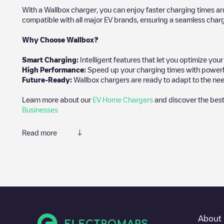
With a Wallbox charger, you can enjoy faster charging times an
compatible with all major EV brands, ensuring a seamless char
Why Choose Wallbox?
Smart Charging:
Intelligent features that let you optimize yo
High Performance:
Speed up your charging times with powerful 
Future-Ready:
Wallbox chargers are ready to adapt to the nee
Learn more about our
EV Home Chargers
and discover the best
Businesses
Read more
We recommend that you consult the photos and comments posted 
add your own comments and photos to help other users and drive
If
Last Mile Solutions/60
isn't the charging point you need, check 
charging points nearby, along with their location in a parking l
In the charging station information section, you can view every
About 
on how to get there, the price of charging at this point and inst