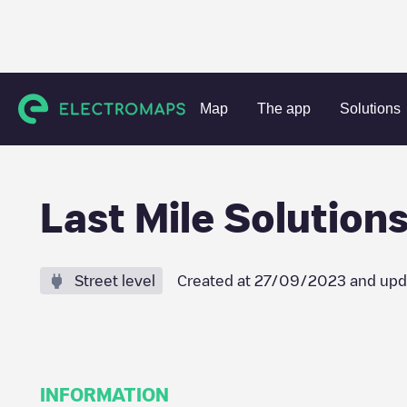
Charging stations
Netherlands
Amsterdam
Amsterda
Map
The app
Solutions
Last Mile Solution
Street level
Created at
27/09/2023
and upd
INFORMATION