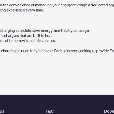
d the convenience of managing your charger through a dedicated app, p
ging experience every time.
ur charging schedule, save energy, and track your usage.
chargers that are built to last.
ds of tomorrow’s electric vehicles.
 charging solution for your home. For businesses looking to provide EV
by our community, as they provide useful information about the charg
rs decide where and how to charge their electric vehicle next time.
at the bottom of the page for your nearest charging point under "nearest
ot, above ground and their distance in KM.
thing you need to charge your vehicle. The exact address of the chargin
us
T&C
Down
ructions on how to easily charge your vehicle.