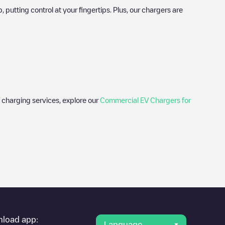
utting control at your fingertips. Plus, our chargers are
 charging services, explore our
Commercial EV Chargers for
er's condition. Once your charging session is over, you can
 charging points" and you'll see a list of other electric vehicle
g point
Last Mile Solutions/60
is available, as well as directions
load app:
Language