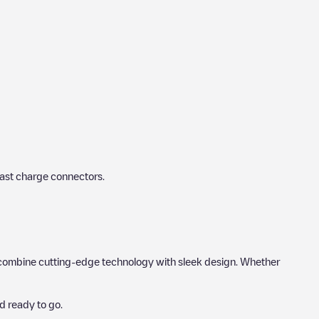
fast charge connectors.
hat combine cutting-edge technology with sleek design. Whether
d ready to go.