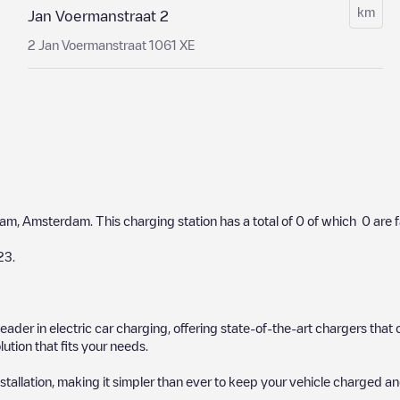
km
Jan Voermanstraat 2
2 Jan Voermanstraat 1061 XE
dam
,
Amsterdam
. This charging station has a total of
0
of which
0
are 
23
.
 leader in electric car charging, offering state-of-the-art chargers t
ution that fits your needs.
stallation, making it simpler than ever to keep your vehicle charged an