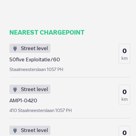
NEAREST CHARGEPOINT
Street level
0
km
50five Exploitatie/60
Staalmeesterslaan 1057 PH
Street level
0
km
AMP1-0420
410 Staalmeesterslaan 1057 PH
Street level
0