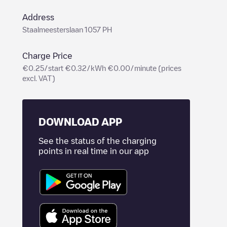
Address
Staalmeesterslaan 1057 PH
Charge Price
€0.25/start €0.32/kWh €0.00/minute (prices
excl. VAT)
DOWNLOAD APP
See the status of the charging
points in real time in our app