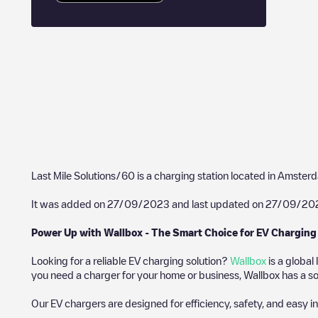
Last Mile Solutions/60
is a charging station located in
Amster
It was added on
27/09/2023
and last updated on
27/09/20
Power Up with Wallbox - The Smart Choice for EV Charging
Looking for a reliable EV charging solution?
Wallbox
is a global
you need a charger for your home or business, Wallbox has a sol
Our EV chargers are designed for efficiency, safety, and easy in