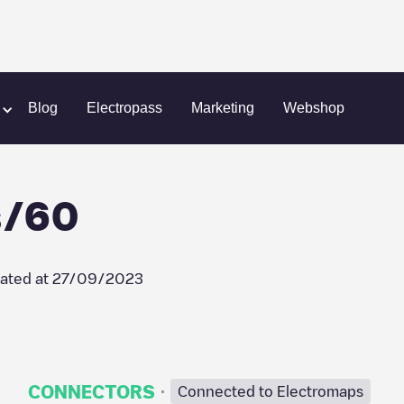
m
Last Mile Solutions/60
Blog
Electropass
Marketing
Webshop
s/60
ated at
27/09/2023
·
CONNECTORS
Connected to Electromaps