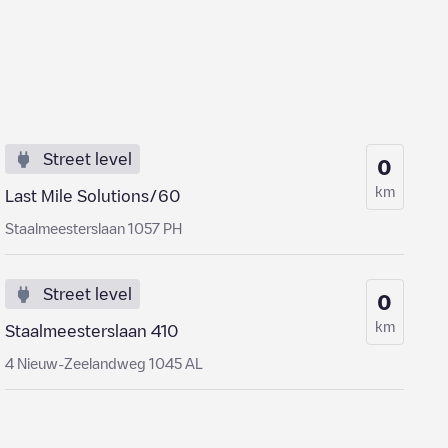
Street level
0
km
Last Mile Solutions/60
Staalmeesterslaan 1057 PH
Street level
0
km
Staalmeesterslaan 410
4 Nieuw-Zeelandweg 1045 AL