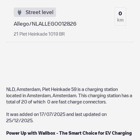
Street level
0
km
Allego/NLALLEGO012826
21 Piet Heinkade 1019 BR
NLD, Amsterdam, Piet Heinkade 59
is a charging station
located in
Amsterdam
,
Amsterdam
. This charging station has a
total of
20
of which
0
are fast charge connectors.
It was added on
17/07/2025
and last updated on
25/12/2025
.
Power Up with Wallbox - The Smart Choice for EV Charging