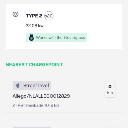
TYPE 2
x
20
22.08
kw
Works with the Electropass
NEAREST CHARGEPOINT
Street level
0
km
Allego/NLALLEGO012829
21 Piet Heinkade 1019 BR