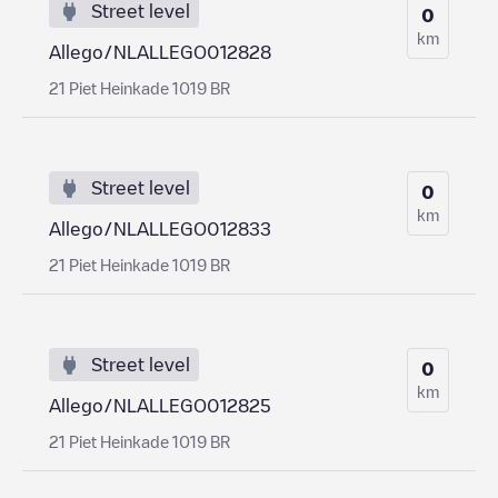
Street level
0
km
Allego/NLALLEGO012828
21 Piet Heinkade 1019 BR
Street level
0
km
Allego/NLALLEGO012833
21 Piet Heinkade 1019 BR
Street level
0
km
Allego/NLALLEGO012825
21 Piet Heinkade 1019 BR