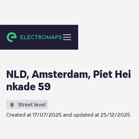
Amsterdam
NLD, Amsterdam, Piet Hei
nkade 59
Street level
Created at
17/07/2025
and updated at
25/12/2025