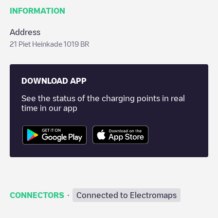
INFORMATION
Address
21 Piet Heinkade 1019 BR
DOWNLOAD APP
See the status of the charging points in real
time in our app
·
CONNECTORS
Connected to Electromaps