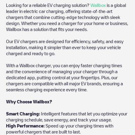
Looking for a reliable EV charging solution?
Wallbox
is a global
leader in electric car charging, offering state-of-the-art
chargers that combine cutting-edge technology with sleek
design. Whether you need a charger for your home or business,
Wallbox has a solution that fits your needs.
Our EV chargers are designed for efficiency, safety, and easy
installation, making it simpler than ever to keep your vehicle
charged and ready to go.
With a Wallbox charger, you can enjoy faster charging times
and the convenience of managing your charger through a
dedicated app, putting control at your fingertips. Plus, our
chargers are compatible with all major EV brands, ensuring a
seamless charging experience every time.
Why Choose Wallbox?
Smart Charging:
Intelligent features that let you optimize your
charging schedule, save energy, and track your usage.
High Performance:
Speed up your charging times with
powerful chargers that are built to last.