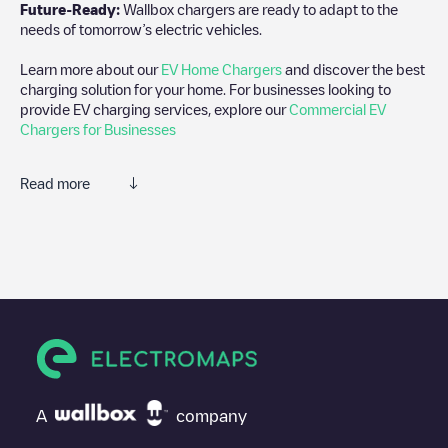
Future-Ready:
Wallbox chargers are ready to adapt to the
needs of tomorrow’s electric vehicles.
Learn more about our
EV Home Chargers
and discover the best
charging solution for your home. For businesses looking to
provide EV charging services, explore our
Commercial EV
Chargers for Businesses
Read more
We recommend that you consult the photos and comments
posted by our community, as they provide useful information
about the charger's condition. Once your charging session is
over, you can add your own comments and photos to help other
users and drivers decide where and how to charge their electric
vehicle next time.
If
NLD, Amsterdam, Piet Heinkade 59
isn't the charging point
you need, check at the bottom of the page for your nearest
charging point under "nearest charging points" and you'll see a
A
company
list of other electric vehicle charging points nearby, along with