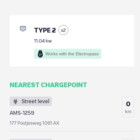
TYPE 2
x
2
11.04
kw
Works with the Electropass
NEAREST CHARGEPOINT
Street level
0
km
AMS-1259
177 Postjesweg 1061 AX