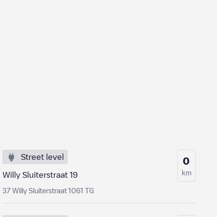
Street level
0
km
Willy Sluiterstraat 19
37 Willy Sluiterstraat 1061 TG