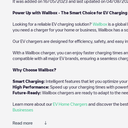
It was added on
16/05/2023
and last updated on
04/08/20
Power Up with Wallbox - The Smart Choice for EV Charging
Looking for a reliable EV charging solution?
Wallbox
is a global
you need a charger for your home or business, Wallbox has a sol
Our EV chargers are designed for efficiency, safety, and easy in
With a Wallbox charger, you can enjoy faster charging times an
compatible with all major EV brands, ensuring a seamless char
Why Choose Wallbox?
Smart Charging:
Intelligent features that let you optimize yo
High Performance:
Speed up your charging times with powerful 
Future-Ready:
Wallbox chargers are ready to adapt to the nee
Learn more about our
EV Home Chargers
and discover the best
Businesses
Read more