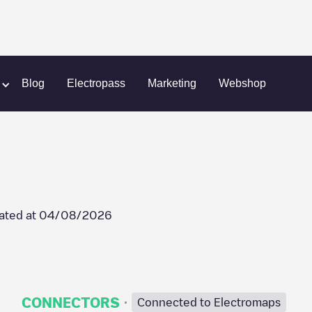
m
Postjesweg 177
Blog
Electropass
Marketing
Webshop
ated at
04/08/2026
·
CONNECTORS
Connected to Electromaps