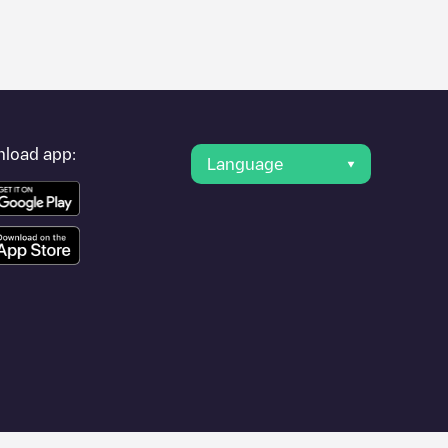
er's condition. Once your charging session is over, you can
ng points" and you'll see a list of other electric vehicle
g point
Postjesweg 177
is available, as well as directions on how
load app:
Language
 other cities such as
Weesp
,
Unknown city (temporary)
,