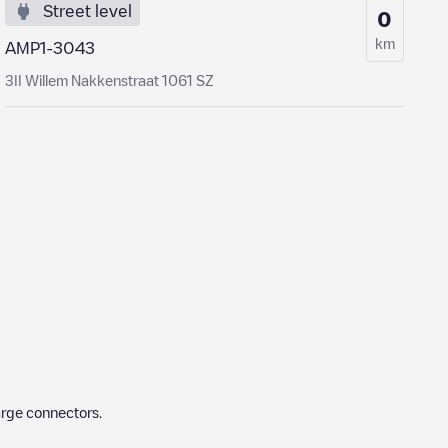
Street level
0
km
AMP1-3043
3II Willem Nakkenstraat 1061 SZ
arge connectors.