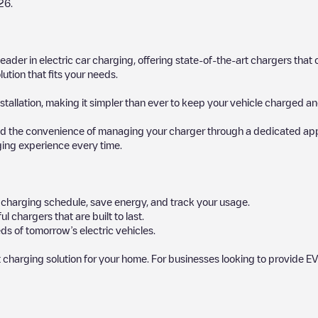
26
.
 leader in electric car charging, offering state-of-the-art chargers t
ution that fits your needs.
stallation, making it simpler than ever to keep your vehicle charged an
d the convenience of managing your charger through a dedicated app, p
ging experience every time.
ur charging schedule, save energy, and track your usage.
chargers that are built to last.
ds of tomorrow’s electric vehicles.
 charging solution for your home. For businesses looking to provide EV