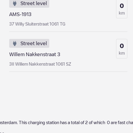
Street level
0
km
AMS-1913
37 Willy Sluiterstraat 1061 TG
Street level
0
km
Willem Nakkenstraat 3
3II Willem Nakkenstraat 1061 SZ
sterdam
. This charging station has a total of
2
of which
0
are fast ch