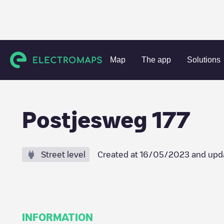
Charging stations
Netherlands
Amsterdam
Amsterda
Map
The app
Solutions
Postjesweg 177
Street level
Created at
16/05/2023
and upd
INFORMATION