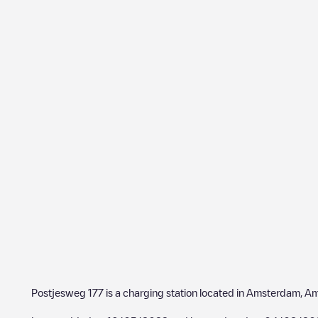
Postjesweg 177
is a charging station located in
Amsterdam
,
Am