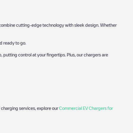
hat combine cutting-edge technology with sleek design. Whether
d ready to go.
utting control at your fingertips. Plus, our chargers are
 charging services, explore our
Commercial EV Chargers for