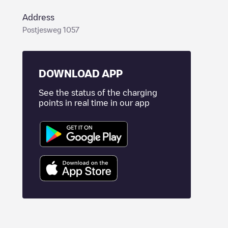
Address
Postjesweg 1057
DOWNLOAD APP
See the status of the charging
points in real time in our app