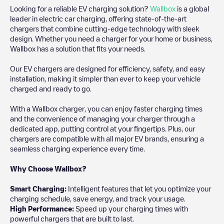
Looking for a reliable EV charging solution?
Wallbox
is a global
leader in electric car charging, offering state-of-the-art
chargers that combine cutting-edge technology with sleek
design. Whether you need a charger for your home or business,
Wallbox has a solution that fits your needs.
Our EV chargers are designed for efficiency, safety, and easy
installation, making it simpler than ever to keep your vehicle
charged and ready to go.
With a Wallbox charger, you can enjoy faster charging times
and the convenience of managing your charger through a
dedicated app, putting control at your fingertips. Plus, our
chargers are compatible with all major EV brands, ensuring a
seamless charging experience every time.
Why Choose Wallbox?
Smart Charging:
Intelligent features that let you optimize your
charging schedule, save energy, and track your usage.
High Performance:
Speed up your charging times with
powerful chargers that are built to last.