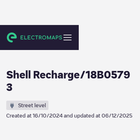
Amsterdam
Shell Recharge/18B0579
3
Street level
Created at
16/10/2024
and updated at
06/12/2025