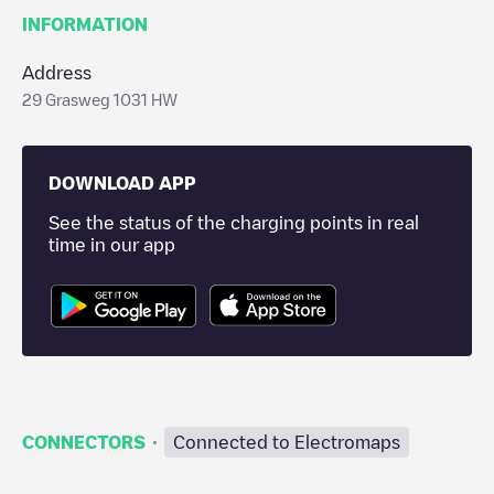
INFORMATION
Address
29 Grasweg 1031 HW
DOWNLOAD APP
See the status of the charging points in real
time in our app
·
CONNECTORS
Connected to Electromaps