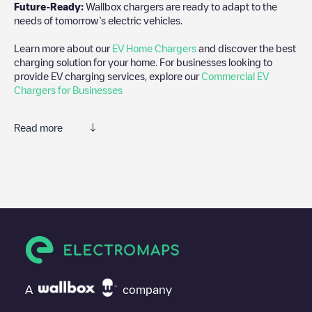
Future-Ready:
Wallbox chargers are ready to adapt to the
needs of tomorrow’s electric vehicles.
Learn more about our
EV Home Chargers
and discover the best
charging solution for your home. For businesses looking to
provide EV charging services, explore our
Commercial EV
Chargers for Businesses
Read more
We recommend that you consult the photos and comments
posted by our community, as they provide useful information
about the charger's condition. Once your charging session is
over, you can add your own comments and photos to help other
users and drivers decide where and how to charge their electric
vehicle next time.
If
Shell Recharge/18B05793
isn't the charging point you need,
check at the bottom of the page for your nearest charging point
under "nearest charging points" and you'll see a list of other
A
company
electric vehicle charging points nearby, along with their location