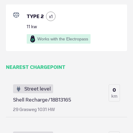
TYPE 2
x
1
11
kw
Works with the Electropass
NEAREST CHARGEPOINT
Street level
0
km
Shell Recharge/18B13165
29 Grasweg 1031 HW