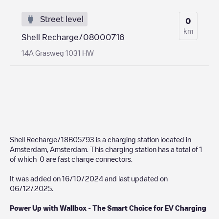
Street level
0
km
Shell Recharge/08000716
14A Grasweg 1031 HW
Shell Recharge/18B05793
is a charging station located in
Amsterdam
,
Amsterdam
. This charging station has a total of
1
of which
0
are fast charge connectors.
It was added on
16/10/2024
and last updated on
06/12/2025
.
Power Up with Wallbox - The Smart Choice for EV Charging