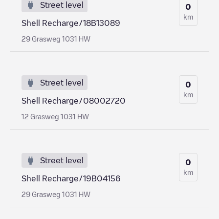
Street level
0
km
Shell Recharge/18B13089
29 Grasweg 1031 HW
Street level
0
km
Shell Recharge/08002720
12 Grasweg 1031 HW
Street level
0
km
Shell Recharge/19B04156
29 Grasweg 1031 HW