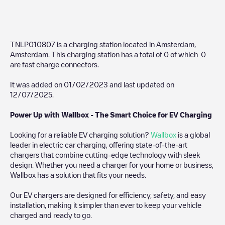
TNLP010807
is a charging station located in
Amsterdam
,
Amsterdam
. This charging station has a total of
0
of which
0
are fast charge connectors.
It was added on
01/02/2023
and last updated on
12/07/2025
.
Power Up with Wallbox - The Smart Choice for EV Charging
Looking for a reliable EV charging solution?
Wallbox
is a global
leader in electric car charging, offering state-of-the-art
chargers that combine cutting-edge technology with sleek
design. Whether you need a charger for your home or business,
Wallbox has a solution that fits your needs.
Our EV chargers are designed for efficiency, safety, and easy
installation, making it simpler than ever to keep your vehicle
charged and ready to go.