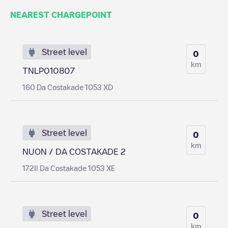
NEAREST CHARGEPOINT
Street level
0
km
TNLP010807
160 Da Costakade 1053 XD
Street level
0
km
NUON / DA COSTAKADE 2
172II Da Costakade 1053 XE
Street level
0
km