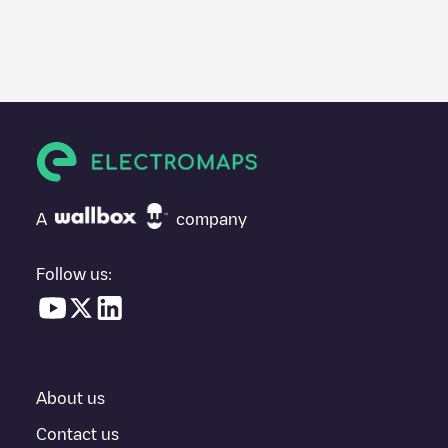
We recommend that you consult the photos and comments
posted by our community, as they provide useful information
about the charger's condition. Once your charging session is
over, you can add your own comments and photos to help other
users and drivers decide where and how to charge their electric
vehicle next time.
If
TNLP010807
isn't the charging point you need, check at the
bottom of the page for your nearest charging point under
"nearest charging points" and you'll see a list of other electric
A
company
vehicle charging points nearby, along with their location in a
parking lot, above ground and their distance in KM.
Follow us:
In the charging station information section, you can view
everything you need to charge your vehicle. The exact address
of the charging point
TNLP010807
is available, as well as
directions on how to get there, the price of charging at this point
and instructions on how to easily charge your vehicle.
About us
For real-time status of charging points in
Amsterdam
,
Electromaps provides real-time charging point information in the
Contact us