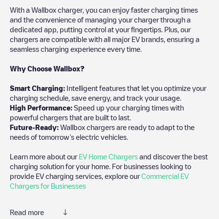
With a Wallbox charger, you can enjoy faster charging times
and the convenience of managing your charger through a
dedicated app, putting control at your fingertips. Plus, our
chargers are compatible with all major EV brands, ensuring a
seamless charging experience every time.
Why Choose Wallbox?
Smart Charging:
Intelligent features that let you optimize your
charging schedule, save energy, and track your usage.
High Performance:
Speed up your charging times with
powerful chargers that are built to last.
Future-Ready:
Wallbox chargers are ready to adapt to the
needs of tomorrow’s electric vehicles.
Learn more about our
EV Home Chargers
and discover the best
charging solution for your home. For businesses looking to
provide EV charging services, explore our
Commercial EV
Chargers for Businesses
Read more