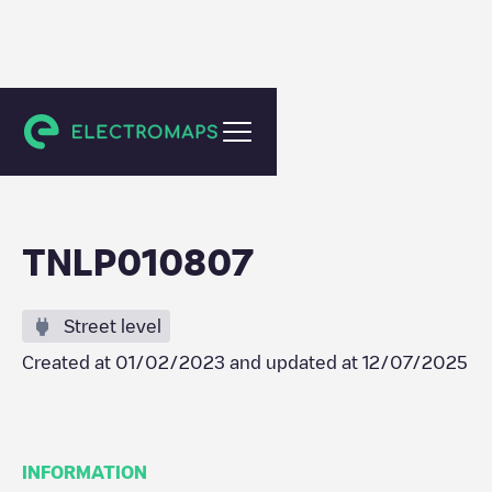
Amsterdam
TNLP010807
Street level
Created at
01/02/2023
and updated at
12/07/2025
INFORMATION