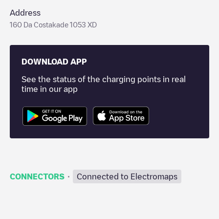
Address
160 Da Costakade 1053 XD
DOWNLOAD APP
See the status of the charging points in real
time in our app
·
CONNECTORS
Connected to Electromaps