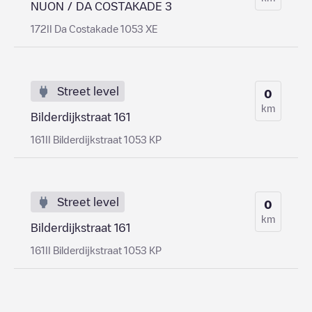
NUON / DA COSTAKADE 3
172II Da Costakade 1053 XE
Street level
0
km
Bilderdijkstraat 161
161II Bilderdijkstraat 1053 KP
Street level
0
km
Bilderdijkstraat 161
161II Bilderdijkstraat 1053 KP