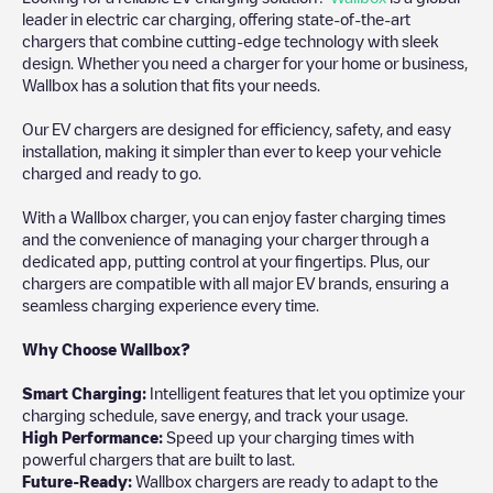
leader in electric car charging, offering state-of-the-art
chargers that combine cutting-edge technology with sleek
design. Whether you need a charger for your home or business,
Wallbox has a solution that fits your needs.
Our EV chargers are designed for efficiency, safety, and easy
installation, making it simpler than ever to keep your vehicle
charged and ready to go.
With a Wallbox charger, you can enjoy faster charging times
and the convenience of managing your charger through a
dedicated app, putting control at your fingertips. Plus, our
chargers are compatible with all major EV brands, ensuring a
seamless charging experience every time.
Why Choose Wallbox?
Smart Charging:
Intelligent features that let you optimize your
charging schedule, save energy, and track your usage.
High Performance:
Speed up your charging times with
powerful chargers that are built to last.
Future-Ready:
Wallbox chargers are ready to adapt to the