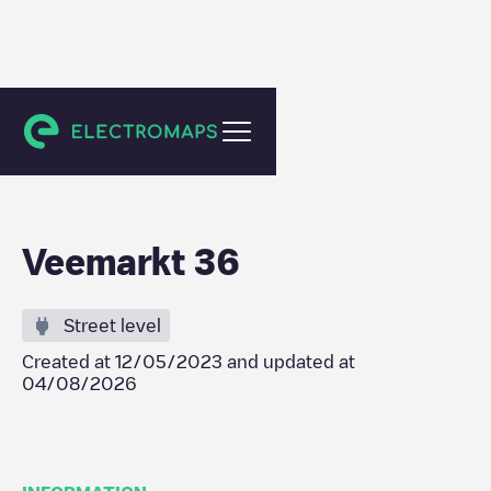
Amsterdam
Veemarkt 36
Street level
Created at
12/05/2023
and updated at
04/08/2026