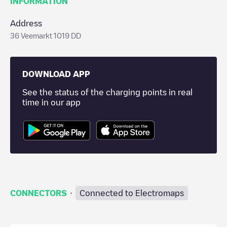
INFORMATION
Address
36 Veemarkt 1019 DD
DOWNLOAD APP
See the status of the charging points in real
time in our app
·
CONNECTORS
Connected to Electromaps