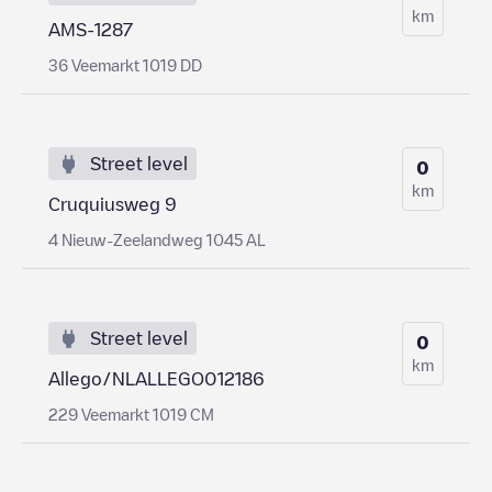
km
AMS-1287
36 Veemarkt 1019 DD
Street level
0
km
Cruquiusweg 9
4 Nieuw-Zeelandweg 1045 AL
Street level
0
km
Allego/NLALLEGO012186
229 Veemarkt 1019 CM