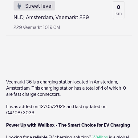
Street level
0
km
NLD, Amsterdam, Veemarkt 229
229 Veemarkt 1019 CM
Veemarkt 36
is a charging station located in
Amsterdam
,
Amsterdam
. This charging station has a total of
4
of which
0
are fast charge connectors.
It was added on
12/05/2023
and last updated on
04/08/2026
.
Power Up with Wallbox - The Smart Choice for EV Charging
Looking for a reliable EV charging solution?
Wallbox
is a global