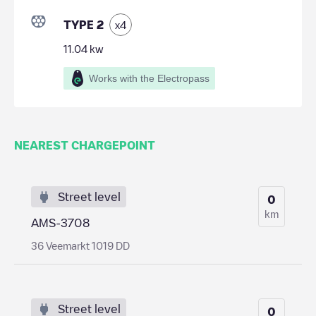
TYPE 2
x
4
11.04
kw
Works with the Electropass
NEAREST CHARGEPOINT
Street level
0
km
AMS-3708
36 Veemarkt 1019 DD
Street level
0