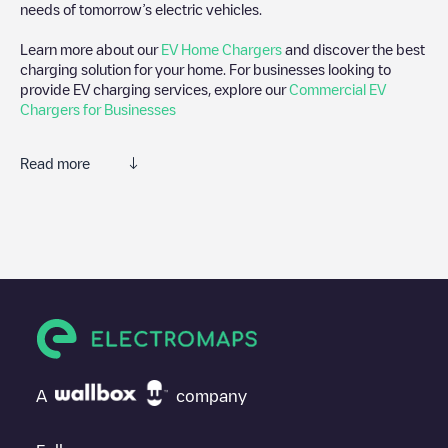
needs of tomorrow’s electric vehicles.
Learn more about our
EV Home Chargers
and discover the best
charging solution for your home. For businesses looking to
provide EV charging services, explore our
Commercial EV
Chargers for Businesses
Read more
We recommend that you consult the photos and comments
posted by our community, as they provide useful information
about the charger's condition. Once your charging session is
over, you can add your own comments and photos to help other
users and drivers decide where and how to charge their electric
vehicle next time.
If
Veemarkt 36
isn't the charging point you need, check at the
bottom of the page for your nearest charging point under
"nearest charging points" and you'll see a list of other electric
A
company
vehicle charging points nearby, along with their location in a
parking lot, above ground and their distance in KM.