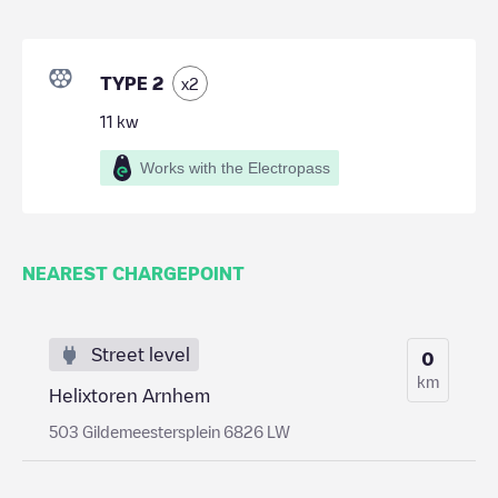
TYPE 2
x
2
11
kw
Works with the Electropass
NEAREST CHARGEPOINT
Street level
0
km
Helixtoren Arnhem
503 Gildemeestersplein 6826 LW