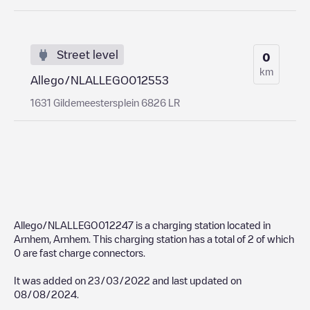
Street level
0
km
Allego/NLALLEGO012553
1631 Gildemeestersplein 6826 LR
Allego/NLALLEGO012247
is a charging station located in
Arnhem
,
Arnhem
. This charging station has a total of
2
of which
0
are fast charge connectors.
It was added on
23/03/2022
and last updated on
08/08/2024
.