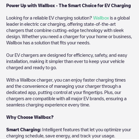
Power Up with Wallbox - The Smart Choice for EV Charging
Looking for a reliable EV charging solution?
Wallbox
is a global
leader in electric car charging, offering state-of-the-art
chargers that combine cutting-edge technology with sleek
design. Whether you need a charger for your home or business,
Wallbox has a solution that fits your needs.
Our EV chargers are designed for efficiency, safety, and easy
installation, making it simpler than ever to keep your vehicle
charged and ready to go.
With a Wallbox charger, you can enjoy faster charging times
and the convenience of managing your charger through a
dedicated app, putting control at your fingertips. Plus, our
chargers are compatible with all major EV brands, ensuring a
seamless charging experience every time.
Why Choose Wallbox?
Smart Charging:
Intelligent features that let you optimize your
charging schedule, save energy, and track your usage.