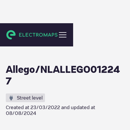
Arnhem
Allego/NLALLEGO01224
7
Street level
Created at
23/03/2022
and updated at
08/08/2024