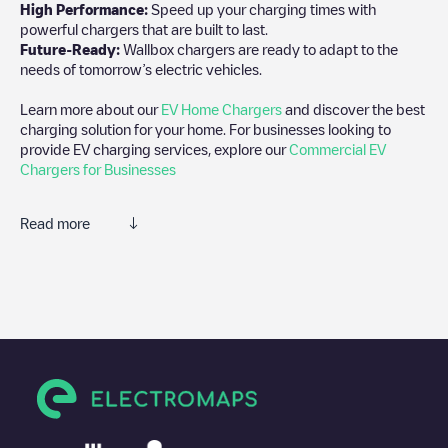
High Performance:
Speed up your charging times with
powerful chargers that are built to last.
Future-Ready:
Wallbox chargers are ready to adapt to the
needs of tomorrow’s electric vehicles.
Learn more about our
EV Home Chargers
and discover the best
charging solution for your home. For businesses looking to
provide EV charging services, explore our
Commercial EV
Chargers for Businesses
Read more
We recommend that you consult the photos and comments
posted by our community, as they provide useful information
about the charger's condition. Once your charging session is
over, you can add your own comments and photos to help other
users and drivers decide where and how to charge their electric
vehicle next time.
If
Allego/NLALLEGO012247
isn't the charging point you need,
check at the bottom of the page for your nearest charging point