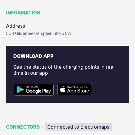
INFORMATION
Address
503 Gildemeestersplein 6826 LW
DOWNLOAD APP
See the status of the charging points in real
time in our app
·
CONNECTORS
Connected to Electromaps