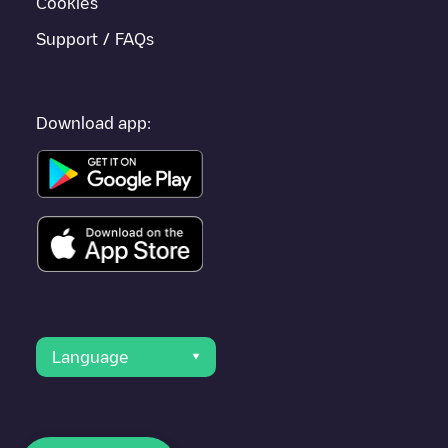
Cookies
Support / FAQs
Download app:
Language