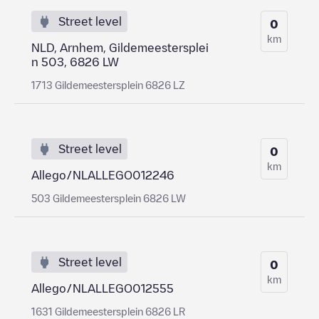
Street level
0
km
NLD, Arnhem, Gildemeestersplei
n 503, 6826 LW
1713 Gildemeestersplein 6826 LZ
Street level
0
km
Allego/NLALLEGO012246
503 Gildemeestersplein 6826 LW
Street level
0
km
Allego/NLALLEGO012555
1631 Gildemeestersplein 6826 LR