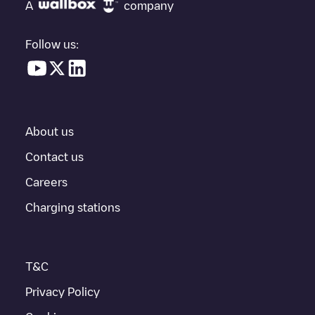
under "nearest charging points" and you'll see a list of other
A
company
electric vehicle charging points nearby, along with their location
in a parking lot, above ground and their distance in KM.
Follow us:
In the charging station information section, you can view
everything you need to charge your vehicle. The exact address
of the charging point
Allego/NLALLEGO012247
is available, as
well as directions on how to get there, the price of charging at
this point and instructions on how to easily charge your vehicle.
About us
For real-time status of charging points in
Arnhem
, Electromaps
provides real-time charging point information in the application.
Contact us
Careers
If this
Arnhem
charger isn't right for your car, there are other
solutions. You can check out other chargers in
Arnhem
or travel
Charging stations
to other cities such as
Elst
,
Oosterbeek
, as they are nearby and
located in
Arnhem
.
T&C
Privacy Policy