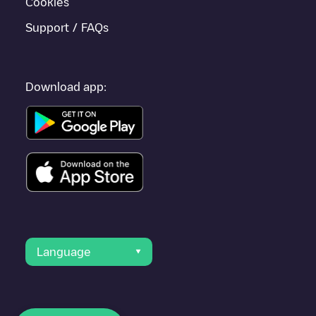
Cookies
Support / FAQs
Download app:
Language