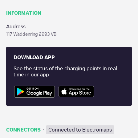
INFORMATION
Address
117 Waddenring 2993 VB
DOWNLOAD APP
See the status of the charging points in real
time in our app
·
CONNECTORS
Connected to Electromaps