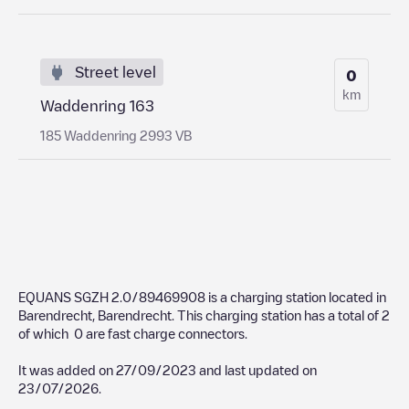
Street level
0
km
Waddenring 163
185 Waddenring 2993 VB
EQUANS SGZH 2.0/89469908
is a charging station located in
Barendrecht
,
Barendrecht
. This charging station has a total of
2
of which
0
are fast charge connectors.
It was added on
27/09/2023
and last updated on
23/07/2026
.