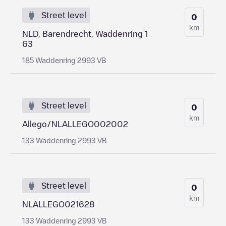
Street level
0
km
NLD, Barendrecht, Waddenring 1
63
185 Waddenring 2993 VB
Street level
0
km
Allego/NLALLEGO002002
133 Waddenring 2993 VB
Street level
0
km
NLALLEGO021628
133 Waddenring 2993 VB