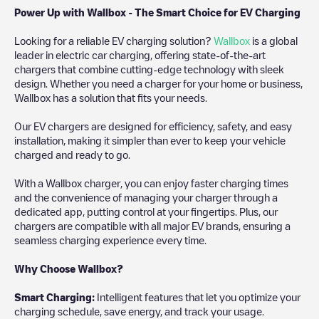
Power Up with Wallbox - The Smart Choice for EV Charging
Looking for a reliable EV charging solution?
Wallbox
is a global
leader in electric car charging, offering state-of-the-art
chargers that combine cutting-edge technology with sleek
design. Whether you need a charger for your home or business,
Wallbox has a solution that fits your needs.
Our EV chargers are designed for efficiency, safety, and easy
installation, making it simpler than ever to keep your vehicle
charged and ready to go.
With a Wallbox charger, you can enjoy faster charging times
and the convenience of managing your charger through a
dedicated app, putting control at your fingertips. Plus, our
chargers are compatible with all major EV brands, ensuring a
seamless charging experience every time.
Why Choose Wallbox?
Smart Charging:
Intelligent features that let you optimize your
charging schedule, save energy, and track your usage.