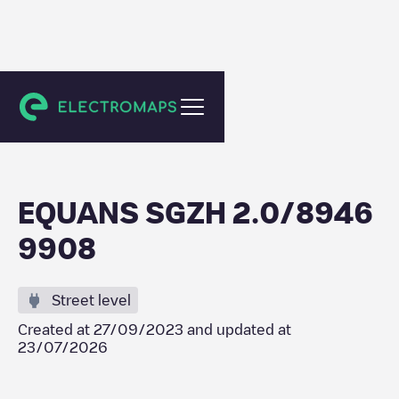
Barendrecht
EQUANS SGZH 2.0/8946
9908
Street level
Created at
27/09/2023
and updated at
23/07/2026