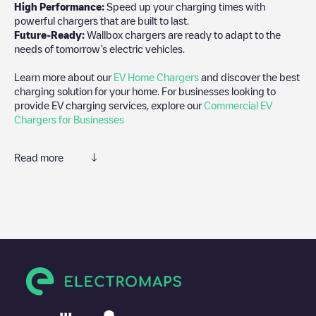
High Performance:
Speed up your charging times with
powerful chargers that are built to last.
Future-Ready:
Wallbox chargers are ready to adapt to the
needs of tomorrow’s electric vehicles.
Learn more about our
EV Home Chargers
and discover the best
charging solution for your home. For businesses looking to
provide EV charging services, explore our
Commercial EV
Chargers for Businesses
Read more
We recommend that you consult the photos and comments
posted by our community, as they provide useful information
about the charger's condition. Once your charging session is
over, you can add your own comments and photos to help other
users and drivers decide where and how to charge their electric
vehicle next time.
If
EQUANS SGZH 2.0/89469908
isn't the charging point you
need, check at the bottom of the page for your nearest charging