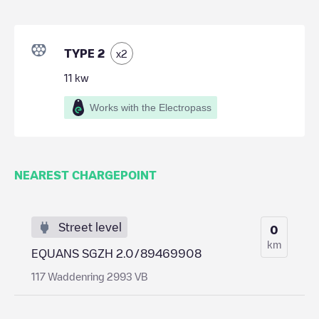
TYPE 2
x
2
11
kw
Works with the Electropass
NEAREST CHARGEPOINT
Street level
0
km
EQUANS SGZH 2.0/89469908
117 Waddenring 2993 VB