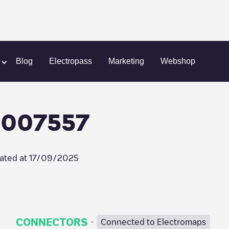
ht
Shell Recharge/03007557
Blog
Electropass
Marketing
Webshop
3007557
ated at
17/09/2025
·
CONNECTORS
Connected to Electromaps