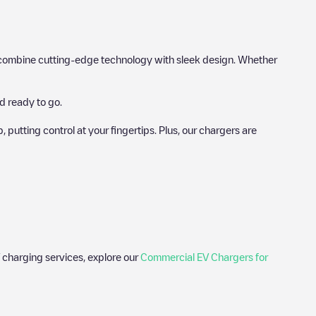
hat combine cutting-edge technology with sleek design. Whether
d ready to go.
utting control at your fingertips. Plus, our chargers are
 charging services, explore our
Commercial EV Chargers for