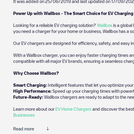
It was added on
25/06/2019
and last updated on
17/09/202
Power Up with Wallbox - The Smart Choice for EV Charging
Looking for a reliable EV charging solution?
Wallbox
is a global
you need a charger for your home or business, Wallbox has a sol
Our EV chargers are designed for efficiency, safety, and easy in
With a Wallbox charger, you can enjoy faster charging times an
compatible with all major EV brands, ensuring a seamless char
Why Choose Wallbox?
Smart Charging:
Intelligent features that let you optimize yo
High Performance:
Speed up your charging times with powerful 
Future-Ready:
Wallbox chargers are ready to adapt to the nee
Learn more about our
EV Home Chargers
and discover the best
Businesses
Read more