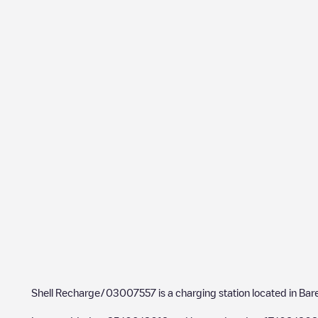
Shell Recharge/03007557
is a charging station located in
Bar