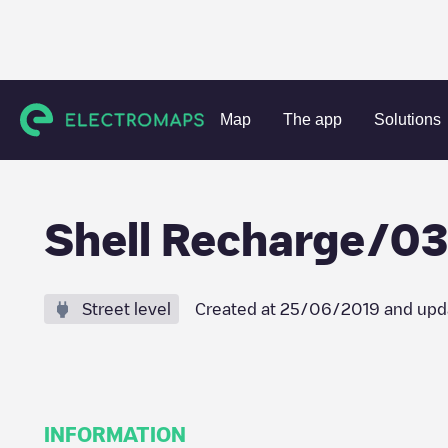
Charging stations
Netherlands
Barendrecht
Barendrec
Map
The app
Solutions
Shell Recharge/0
Street level
Created at
25/06/2019
and upd
INFORMATION