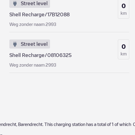
Street level
0
km
Shell Recharge/17B12088
Weg zonder naam 2993
Street level
0
km
Shell Recharge/08106325
Weg zonder naam 2993
endrecht
,
Barendrecht
. This charging station has a total of
1
of which