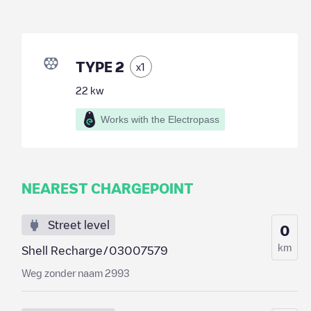
TYPE 2
x
1
22
kw
Works with the Electropass
NEAREST CHARGEPOINT
Street level
0
km
Shell Recharge/03007579
Weg zonder naam 2993