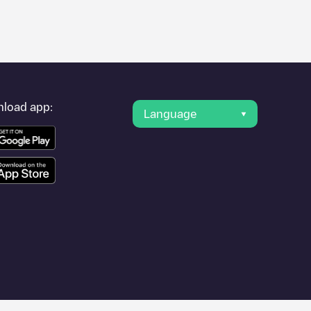
er's condition. Once your charging session is over, you can
rest charging points" and you'll see a list of other electric
g point
Shell Recharge/03007557
is available, as well as
load app:
Language
to other cities such as
Rotterdam
, as they are nearby and