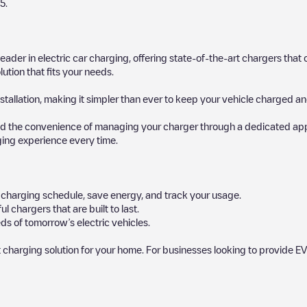
5
.
 leader in electric car charging, offering state-of-the-art chargers t
ution that fits your needs.
stallation, making it simpler than ever to keep your vehicle charged an
d the convenience of managing your charger through a dedicated app, p
ging experience every time.
ur charging schedule, save energy, and track your usage.
chargers that are built to last.
ds of tomorrow’s electric vehicles.
 charging solution for your home. For businesses looking to provide EV