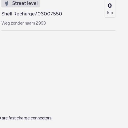
Street level
0
km
Shell Recharge/03007550
Weg zonder naam 2993
0
are fast charge connectors.