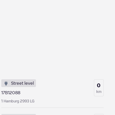
Street level
0
km
17B12088
1 Hamburg 2993 LG