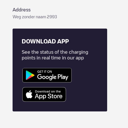
Address
Weg zonder naam 2993
DOWNLOAD APP
See the status of the charging
points in real time in our app