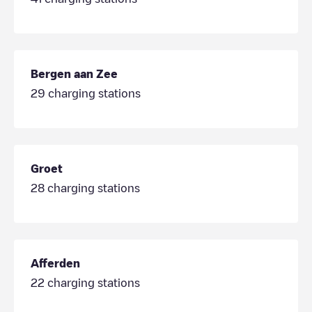
Bergen aan Zee
29
charging stations
Groet
28
charging stations
Afferden
22
charging stations