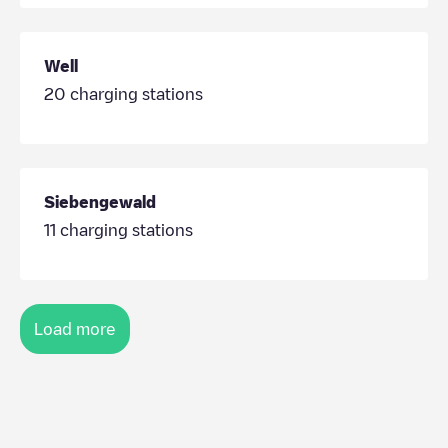
Well
20
charging stations
Siebengewald
11
charging stations
Load more