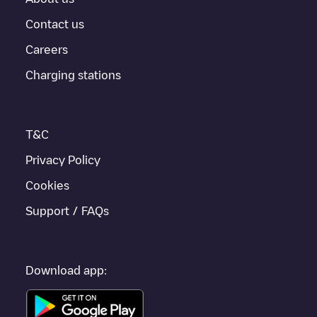
Contact us
Careers
Charging stations
T&C
Privacy Policy
Cookies
Support / FAQs
Download app: