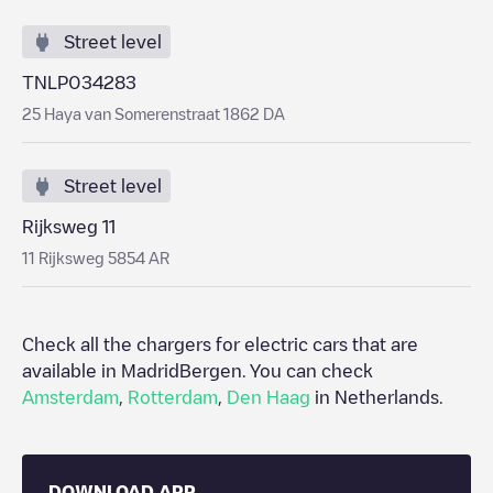
Street level
TNLP034283
25 Haya van Somerenstraat 1862 DA
Street level
Rijksweg 11
11 Rijksweg 5854 AR
Check all the chargers for electric cars that are
available in Madrid
Bergen
. You can check
Amsterdam
,
Rotterdam
,
Den Haag
in
Netherlands
.
DOWNLOAD APP