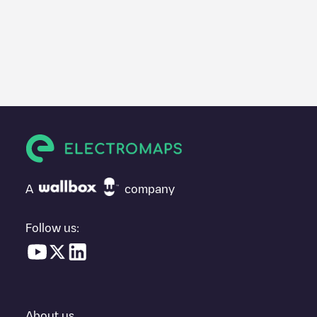
A
company
Follow us:
About us