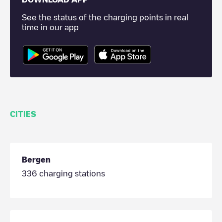
See the status of the charging points in real
time in our app
CITIES
Bergen
336
charging stations