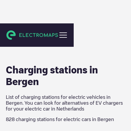
Netherlands
Charging stations in
Bergen
List of charging stations for electric vehicles in
Bergen
. You can look for alternatives of EV chargers
for your electric car in
Netherlands
828
charging stations for electric cars in
Bergen