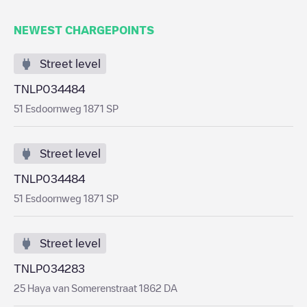
NEWEST CHARGEPOINTS
Street level
TNLP034484
51 Esdoornweg 1871 SP
Street level
TNLP034484
51 Esdoornweg 1871 SP
Street level
TNLP034283
25 Haya van Somerenstraat 1862 DA