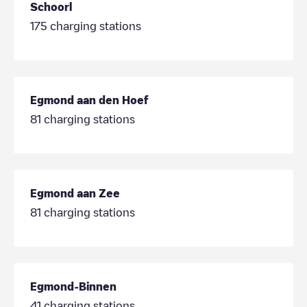
Schoorl
175
charging stations
Egmond aan den Hoef
81
charging stations
Egmond aan Zee
81
charging stations
Egmond-Binnen
41
charging stations