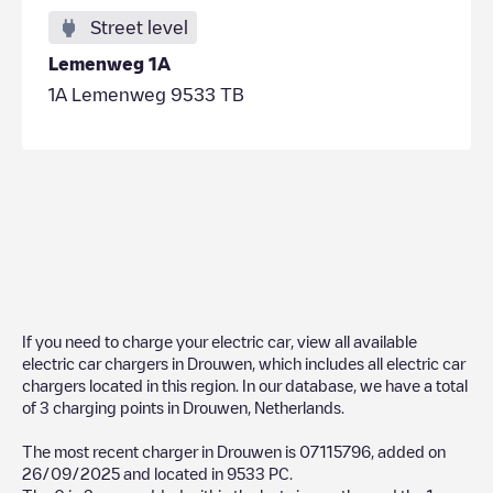
Street level
Lemenweg 1A
1A Lemenweg 9533 TB
If you need to charge your electric car, view all available
electric car chargers in
Drouwen
, which includes all electric car
chargers located in this region. In our database, we have a total
of
3
charging points in
Drouwen
,
Netherlands
.
The most recent charger in
Drouwen
is
07115796
, added on
26/09/2025
and located in
9533 PC
.