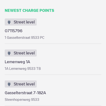
NEWEST CHARGE POINTS
Street level
07115796
1 Gasselterstraat 9533 PC
Street level
Lemenweg 1A
1A Lemenweg 9533 TB
Street level
Gasselterstraat 7-182A
Steenhopenweg 9533