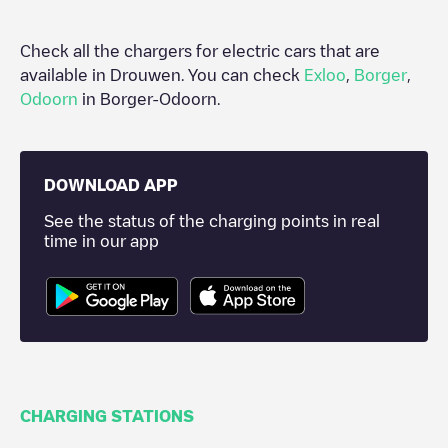
Check all the chargers for electric cars that are
available in
Drouwen
. You can check
Exloo
,
Borger
,
Odoorn
in
Borger-Odoorn
.
DOWNLOAD APP
See the status of the charging points in real
time in our app
CHARGING STATIONS