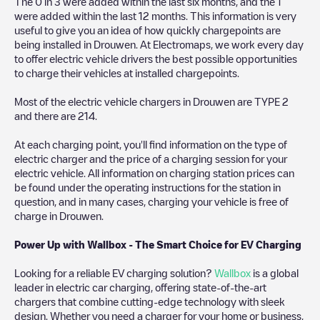
The
0
in
3
were added within the last six months, and the
1
were added within the last 12 months. This information is very
useful to give you an idea of how quickly chargepoints are
being installed in
Drouwen
. At Electromaps, we work every day
to offer electric vehicle drivers the best possible opportunities
to charge their vehicles at installed chargepoints.
Most of the electric vehicle chargers in
Drouwen
are
TYPE 2
and there are
214
.
At each charging point, you'll find information on the type of
electric charger and the price of a charging session for your
electric vehicle. All information on charging station prices can
be found under the operating instructions for the station in
question, and in many cases, charging your vehicle is free of
charge in
Drouwen
.
Power Up with Wallbox - The Smart Choice for EV Charging
Looking for a reliable EV charging solution?
Wallbox
is a global
leader in electric car charging, offering state-of-the-art
chargers that combine cutting-edge technology with sleek
design. Whether you need a charger for your home or business,