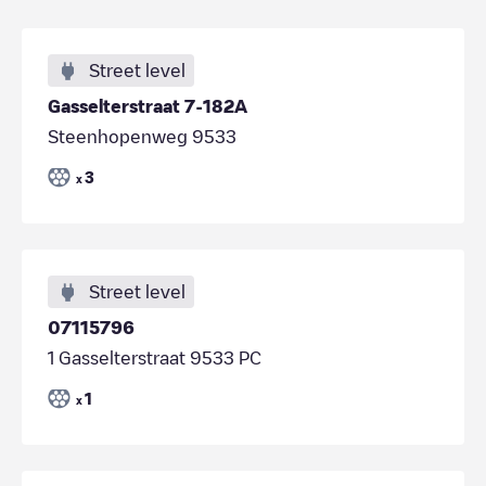
Street level
Gasselterstraat 7-182A
Steenhopenweg 9533
3
x
Street level
07115796
1 Gasselterstraat 9533 PC
1
x