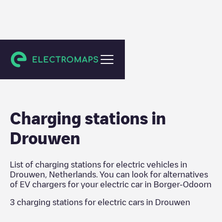
Borger-Odoorn
Charging stations in
Drouwen
List of charging stations for electric vehicles in
Drouwen
,
Netherlands
. You can look for alternatives
of EV chargers for your electric car in
Borger-Odoorn
3
charging stations for electric cars in
Drouwen