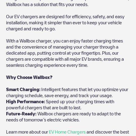
Wallbox has a solution that fits your needs.
Our EV chargers are designed for efficiency, safety, and easy
installation, making it simpler than ever to keep your vehicle
charged and ready to go.
With a Wallbox charger, you can enjoy faster charging times
and the convenience of managing your charger through a
dedicated app, putting control at your fingertips. Plus, our
chargers are compatible with all major EV brands, ensuring a
seamless charging experience every time.
Why Choose Wallbox?
Smart Charging:
Intelligent features that let you optimize your
charging schedule, save energy, and track your usage.
High Performance:
Speed up your charging times with
powerful chargers that are built to last.
Future-Ready:
Wallbox chargers are ready to adapt to the
needs of tomorrow’s electric vehicles.
Learn more about our
EV Home Chargers
and discover the best