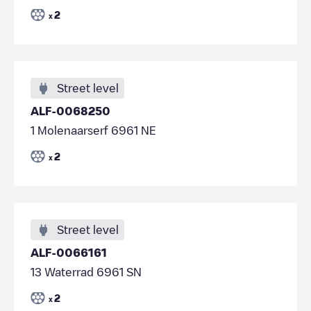
2
x
Street level
ALF-0068250
1 Molenaarserf 6961 NE
2
x
Street level
ALF-0066161
13 Waterrad 6961 SN
2
x