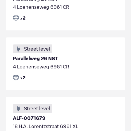
4 Loenenseweg 6961 CR
2
x
Street level
Parallelweg 26 NST
4 Loenenseweg 6961 CR
2
x
Street level
ALF-0071679
18 H.A. Lorentzstraat 6961 XL