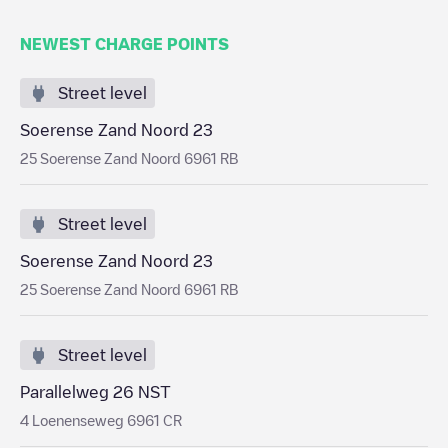
NEWEST CHARGE POINTS
Street level
Soerense Zand Noord 23
25 Soerense Zand Noord 6961 RB
Street level
Soerense Zand Noord 23
25 Soerense Zand Noord 6961 RB
Street level
Parallelweg 26 NST
4 Loenenseweg 6961 CR