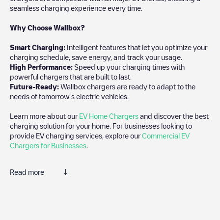
seamless charging experience every time.
Why Choose Wallbox?
Smart Charging:
Intelligent features that let you optimize your
charging schedule, save energy, and track your usage.
High Performance:
Speed up your charging times with
powerful chargers that are built to last.
Future-Ready:
Wallbox chargers are ready to adapt to the
needs of tomorrow’s electric vehicles.
Learn more about our
EV Home Chargers
and discover the best
charging solution for your home. For businesses looking to
provide EV charging services, explore our
Commercial EV
Chargers for Businesses
.
Read more
Electromaps is the best way to find the nearest electric vehicle
charger to charge your car in
Eerbeek
. Our chargepoints also
include photos of charging stations and reviews shared by our