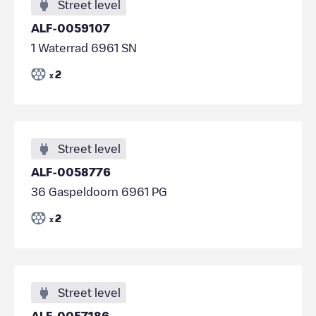
Street level
ALF-0059107
1 Waterrad 6961 SN
2
x
Street level
ALF-0058776
36 Gaspeldoorn 6961 PG
2
x
Street level
ALF-0057186