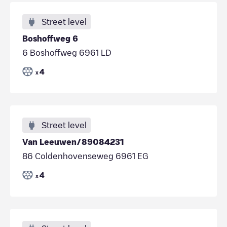
Street level
Boshoffweg 6
6 Boshoffweg 6961 LD
4
x
Street level
Van Leeuwen/89084231
86 Coldenhovenseweg 6961 EG
4
x