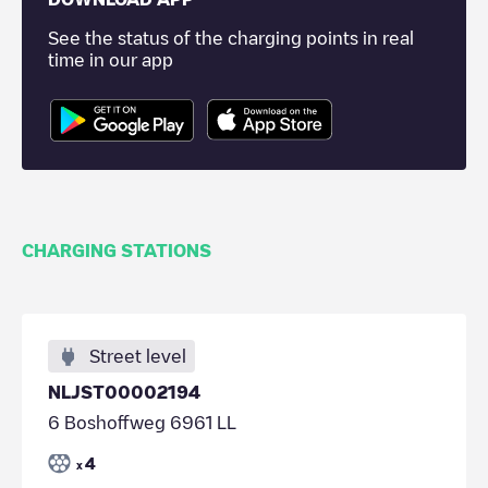
See the status of the charging points in real
time in our app
CHARGING STATIONS
Street level
NLJST00002194
6 Boshoffweg 6961 LL
4
x