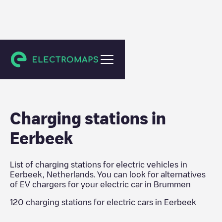
Brummen
Charging stations in
Eerbeek
List of charging stations for electric vehicles in
Eerbeek
,
Netherlands
. You can look for alternatives
of EV chargers for your electric car in
Brummen
120
charging stations for electric cars in
Eerbeek