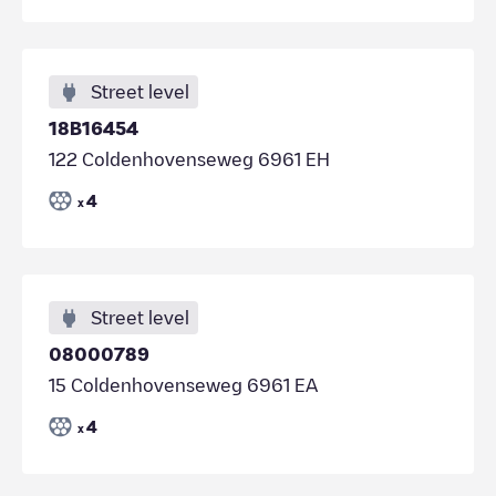
Street level
18B16454
122 Coldenhovenseweg 6961 EH
4
x
Street level
08000789
15 Coldenhovenseweg 6961 EA
4
x