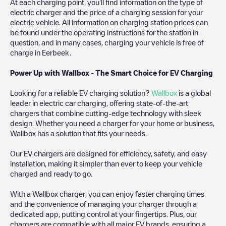
At each charging point, you'll find information on the type of
electric charger and the price of a charging session for your
electric vehicle. All information on charging station prices can
be found under the operating instructions for the station in
question, and in many cases, charging your vehicle is free of
charge in
Eerbeek
.
Power Up with Wallbox - The Smart Choice for EV Charging
Looking for a reliable EV charging solution?
Wallbox
is a global
leader in electric car charging, offering state-of-the-art
chargers that combine cutting-edge technology with sleek
design. Whether you need a charger for your home or business,
Wallbox has a solution that fits your needs.
Our EV chargers are designed for efficiency, safety, and easy
installation, making it simpler than ever to keep your vehicle
charged and ready to go.
With a Wallbox charger, you can enjoy faster charging times
and the convenience of managing your charger through a
dedicated app, putting control at your fingertips. Plus, our
chargers are compatible with all major EV brands, ensuring a