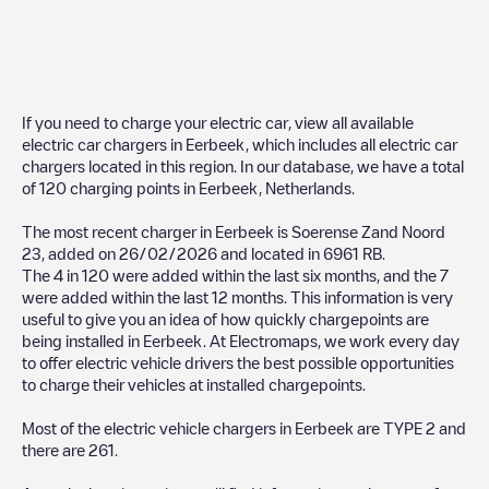
If you need to charge your electric car, view all available
electric car chargers in
Eerbeek
, which includes all electric car
chargers located in this region. In our database, we have a total
of
120
charging points in
Eerbeek
,
Netherlands
.
The most recent charger in
Eerbeek
is
Soerense Zand Noord
23
, added on
26/02/2026
and located in
6961 RB
.
The
4
in
120
were added within the last six months, and the
7
were added within the last 12 months. This information is very
useful to give you an idea of how quickly chargepoints are
being installed in
Eerbeek
. At Electromaps, we work every day
to offer electric vehicle drivers the best possible opportunities
to charge their vehicles at installed chargepoints.
Most of the electric vehicle chargers in
Eerbeek
are
TYPE 2
and
there are
261
.