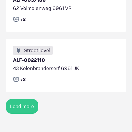
62 Volmolenweg 6961 VP
2
x
Street level
ALF-0022110
43 Kolenbranderserf 6961 JK
2
x
Load more