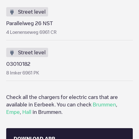
Street level
Parallelweg 26 NST
4 Loenenseweg 6961 CR
Street level
03010182
8 Imker 6961 PK
Check all the chargers for electric cars that are
available in
Eerbeek
. You can check
Brummen
,
Empe
,
Hall
in
Brummen
.
DOWNLOAD APP