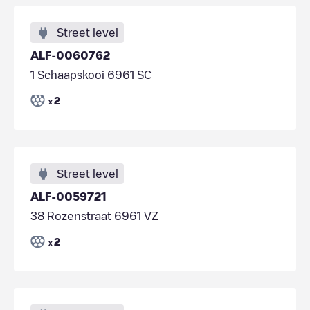
Street level
ALF-0060762
1 Schaapskooi 6961 SC
2
x
Street level
ALF-0059721
38 Rozenstraat 6961 VZ
2
x