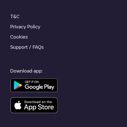
T&C
Privacy Policy
Cookies
Support / FAQs
Download app: