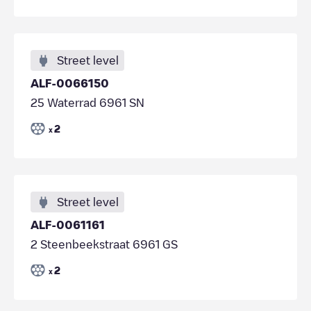
Street level
ALF-0066150
25 Waterrad 6961 SN
2
x
Street level
ALF-0061161
2 Steenbeekstraat 6961 GS
2
x