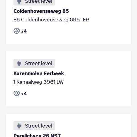
Street level
Coldenhovenseweg 85
86 Coldenhovenseweg 6961 EG
4
x
Street level
Korenmolen Eerbeek
1 Kanaalweg 6961 LW
4
x
Street level
Parallelweg 26 NST