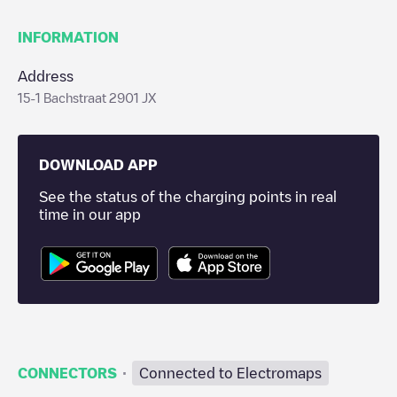
INFORMATION
Address
15-1 Bachstraat 2901 JX
DOWNLOAD APP
See the status of the charging points in real
time in our app
·
CONNECTORS
Connected to Electromaps