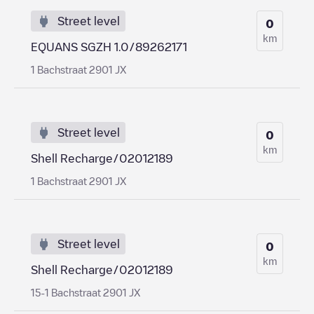
Street level
0
km
EQUANS SGZH 1.0/89262171
1 Bachstraat 2901 JX
Street level
0
km
Shell Recharge/02012189
1 Bachstraat 2901 JX
Street level
0
km
Shell Recharge/02012189
15-1 Bachstraat 2901 JX