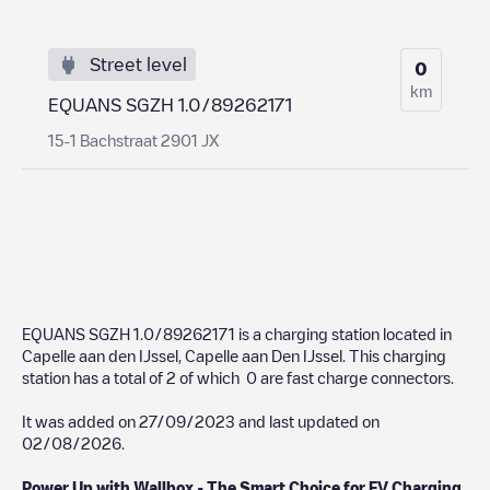
Street level
0
km
EQUANS SGZH 1.0/89262171
15-1 Bachstraat 2901 JX
EQUANS SGZH 1.0/89262171
is a charging station located in
Capelle aan den IJssel
,
Capelle aan Den IJssel
. This charging
station has a total of
2
of which
0
are fast charge connectors.
It was added on
27/09/2023
and last updated on
02/08/2026
.
Power Up with Wallbox - The Smart Choice for EV Charging