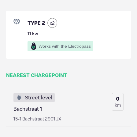
TYPE 2
x
2
11
kw
Works with the Electropass
NEAREST CHARGEPOINT
Street level
0
km
Bachstraat 1
15-1 Bachstraat 2901 JX