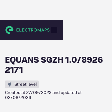
Capelle aan den IJssel
EQUANS SGZH 1.0/8926
2171
Street level
Created at
27/09/2023
and updated at
02/08/2026