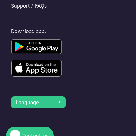
Support / FAQs
Download app:
Language
Contact us
© 2023 Electromaps