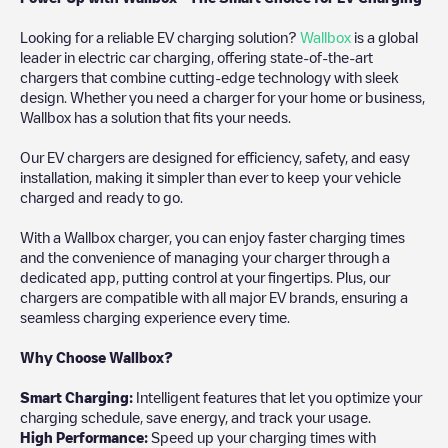
Looking for a reliable EV charging solution?
Wallbox
is a global
leader in electric car charging, offering state-of-the-art
chargers that combine cutting-edge technology with sleek
design. Whether you need a charger for your home or business,
Wallbox has a solution that fits your needs.
Our EV chargers are designed for efficiency, safety, and easy
installation, making it simpler than ever to keep your vehicle
charged and ready to go.
With a Wallbox charger, you can enjoy faster charging times
and the convenience of managing your charger through a
dedicated app, putting control at your fingertips. Plus, our
chargers are compatible with all major EV brands, ensuring a
seamless charging experience every time.
Why Choose Wallbox?
Smart Charging:
Intelligent features that let you optimize your
charging schedule, save energy, and track your usage.
High Performance:
Speed up your charging times with