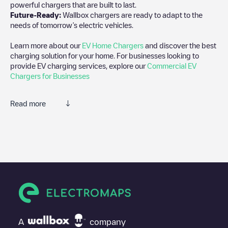
powerful chargers that are built to last.
Future-Ready:
Wallbox chargers are ready to adapt to the
needs of tomorrow’s electric vehicles.
Learn more about our
EV Home Chargers
and discover the best
charging solution for your home. For businesses looking to
provide EV charging services, explore our
Commercial EV
Chargers for Businesses
Read more
We recommend that you consult the photos and comments
posted by our community, as they provide useful information
about the charger's condition. Once your charging session is
over, you can add your own comments and photos to help other
users and drivers decide where and how to charge their electric
vehicle next time.
If
EQUANS SGZH 1.0/89262171
isn't the charging point you
need, check at the bottom of the page for your nearest charging
point under "nearest charging points" and you'll see a list of
A
company