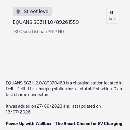
Street level
0
km
EQUANS SGZH 1.0/89261559
139 Oude IJsbaan 2612 ND
EQUANS SGZH 2.0/89370469
is a charging station located in
Delft
,
Delft
. This charging station has a total of
2
of which
0
are
fast charge connectors.
It was added on
27/09/2023
and last updated on
18/07/2026
.
Power Up with Wallbox - The Smart Choice for EV Charging