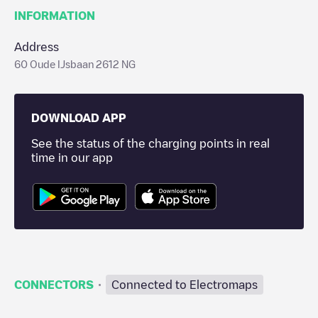
INFORMATION
Address
60 Oude IJsbaan 2612 NG
DOWNLOAD APP
See the status of the charging points in real
time in our app
·
CONNECTORS
Connected to Electromaps