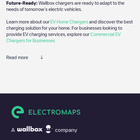
Future-Ready:
Wallbox chargers are ready to adapt to the
needs of tomorrow’s electric vehicles.
Learn more about our
EV Home Chargers
and discover the best
charging solution for your home. For businesses looking to
provide EV charging services, explore our
Commercial EV
Chargers for Businesses
Read more
We recommend that you consult the photos and comments
posted by our community, as they provide useful information
about the charger's condition. Once your charging session is
over, you can add your own comments and photos to help other
users and drivers decide where and how to charge their electric
vehicle next time.
If
EQUANS SGZH 2.0/89370469
isn't the charging point you
need, check at the bottom of the page for your nearest charging
point under "nearest charging points" and you'll see a list of
A
company
other electric vehicle charging points nearby, along with their