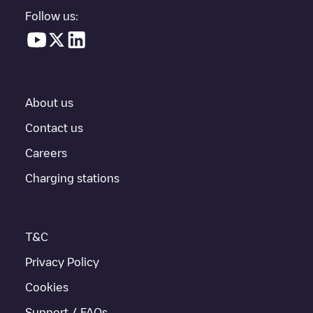
location in a parking lot, above ground and their distance in KM.
Follow us:
In the charging station information section, you can view
everything you need to charge your vehicle. The exact address
of the charging point
EQUANS SGZH 2.0/89370469
is available,
as well as directions on how to get there, the price of charging at
this point and instructions on how to easily charge your vehicle.
About us
For real-time status of charging points in
Delft
, Electromaps
provides real-time charging point information in the application.
Contact us
Careers
If this
Delft
charger isn't right for your car, there are other
solutions. You can check out other chargers in
Delft
or travel to
Charging stations
other cities such as
Huizen
, as they are nearby and located in
Delft
.
T&C
Privacy Policy
Cookies
Support / FAQs