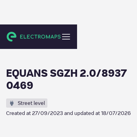
Delft
EQUANS SGZH 2.0/8937
0469
Street level
Created at
27/09/2023
and updated at
18/07/2026