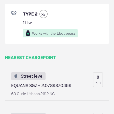
TYPE 2
x
2
11
kw
Works with the Electropass
NEAREST CHARGEPOINT
Street level
0
km
EQUANS SGZH 2.0/89370469
60 Oude IJsbaan 2612 NG