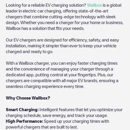
Looking for a reliable EV charging solution?
Wallbox
is a global
leader in electric car charging, offering state-of-the-art
chargers that combine cutting-edge technology with sleek
design. Whether you need a charger for your home or business,
Wallbox has a solution that fits your needs.
Our EV chargers are designed for efficiency, safety, and easy
installation, making it simpler than ever to keep your vehicle
charged and ready to go.
With a Wallbox charger, you can enjoy faster charging times
and the convenience of managing your charger through a
dedicated app, putting control at your fingertips. Plus, our
chargers are compatible with all major EV brands, ensuring a
seamless charging experience every time.
Why Choose Wallbox?
Smart Charging:
Intelligent features that let you optimize your
charging schedule, save energy, and track your usage.
High Performance:
Speed up your charging times with
powerful chargers that are built to last.