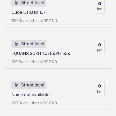
Street level
0
km
Oude IJsbaan 137
139 Oude IJsbaan 2612 ND
Street level
0
km
EQUANS SGZH 1.0/89261559
139 Oude IJsbaan 2612 ND
Street level
0
km
Name not available
139 Oude IJsbaan 2612 ND