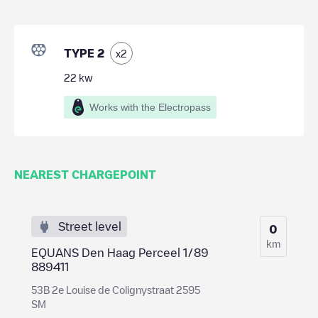
TYPE 2
x
2
22
kw
Works with the Electropass
NEAREST CHARGEPOINT
Street level
0
km
EQUANS Den Haag Perceel 1/89
889411
53B 2e Louise de Colignystraat 2595
SM