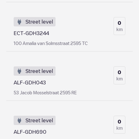
Street level
0
km
ECT-GDH3244
100 Amalia van Solmsstraat 2595 TC
Street level
0
km
ALF-GDH043
53 Jacob Mosselstraat 2595 RE
Street level
0
km
ALF-GDH690