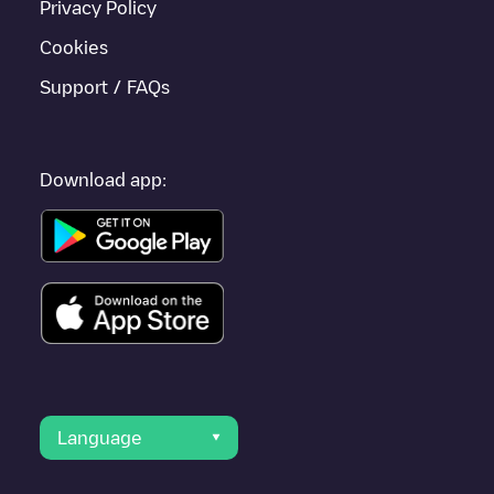
Privacy Policy
Cookies
Support / FAQs
Download app:
Language