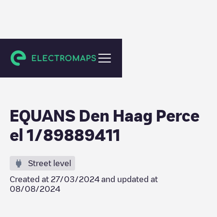
Den Haag
EQUANS Den Haag Perce
el 1/89889411
Street level
Created at
27/03/2024
and updated at
08/08/2024