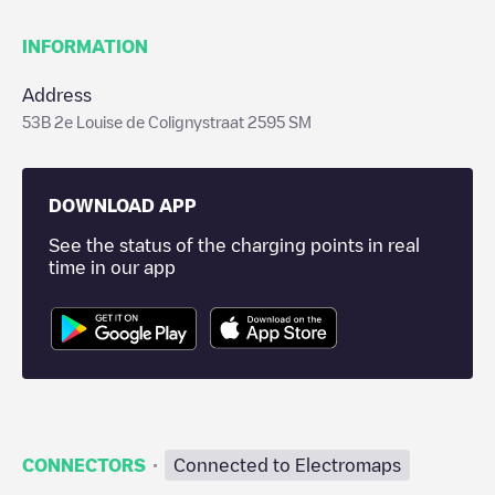
INFORMATION
Address
53B 2e Louise de Colignystraat 2595 SM
DOWNLOAD APP
See the status of the charging points in real
time in our app
·
CONNECTORS
Connected to Electromaps