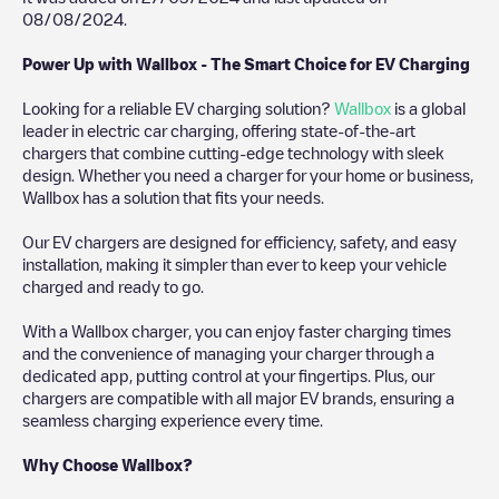
08/08/2024
.
Power Up with Wallbox - The Smart Choice for EV Charging
Looking for a reliable EV charging solution?
Wallbox
is a global
leader in electric car charging, offering state-of-the-art
chargers that combine cutting-edge technology with sleek
design. Whether you need a charger for your home or business,
Wallbox has a solution that fits your needs.
Our EV chargers are designed for efficiency, safety, and easy
installation, making it simpler than ever to keep your vehicle
charged and ready to go.
With a Wallbox charger, you can enjoy faster charging times
and the convenience of managing your charger through a
dedicated app, putting control at your fingertips. Plus, our
chargers are compatible with all major EV brands, ensuring a
seamless charging experience every time.
Why Choose Wallbox?