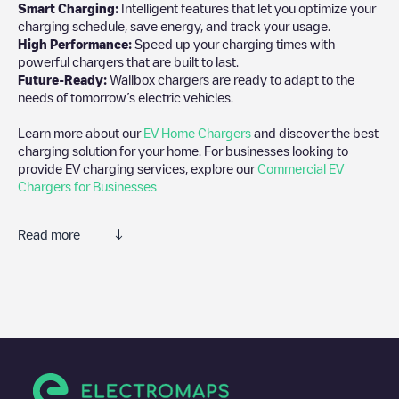
Smart Charging:
Intelligent features that let you optimize your
charging schedule, save energy, and track your usage.
High Performance:
Speed up your charging times with
powerful chargers that are built to last.
Future-Ready:
Wallbox chargers are ready to adapt to the
needs of tomorrow’s electric vehicles.
Learn more about our
EV Home Chargers
and discover the best
charging solution for your home. For businesses looking to
provide EV charging services, explore our
Commercial EV
Chargers for Businesses
Read more
We recommend that you consult the photos and comments
posted by our community, as they provide useful information
about the charger's condition. Once your charging session is
over, you can add your own comments and photos to help other
users and drivers decide where and how to charge their electric
vehicle next time.