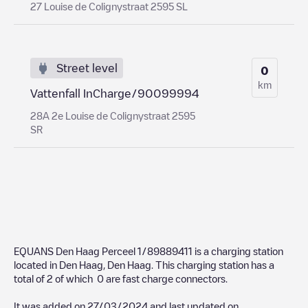
27 Louise de Colignystraat 2595 SL
Street level
0
km
Vattenfall InCharge/90099994
28A 2e Louise de Colignystraat 2595
SR
EQUANS Den Haag Perceel 1/89889411
is a charging station
located in
Den Haag
,
Den Haag
. This charging station has a
total of
2
of which
0
are fast charge connectors.
It was added on
27/03/2024
and last updated on