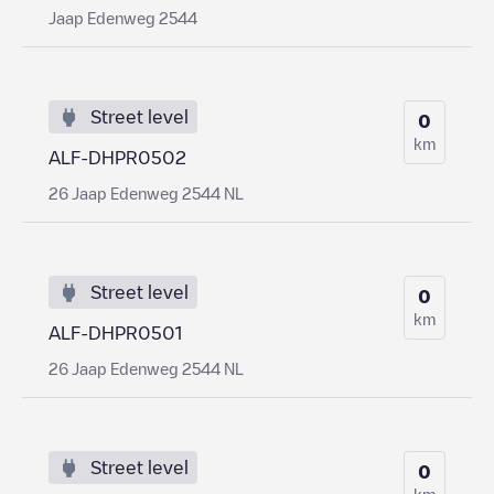
Jaap Edenweg 2544
Street level
0
km
ALF-DHPR0502
26 Jaap Edenweg 2544 NL
Street level
0
km
ALF-DHPR0501
26 Jaap Edenweg 2544 NL
Street level
0
km