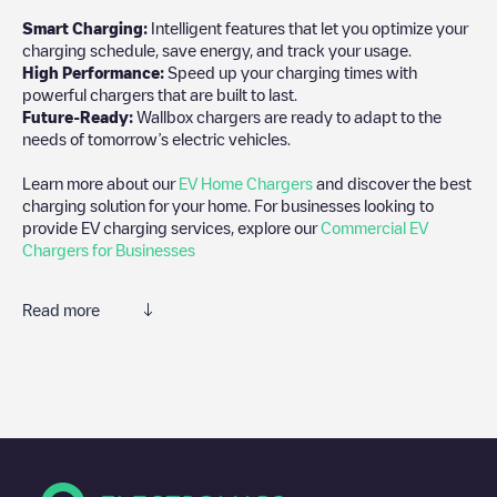
Smart Charging:
Intelligent features that let you optimize your
charging schedule, save energy, and track your usage.
High Performance:
Speed up your charging times with
powerful chargers that are built to last.
Future-Ready:
Wallbox chargers are ready to adapt to the
needs of tomorrow’s electric vehicles.
Learn more about our
EV Home Chargers
and discover the best
charging solution for your home. For businesses looking to
provide EV charging services, explore our
Commercial EV
Chargers for Businesses
Read more
We recommend that you consult the photos and comments
posted by our community, as they provide useful information
about the charger's condition. Once your charging session is
over, you can add your own comments and photos to help other
users and drivers decide where and how to charge their electric
vehicle next time.