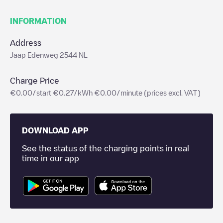
INFORMATION
Address
Jaap Edenweg 2544 NL
Charge Price
€0.00/start €0.27/kWh €0.00/minute (prices excl. VAT)
DOWNLOAD APP
See the status of the charging points in real
time in our app