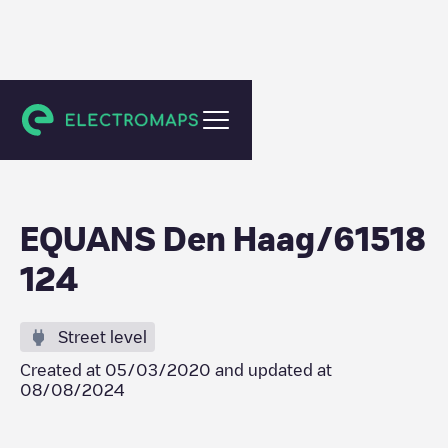
Den Haag
EQUANS Den Haag/61518
124
Street level
Created at
05/03/2020
and updated at
08/08/2024