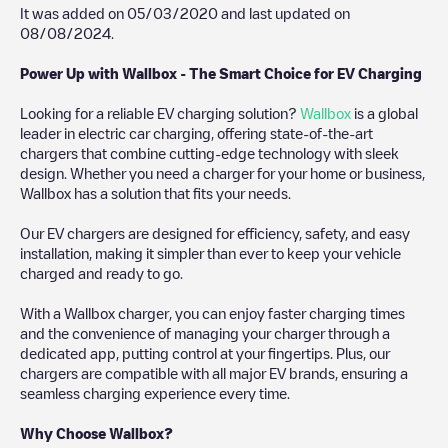
It was added on
05/03/2020
and last updated on
08/08/2024
.
Power Up with Wallbox - The Smart Choice for EV Charging
Looking for a reliable EV charging solution?
Wallbox
is a global
leader in electric car charging, offering state-of-the-art
chargers that combine cutting-edge technology with sleek
design. Whether you need a charger for your home or business,
Wallbox has a solution that fits your needs.
Our EV chargers are designed for efficiency, safety, and easy
installation, making it simpler than ever to keep your vehicle
charged and ready to go.
With a Wallbox charger, you can enjoy faster charging times
and the convenience of managing your charger through a
dedicated app, putting control at your fingertips. Plus, our
chargers are compatible with all major EV brands, ensuring a
seamless charging experience every time.
Why Choose Wallbox?