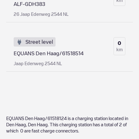
ALF-GDH383
26 Jaap Edenweg 2544 NL
Street level
0
km
EQUANS Den Haag/61518514
Jaap Edenweg 2544 NL
EQUANS Den Haag/61518124
is a charging station located in
Den Haag
,
Den Haag
. This charging station has a total of
2
of
which
0
are fast charge connectors.