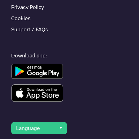
Privacy Policy
Cookies
Support / FAQs
Download app:
Language