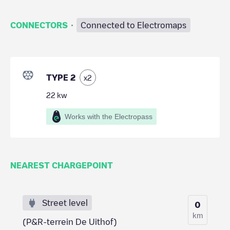
·
CONNECTORS
Connected to Electromaps
TYPE 2
x
2
22
kw
Works with the Electropass
NEAREST CHARGEPOINT
Street level
0
km
(P&R-terrein De Uithof)