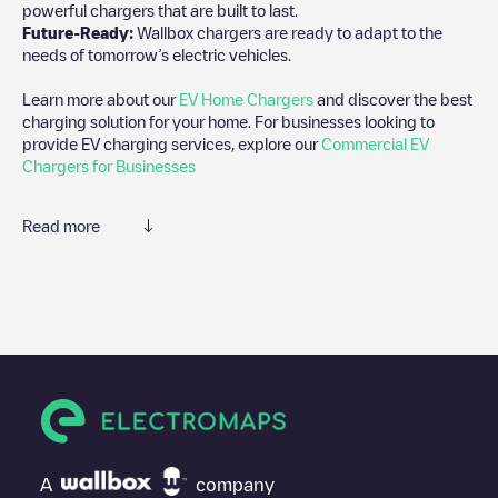
powerful chargers that are built to last.
Future-Ready:
Wallbox chargers are ready to adapt to the
needs of tomorrow’s electric vehicles.
Learn more about our
EV Home Chargers
and discover the best
charging solution for your home. For businesses looking to
provide EV charging services, explore our
Commercial EV
Chargers for Businesses
Read more
We recommend that you consult the photos and comments
posted by our community, as they provide useful information
about the charger's condition. Once your charging session is
over, you can add your own comments and photos to help other
users and drivers decide where and how to charge their electric
vehicle next time.
If
Shell Recharge/08106693
isn't the charging point you need,
check at the bottom of the page for your nearest charging point
under "nearest charging points" and you'll see a list of other
A
company