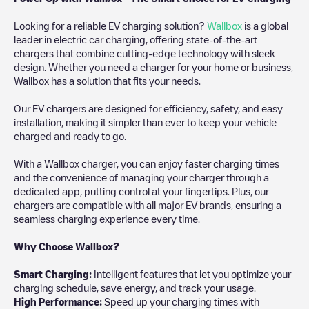
Looking for a reliable EV charging solution?
Wallbox
is a global
leader in electric car charging, offering state-of-the-art
chargers that combine cutting-edge technology with sleek
design. Whether you need a charger for your home or business,
Wallbox has a solution that fits your needs.
Our EV chargers are designed for efficiency, safety, and easy
installation, making it simpler than ever to keep your vehicle
charged and ready to go.
With a Wallbox charger, you can enjoy faster charging times
and the convenience of managing your charger through a
dedicated app, putting control at your fingertips. Plus, our
chargers are compatible with all major EV brands, ensuring a
seamless charging experience every time.
Why Choose Wallbox?
Smart Charging:
Intelligent features that let you optimize your
charging schedule, save energy, and track your usage.
High Performance:
Speed up your charging times with