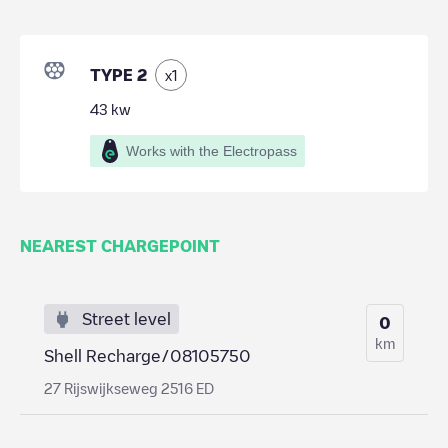
TYPE 2
x
1
43
kw
Works with the Electropass
NEAREST CHARGEPOINT
Street level
0
km
Shell Recharge/08105750
27 Rijswijkseweg 2516 ED