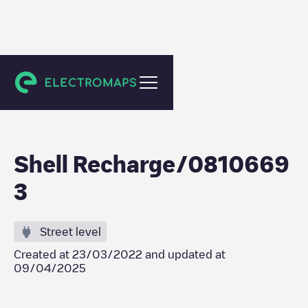
Den Haag
Shell Recharge/0810669
3
Street level
Created at
23/03/2022
and updated at
09/04/2025