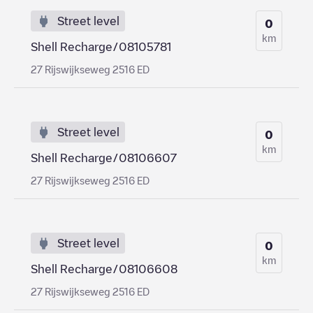
Street level
0
km
Shell Recharge/08105781
27 Rijswijkseweg 2516 ED
Street level
0
km
Shell Recharge/08106607
27 Rijswijkseweg 2516 ED
Street level
0
km
Shell Recharge/08106608
27 Rijswijkseweg 2516 ED