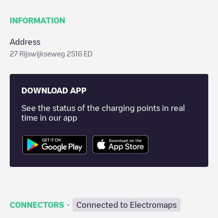
INFORMATION
Address
27 Rijswijkseweg 2516 ED
DOWNLOAD APP
See the status of the charging points in real
time in our app
·
CONNECTORS
Connected to Electromaps