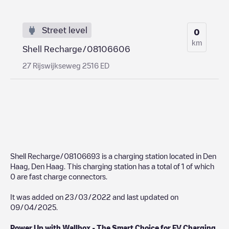
Street level
0
km
Shell Recharge/08106606
27 Rijswijkseweg 2516 ED
Shell Recharge/08106693
is a charging station located in
Den
Haag
,
Den Haag
. This charging station has a total of
1
of which
0
are fast charge connectors.
It was added on
23/03/2022
and last updated on
09/04/2025
.
Power Up with Wallbox - The Smart Choice for EV Charging