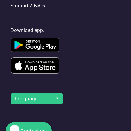
Support / FAQs
Download app:
Language
Contact us
© 2023 Electromaps