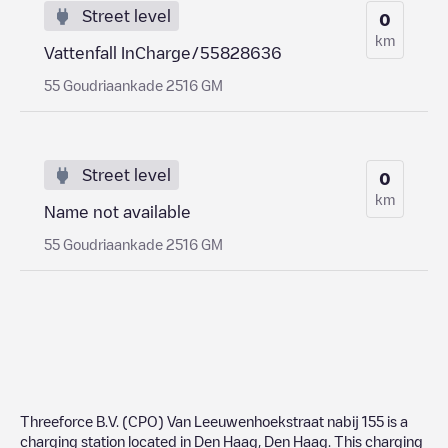
Street level
0
km
Vattenfall InCharge/55828636
55 Goudriaankade 2516 GM
Street level
0
km
Name not available
55 Goudriaankade 2516 GM
Threeforce B.V. (CPO) Van Leeuwenhoekstraat nabij 155
is a
charging station located in
Den Haag
,
Den Haag
. This charging