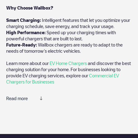
Why Choose Wallbox?
Smart Charging:
Intelligent features that let you optimize your
charging schedule, save energy, and track your usage.
High Performance:
Speed up your charging times with
powerful chargers that are built to last.
Future-Ready:
Wallbox chargers are ready to adapt to the
needs of tomorrow’s electric vehicles.
Learn more about our
EV Home Chargers
and discover the best
charging solution for your home. For businesses looking to
provide EV charging services, explore our
Commercial EV
Chargers for Businesses
Read more
We recommend that you consult the photos and comments
posted by our community, as they provide useful information
about the charger's condition. Once your charging session is
over, you can add your own comments and photos to help other
users and drivers decide where and how to charge their electric