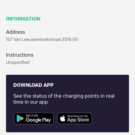
INFORMATION
Address
157 Van Leeuwenhoekstraat 2516 GV
Instructions
Unspecified
DOWNLOAD APP
See the status of the charging points in real
time in our app