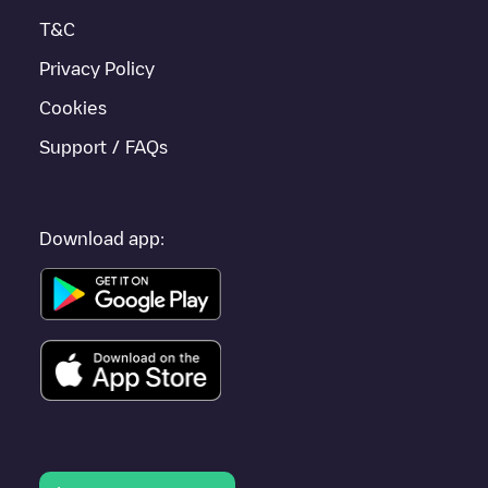
travel to other cities such as
Rijswijk
,
Zoetermeer
,
Voorburg
, as
T&C
they are nearby and located in
Den Haag
.
Privacy Policy
Cookies
Support / FAQs
Download app: