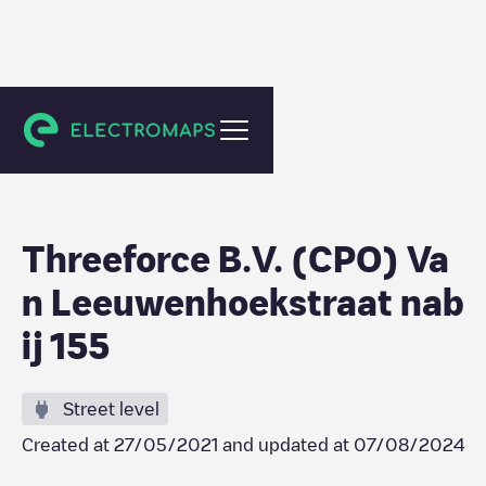
Den Haag
Threeforce B.V. (CPO) Va
n Leeuwenhoekstraat nab
ij 155
Street level
Created at
27/05/2021
and updated at
07/08/2024