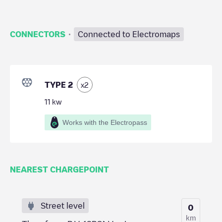
·
CONNECTORS
Connected to Electromaps
TYPE 2
x
2
11
kw
Works with the Electropass
NEAREST CHARGEPOINT
Street level
0
km