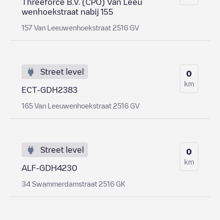
Threeforce B.V. (CPO) Van Leeu
wenhoekstraat nabij 155
157 Van Leeuwenhoekstraat 2516 GV
Street level
0
km
ECT-GDH2383
165 Van Leeuwenhoekstraat 2516 GV
Street level
0
km
ALF-GDH4230
34 Swammerdamstraat 2516 GK