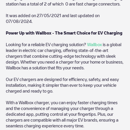
station has a total of
2
of which
0
are fast charge connectors.
It was added on
27/05/2021
and last updated on
07/08/2024
.
Power Up with Wallbox - The Smart Choice for EV Charging
Looking for a reliable EV charging solution?
Wallbox
is a global
leader in electric car charging, offering state-of-the-art
chargers that combine cutting-edge technology with sleek
design. Whether you need a charger for your home or business,
Wallbox has a solution that fits your needs.
Our EV chargers are designed for efficiency, safety, and easy
installation, making it simpler than ever to keep your vehicle
charged and ready to go.
With a Wallbox charger, you can enjoy faster charging times
and the convenience of managing your charger through a
dedicated app, putting control at your fingertips. Plus, our
chargers are compatible with all major EV brands, ensuring a
seamless charging experience every time.