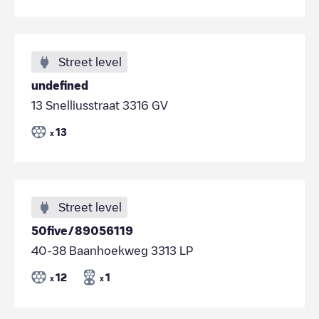
Street level
undefined
13 Snelliusstraat 3316 GV
13
x
Street level
50five/89056119
40-38 Baanhoekweg 3313 LP
12
1
x
x