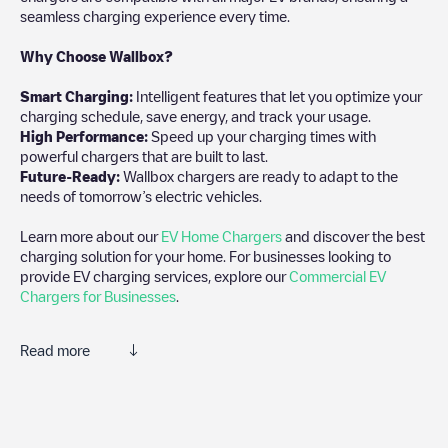
seamless charging experience every time.
Why Choose Wallbox?
Smart Charging:
Intelligent features that let you optimize your
charging schedule, save energy, and track your usage.
High Performance:
Speed up your charging times with
powerful chargers that are built to last.
Future-Ready:
Wallbox chargers are ready to adapt to the
needs of tomorrow’s electric vehicles.
Learn more about our
EV Home Chargers
and discover the best
charging solution for your home. For businesses looking to
provide EV charging services, explore our
Commercial EV
Chargers for Businesses
.
Read more
Electromaps is the best way to find the nearest electric vehicle
charger to charge your car in
Dordrecht
. Our chargepoints also
include photos of charging stations and reviews shared by our