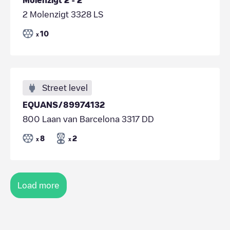
2 Molenzigt 3328 LS
10
x
Street level
EQUANS/89974132
800 Laan van Barcelona 3317 DD
8
2
x
x
Load more