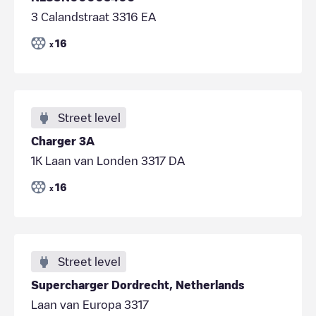
3 Calandstraat 3316 EA
16
x
Street level
Charger 3A
1K Laan van Londen 3317 DA
16
x
Street level
Supercharger Dordrecht, Netherlands
Laan van Europa 3317