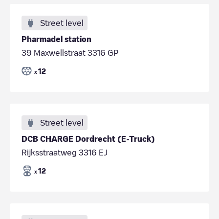
Street level
Pharmadel station
39 Maxwellstraat 3316 GP
12
x
Street level
DCB CHARGE Dordrecht (E-Truck)
Rijksstraatweg 3316 EJ
12
x