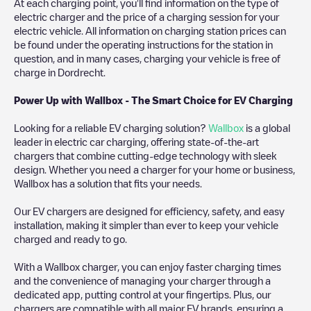
At each charging point, you'll find information on the type of
electric charger and the price of a charging session for your
electric vehicle. All information on charging station prices can
be found under the operating instructions for the station in
question, and in many cases, charging your vehicle is free of
charge in
Dordrecht
.
Power Up with Wallbox - The Smart Choice for EV Charging
Looking for a reliable EV charging solution?
Wallbox
is a global
leader in electric car charging, offering state-of-the-art
chargers that combine cutting-edge technology with sleek
design. Whether you need a charger for your home or business,
Wallbox has a solution that fits your needs.
Our EV chargers are designed for efficiency, safety, and easy
installation, making it simpler than ever to keep your vehicle
charged and ready to go.
With a Wallbox charger, you can enjoy faster charging times
and the convenience of managing your charger through a
dedicated app, putting control at your fingertips. Plus, our
chargers are compatible with all major EV brands, ensuring a