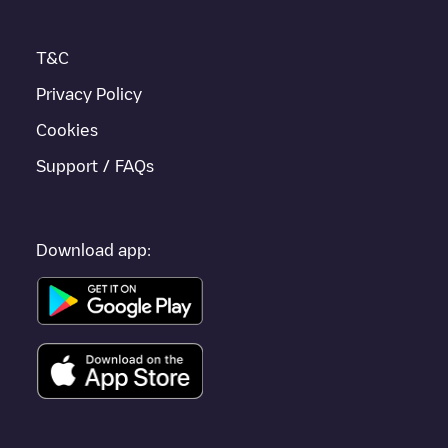
T&C
Privacy Policy
Cookies
Support / FAQs
Download app: