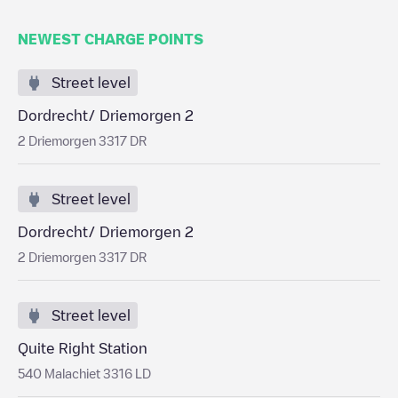
NEWEST CHARGE POINTS
Street level
Dordrecht/ Driemorgen 2
2 Driemorgen 3317 DR
Street level
Dordrecht/ Driemorgen 2
2 Driemorgen 3317 DR
Street level
Quite Right Station
540 Malachiet 3316 LD