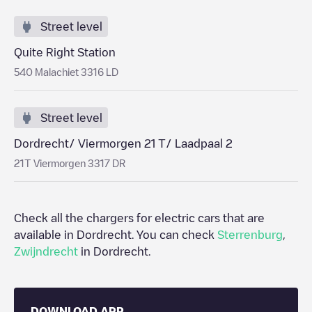
Street level
Quite Right Station
540 Malachiet 3316 LD
Street level
Dordrecht/ Viermorgen 21 T/ Laadpaal 2
21T Viermorgen 3317 DR
Check all the chargers for electric cars that are
available in
Dordrecht
. You can check
Sterrenburg
,
Zwijndrecht
in
Dordrecht
.
DOWNLOAD APP