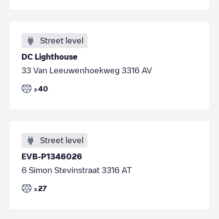
Street level
DC Lighthouse
33 Van Leeuwenhoekweg 3316 AV
40
x
Street level
EVB-P1346026
6 Simon Stevinstraat 3316 AT
27
x