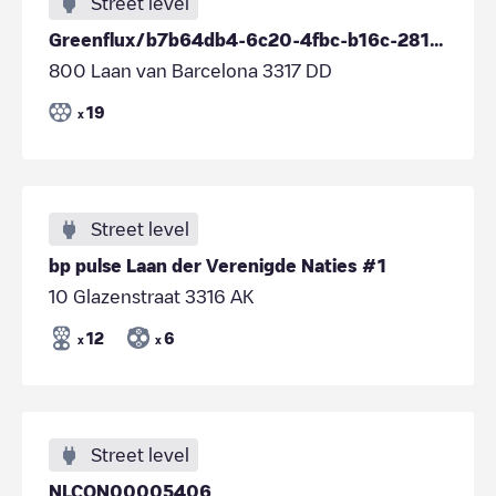
Street level
Greenflux/b7b64db4-6c20-4fbc-b16c-281a97001d51
800 Laan van Barcelona 3317 DD
19
x
Street level
bp pulse Laan der Verenigde Naties #1
10 Glazenstraat 3316 AK
12
6
x
x
Street level
NLCON00005406