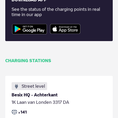
See the status of the charging points in real
time in our app
CHARGING STATIONS
Street level
Besix HQ - Achterkant
1K Laan van Londen 3317 DA
141
x