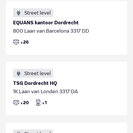
Street level
EQUANS kantoor Dordrecht
800 Laan van Barcelona 3317 DD
26
x
Street level
TSG Dordrecht HQ
1K Laan van Londen 3317 DA
20
1
x
x