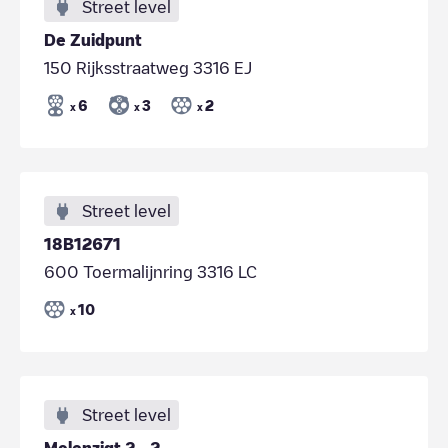
Street level
De Zuidpunt
150 Rijksstraatweg 3316 EJ
6
3
2
x
x
x
Street level
18B12671
600 Toermalijnring 3316 LC
10
x
Street level
Molenzigt 2 - 2