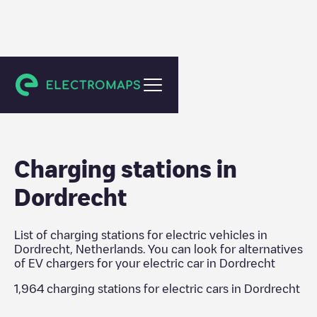
Dordrecht
Charging stations in
Dordrecht
List of charging stations for electric vehicles in
Dordrecht
,
Netherlands
. You can look for alternatives
of EV chargers for your electric car in
Dordrecht
1,964
charging stations for electric cars in
Dordrecht