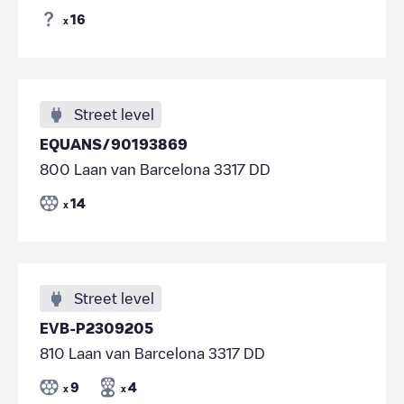
16
x
Street level
EQUANS/90193869
800 Laan van Barcelona 3317 DD
14
x
Street level
EVB-P2309205
810 Laan van Barcelona 3317 DD
9
4
x
x