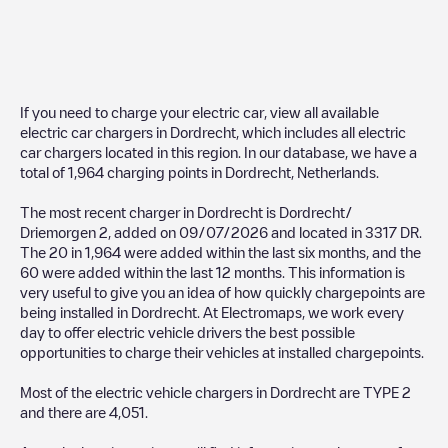
If you need to charge your electric car, view all available
electric car chargers in
Dordrecht
, which includes all electric
car chargers located in this region. In our database, we have a
total of
1,964
charging points in
Dordrecht
,
Netherlands
.
The most recent charger in
Dordrecht
is
Dordrecht/
Driemorgen 2
, added on
09/07/2026
and located in
3317 DR
.
The
20
in
1,964
were added within the last six months, and the
60
were added within the last 12 months. This information is
very useful to give you an idea of how quickly chargepoints are
being installed in
Dordrecht
. At Electromaps, we work every
day to offer electric vehicle drivers the best possible
opportunities to charge their vehicles at installed chargepoints.
Most of the electric vehicle chargers in
Dordrecht
are
TYPE 2
and there are
4,051
.