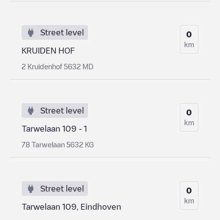
Street level
0
km
KRUIDEN HOF
2 Kruidenhof 5632 MD
Street level
0
km
Tarwelaan 109 - 1
78 Tarwelaan 5632 KG
Street level
0
km
Tarwelaan 109, Eindhoven