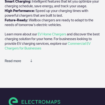
Smart Charging:
Intelligent features that let you optimize your
charging schedule, save energy, and track your usage.
High Performance:
Speed up your charging times with
powerful chargers that are built to last.
Future-Ready:
Wallbox chargers are ready to adapt to the
needs of tomorrow’s electric vehicles.
Learn more about our
EV Home Chargers
and discover the best
charging solution for your home. For businesses looking to
provide EV charging services, explore our
Commercial EV
Chargers for Businesses
Read more
We recommend that you consult the photos and comments
posted by our community, as they provide useful information
about the charger's condition. Once your charging session is
over, you can add your own comments and photos to help other
users and drivers decide where and how to charge their electric
vehicle next time.
If
De Stoutheuvel 25 - 1
isn't the charging point you need, check