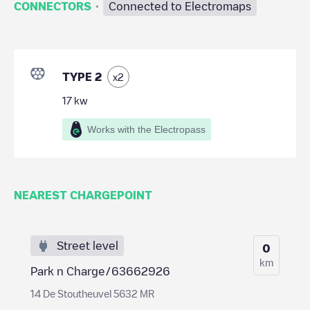
·
CONNECTORS
Connected to Electromaps
TYPE 2
x
2
17
kw
Works with the Electropass
NEAREST CHARGEPOINT
Street level
0
km
Park n Charge/63662926
14 De Stoutheuvel 5632 MR