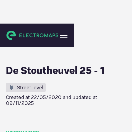
Eindhoven
De Stoutheuvel 25 - 1
Street level
Created at
22/05/2020
and updated at
09/11/2025