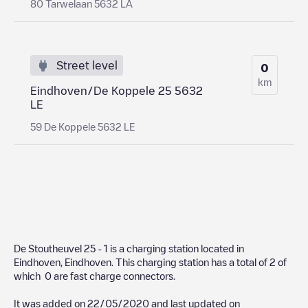
80 Tarwelaan 5632 LA
Street level
0
km
Eindhoven/De Koppele 25 5632
LE
59 De Koppele 5632 LE
De Stoutheuvel 25 - 1
is a charging station located in
Eindhoven
,
Eindhoven
. This charging station has a total of
2
of
which
0
are fast charge connectors.
It was added on
22/05/2020
and last updated on