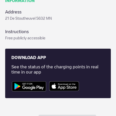
INFORMATION
Address
21 De Stoutheuvel 5632 MN
Instructions
Free publicly accessible
DOWNLOAD APP
See the status of the charging points in real
time in our app