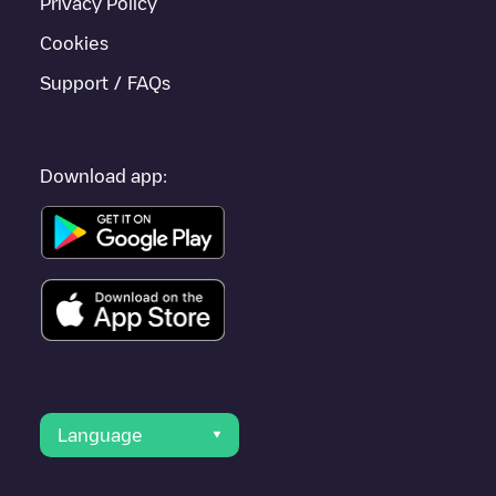
Privacy Policy
Cookies
Support / FAQs
Download app:
Language