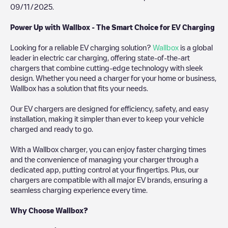
09/11/2025
.
Power Up with Wallbox - The Smart Choice for EV Charging
Looking for a reliable EV charging solution?
Wallbox
is a global
leader in electric car charging, offering state-of-the-art
chargers that combine cutting-edge technology with sleek
design. Whether you need a charger for your home or business,
Wallbox has a solution that fits your needs.
Our EV chargers are designed for efficiency, safety, and easy
installation, making it simpler than ever to keep your vehicle
charged and ready to go.
With a Wallbox charger, you can enjoy faster charging times
and the convenience of managing your charger through a
dedicated app, putting control at your fingertips. Plus, our
chargers are compatible with all major EV brands, ensuring a
seamless charging experience every time.
Why Choose Wallbox?