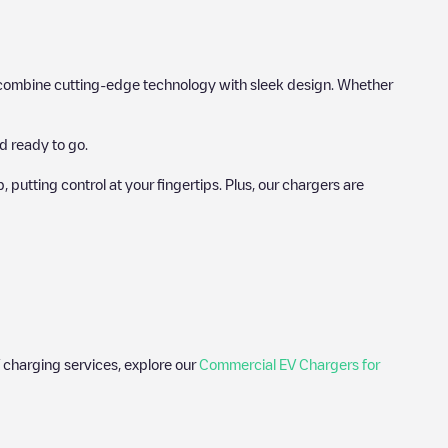
hat combine cutting-edge technology with sleek design. Whether
d ready to go.
utting control at your fingertips. Plus, our chargers are
 charging services, explore our
Commercial EV Chargers for