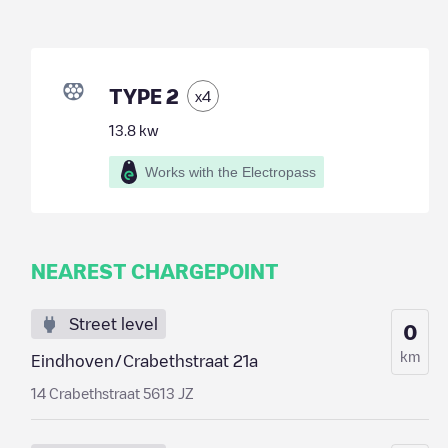
TYPE 2
x
4
13.8
kw
Works with the Electropass
NEAREST CHARGEPOINT
Street level
0
km
Eindhoven/Crabethstraat 21a
14 Crabethstraat 5613 JZ