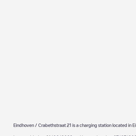
Eindhoven / Crabethstraat 21
is a charging station located in
E