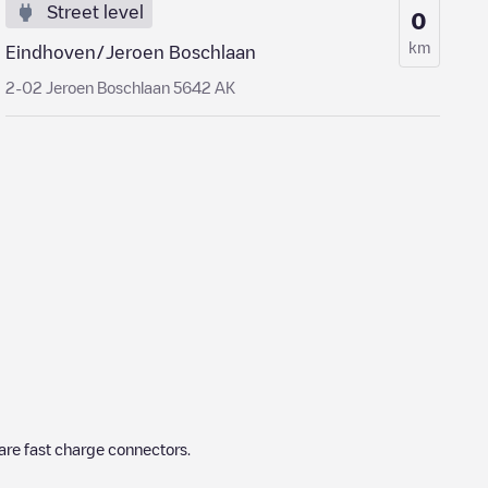
Street level
0
km
Eindhoven/Jeroen Boschlaan
2-02 Jeroen Boschlaan 5642 AK
are fast charge connectors.