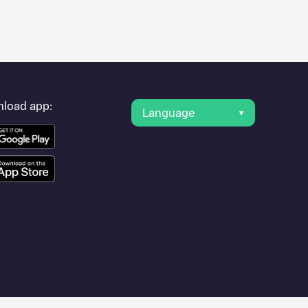
er's condition. Once your charging session is over, you can
nearest charging points" and you'll see a list of other electric
g point
Eindhoven / Crabethstraat 21
is available, as well as
load app:
Language
ther cities such as , as they are nearby and located in