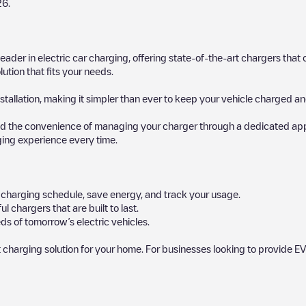
26
.
 leader in electric car charging, offering state-of-the-art chargers t
ution that fits your needs.
stallation, making it simpler than ever to keep your vehicle charged an
d the convenience of managing your charger through a dedicated app, p
ging experience every time.
ur charging schedule, save energy, and track your usage.
chargers that are built to last.
ds of tomorrow’s electric vehicles.
 charging solution for your home. For businesses looking to provide EV