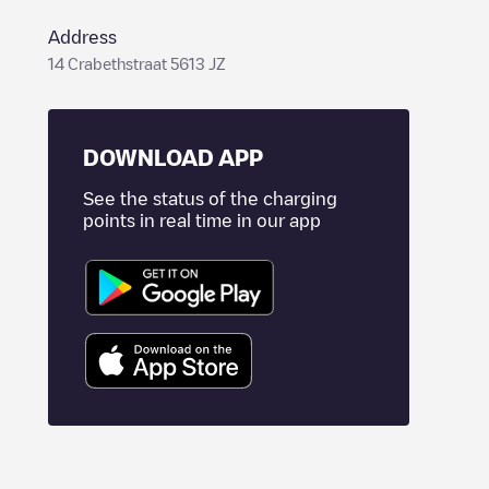
Address
14 Crabethstraat 5613 JZ
DOWNLOAD APP
See the status of the charging
points in real time in our app