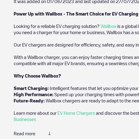
It was added on
01/06/2023
and last updated on
27/07/20
Power Up with Wallbox - The Smart Choice for EV Charging
Looking for a reliable EV charging solution?
Wallbox
is a global
you need a charger for your home or business, Wallbox has a sol
Our EV chargers are designed for efficiency, safety, and easy in
With a Wallbox charger, you can enjoy faster charging times an
compatible with all major EV brands, ensuring a seamless char
Why Choose Wallbox?
Smart Charging:
Intelligent features that let you optimize yo
High Performance:
Speed up your charging times with powerful 
Future-Ready:
Wallbox chargers are ready to adapt to the nee
Learn more about our
EV Home Chargers
and discover the best
Businesses
Read more