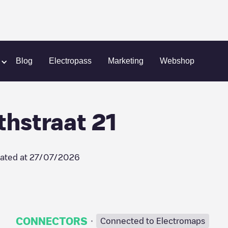
Eindhoven / Crabethstraat 21
Blog
Electropass
Marketing
Webshop
thstraat 21
ated at
27/07/2026
·
CONNECTORS
Connected to Electromaps