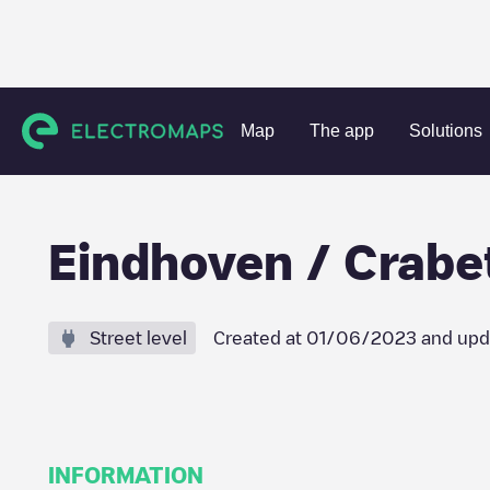
Charging stations
Netherlands
Eindhoven
Eindhoven
Map
The app
Solutions
Eindhoven / Crabe
Street level
Created at
01/06/2023
and upd
INFORMATION