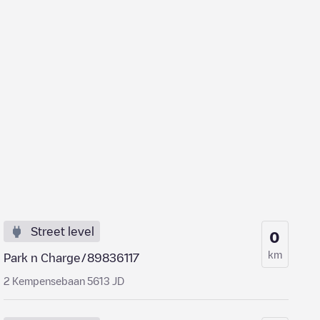
Street level
0
km
Park n Charge/89836117
2 Kempensebaan 5613 JD