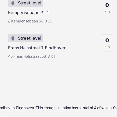
Street level
0
km
Kempensebaan 2 - 1
2 Kempensebaan 5613 JD
Street level
0
km
Frans Halsstraat 1, Eindhoven
45 Frans Halsstraat 5613 KT
indhoven
,
Eindhoven
. This charging station has a total of
4
of which
0