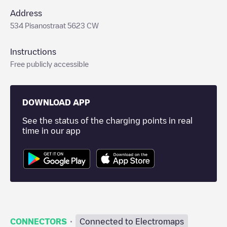
Address
534 Pisanostraat 5623 CW
Instructions
Free publicly accessible
DOWNLOAD APP
See the status of the charging points in real
time in our app
·
CONNECTORS
Connected to Electromaps