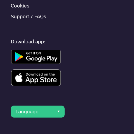
Cookies
Support / FAQs
Download app:
Language