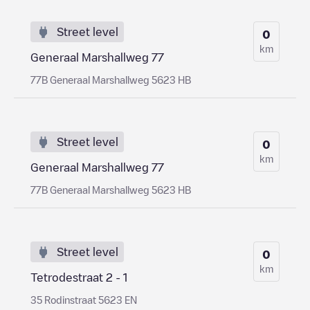
Street level
0
km
Generaal Marshallweg 77
77B Generaal Marshallweg 5623 HB
Street level
0
km
Generaal Marshallweg 77
77B Generaal Marshallweg 5623 HB
Street level
0
km
Tetrodestraat 2 - 1
35 Rodinstraat 5623 EN