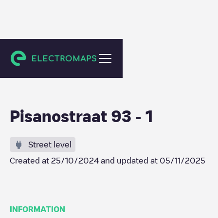
Eindhoven
Pisanostraat 93 - 1
Street level
Created at
25/10/2024
and updated at
05/11/2025
INFORMATION