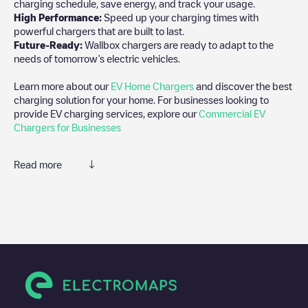
charging schedule, save energy, and track your usage.
High Performance:
Speed up your charging times with
powerful chargers that are built to last.
Future-Ready:
Wallbox chargers are ready to adapt to the
needs of tomorrow’s electric vehicles.
Learn more about our
EV Home Chargers
and discover the best
charging solution for your home. For businesses looking to
provide EV charging services, explore our
Commercial EV
Chargers for Businesses
Read more
We recommend that you consult the photos and comments
posted by our community, as they provide useful information
about the charger's condition. Once your charging session is
over, you can add your own comments and photos to help other
users and drivers decide where and how to charge their electric
vehicle next time.
If
Pisanostraat 93 - 1
isn't the charging point you need, check at
the bottom of the page for your nearest charging point under