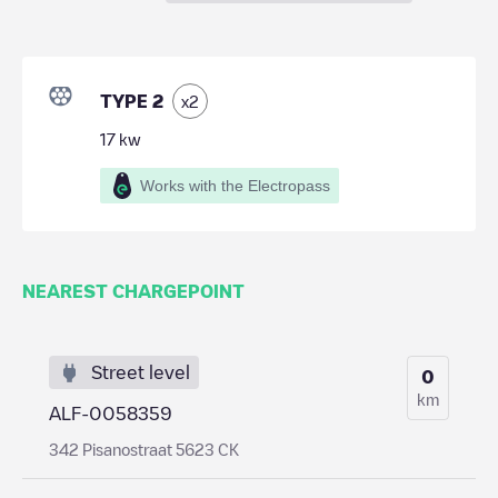
TYPE 2
x
2
17
kw
Works with the Electropass
NEAREST CHARGEPOINT
Street level
0
km
ALF-0058359
342 Pisanostraat 5623 CK