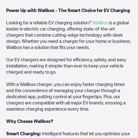
Power Up with Wallbox - The Smart Choice for EV Charging
Looking for a reliable EV charging solution?
Wallbox
is a global
leader in electric car charging, offering state-of-the-art
chargers that combine cutting-edge technology with sleek
design. Whether you need a charger for your home or business,
Wallbox has a solution that fits your needs.
Our EV chargers are designed for efficiency, safety, and easy
installation, making it simpler than ever to keep your vehicle
charged and ready to go.
With a Wallbox charger, you can enjoy faster charging times
and the convenience of managing your charger through a
dedicated app, putting control at your fingertips. Plus, our
chargers are compatible with all major EV brands, ensuring a
seamless charging experience every time.
Why Choose Wallbox?
Smart Charging:
Intelligent features that let you optimize your