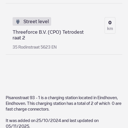
Street level
0
km
Threeforce B.V. (CPO) Tetrodest
raat 2
35 Rodinstraat 5623 EN
Pisanostraat 93 - 1
is a charging station located in
Eindhoven
,
Eindhoven
. This charging station has a total of
2
of which
0
are
fast charge connectors.
It was added on
25/10/2024
and last updated on
05/11/2025
.