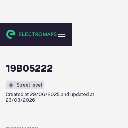
Emst
19B05222
Street level
Created at
29/06/2025
and updated at
23/03/2026