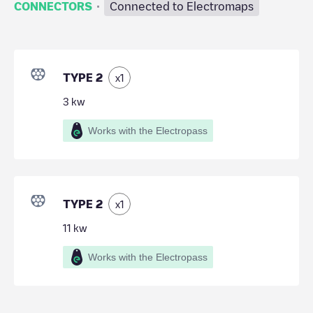
·
CONNECTORS
Connected to Electromaps
TYPE 2
x
1
3
kw
Works with the Electropass
TYPE 2
x
1
11
kw
Works with the Electropass