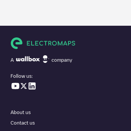
We recommend that you consult the photos and comments
posted by our community, as they provide useful information
about the charger's condition. Once your charging session is
over, you can add your own comments and photos to help other
users and drivers decide where and how to charge their electric
vehicle next time.
If
19B05222
isn't the charging point you need, check at the
bottom of the page for your nearest charging point under
"nearest charging points" and you'll see a list of other electric
A
company
vehicle charging points nearby, along with their location in a
parking lot, above ground and their distance in KM.
Follow us:
In the charging station information section, you can view
everything you need to charge your vehicle. The exact address
of the charging point
19B05222
is available, as well as directions
on how to get there, the price of charging at this point and
instructions on how to easily charge your vehicle.
About us
For real-time status of charging points in
Emst
, Electromaps
provides real-time charging point information in the application.
Contact us