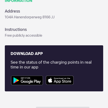
INFORMATION
Address
104A Hanendorperweg 8166 JJ
Instructions
Free publicly accessible
DOWNLOAD APP
See the status of the charging points in real
time in our app