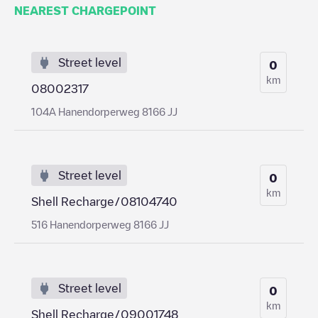
NEAREST CHARGEPOINT
Street level
0
km
08002317
104A Hanendorperweg 8166 JJ
Street level
0
km
Shell Recharge/08104740
516 Hanendorperweg 8166 JJ
Street level
0
km
Shell Recharge/09001748