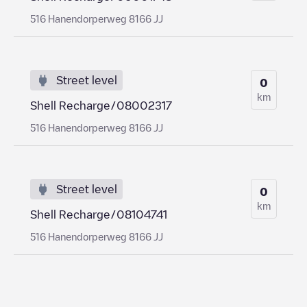
516 Hanendorperweg 8166 JJ
Street level
0
km
Shell Recharge/08002317
516 Hanendorperweg 8166 JJ
Street level
0
km
Shell Recharge/08104741
516 Hanendorperweg 8166 JJ