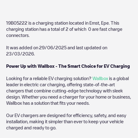
19B05222
is a charging station located in
Emst
,
Epe
. This
charging station has a total of
2
of which
0
are fast charge
connectors.
It was added on
29/06/2025
and last updated on
23/03/2026
.
Power Up with Wallbox - The Smart Choice for EV Charging
Looking for a reliable EV charging solution?
Wallbox
is a global
leader in electric car charging, offering state-of-the-art
chargers that combine cutting-edge technology with sleek
design. Whether you need a charger for your home or business,
Wallbox has a solution that fits your needs.
Our EV chargers are designed for efficiency, safety, and easy
installation, making it simpler than ever to keep your vehicle
charged and ready to go.