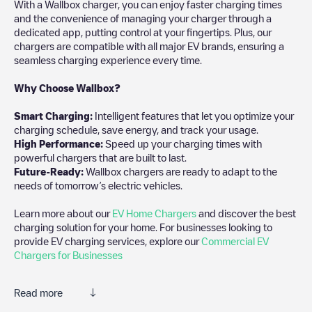
With a Wallbox charger, you can enjoy faster charging times
and the convenience of managing your charger through a
dedicated app, putting control at your fingertips. Plus, our
chargers are compatible with all major EV brands, ensuring a
seamless charging experience every time.
Why Choose Wallbox?
Smart Charging:
Intelligent features that let you optimize your
charging schedule, save energy, and track your usage.
High Performance:
Speed up your charging times with
powerful chargers that are built to last.
Future-Ready:
Wallbox chargers are ready to adapt to the
needs of tomorrow’s electric vehicles.
Learn more about our
EV Home Chargers
and discover the best
charging solution for your home. For businesses looking to
provide EV charging services, explore our
Commercial EV
Chargers for Businesses
Read more