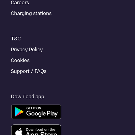
Careers
If this
Emst
charger isn't right for your car, there are other
solutions. You can check out other chargers in
Emst
or travel to
Charging stations
other cities such as
Epe
,
Vaassen
,
Oene
, as they are nearby
and located in
Epe
.
T&C
Privacy Policy
Cookies
Support / FAQs
Download app: