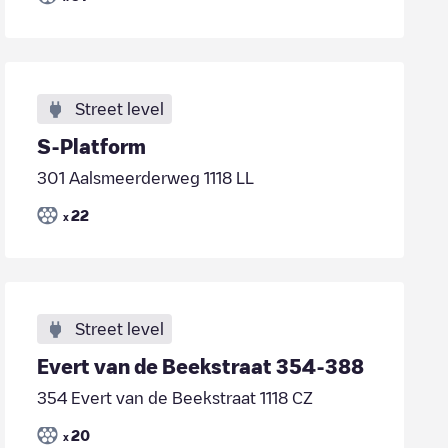
Street level
S-Platform
301 Aalsmeerderweg 1118 LL
22
x
Street level
Evert van de Beekstraat 354-388
354 Evert van de Beekstraat 1118 CZ
20
x