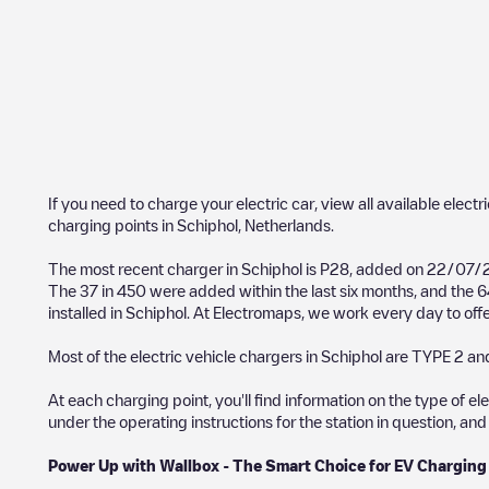
If you need to charge your electric car, view all available electr
charging points in
Schiphol
,
Netherlands
.
The most recent charger in
Schiphol
is
P28
, added on
22/07/
The
37
in
450
were added within the last six months, and the
6
installed in
Schiphol
. At Electromaps, we work every day to offer
Most of the electric vehicle chargers in
Schiphol
are
TYPE 2
and
At each charging point, you'll find information on the type of el
under the operating instructions for the station in question, an
Power Up with Wallbox - The Smart Choice for EV Charging