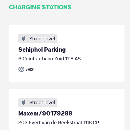
CHARGING STATIONS
Street level
Schiphol Parking
6 Ceintuurbaan Zuid 1118 AS
62
x
Street level
Maxem/90179288
202 Evert van de Beekstraat 1118 CP