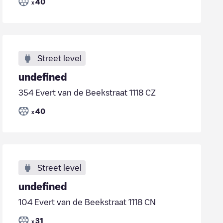
40
x
Street level
undefined
354 Evert van de Beekstraat 1118 CZ
40
x
Street level
undefined
104 Evert van de Beekstraat 1118 CN
31
x