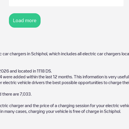
Load more
ic car chargers in
Schiphol
, which includes all electric car chargers loc
2026
and located in
1118 DS
.
4
were added within the last 12 months. This information is very usefu
 electric vehicle drivers the best possible opportunities to charge thei
 there are
7,033
.
ectric charger and the price of a charging session for your electric veh
d in many cases, charging your vehicle is free of charge in
Schiphol
.