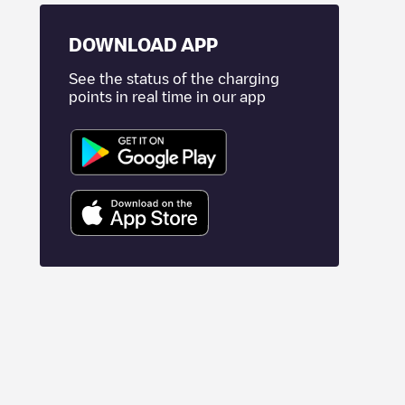
DOWNLOAD APP
See the status of the charging
points in real time in our app