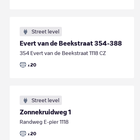
Street level
Evert van de Beekstraat 354-388
354 Evert van de Beekstraat 1118 CZ
20
x
Street level
Zonnekruidweg 1
Randweg E-pier 1118
20
x