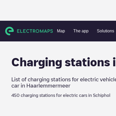
Charging stations
Netherlands
Haarlemmermeer
Schip
Map
The app
Solutions
Charging stations 
List of charging stations for electric vehicl
car in
Haarlemmermeer
450
charging stations for electric cars in
Schiphol