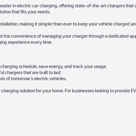
 leader in electric car charging, offering state-of-the-art chargers t
ution that fits your needs.
stallation, making it simpler than ever to keep your vehicle charged an
d the convenience of managing your charger through a dedicated app, p
ging experience every time.
ur charging schedule, save energy, and track your usage.
chargers that are built to last.
s of tomorrow’s electric vehicles.
 charging solution for your home. For businesses looking to provide EV
 charger to charge your car in
Schiphol
. Our chargepoints also include 
provide useful information to create the best possible experience for e