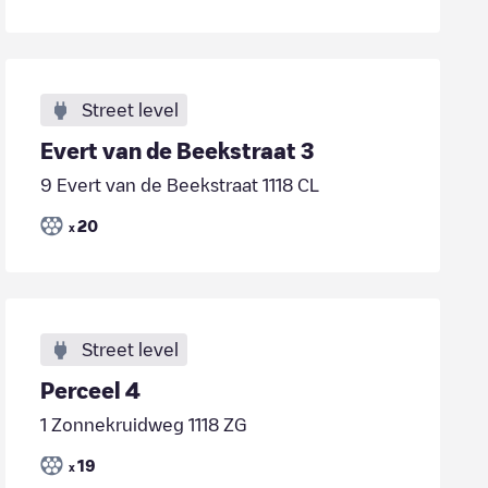
Street level
Evert van de Beekstraat 3
9 Evert van de Beekstraat 1118 CL
20
x
Street level
Perceel 4
1 Zonnekruidweg 1118 ZG
19
x