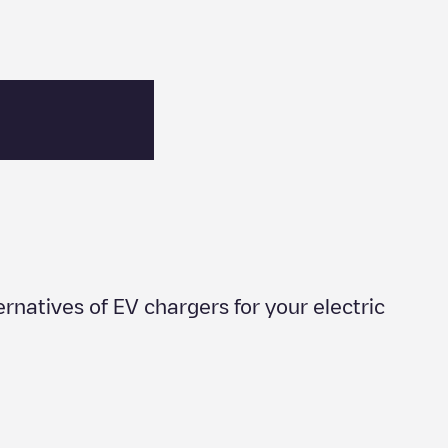
ternatives of EV chargers for your electric