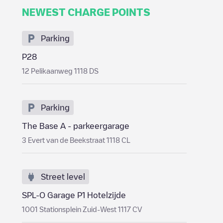
NEWEST CHARGE POINTS
Parking
P28
12 Pelikaanweg 1118 DS
Parking
The Base A - parkeergarage
3 Evert van de Beekstraat 1118 CL
Street level
SPL-O Garage P1 Hotelzijde
1001 Stationsplein Zuid-West 1117 CV