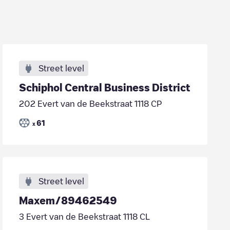
Street level
Schiphol Central Business District
202 Evert van de Beekstraat 1118 CP
61
x
Street level
Maxem/89462549
3 Evert van de Beekstraat 1118 CL