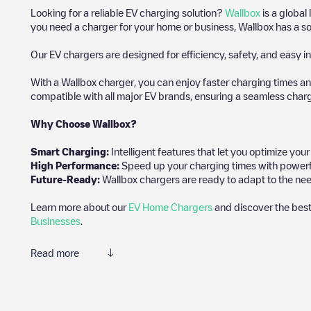
Looking for a reliable EV charging solution?
Wallbox
is a global
you need a charger for your home or business, Wallbox has a sol
Our EV chargers are designed for efficiency, safety, and easy in
With a Wallbox charger, you can enjoy faster charging times an
compatible with all major EV brands, ensuring a seamless char
Why Choose Wallbox?
Smart Charging:
Intelligent features that let you optimize yo
High Performance:
Speed up your charging times with powerful 
Future-Ready:
Wallbox chargers are ready to adapt to the need
Learn more about our
EV Home Chargers
and discover the best
Businesses
.
Read more
Electromaps is the best way to find the nearest electric vehicle
of thousands of highly engaged users, who rate chargepoints and 