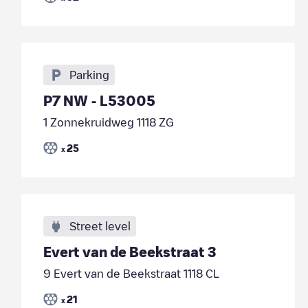
Parking
P7 NW - L53005
1 Zonnekruidweg 1118 ZG
25
x
Street level
Evert van de Beekstraat 3
9 Evert van de Beekstraat 1118 CL
21
x