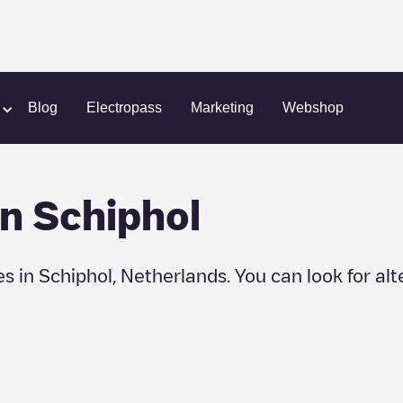
hol
Blog
Electropass
Marketing
Webshop
in
Schiphol
es in
Schiphol
,
Netherlands
. You can look for al