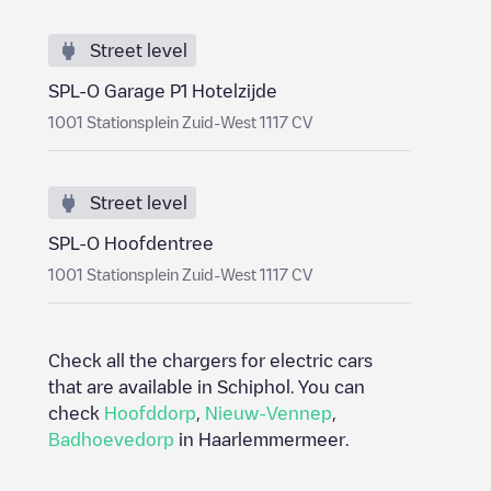
Street level
SPL-O Garage P1 Hotelzijde
1001 Stationsplein Zuid-West 1117 CV
Street level
SPL-O Hoofdentree
1001 Stationsplein Zuid-West 1117 CV
Check all the chargers for electric cars
that are available in
Schiphol
. You can
check
Hoofddorp
,
Nieuw-Vennep
,
Badhoevedorp
in
Haarlemmermeer
.