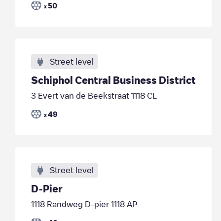
50
x
Street level
Schiphol Central Business District
3 Evert van de Beekstraat 1118 CL
49
x
Street level
D-Pier
1118 Randweg D-pier 1118 AP