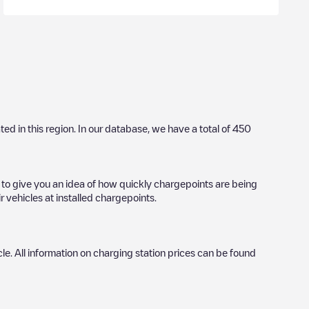
ated in this region. In our database, we have a total of
450
l to give you an idea of how quickly chargepoints are being
r vehicles at installed chargepoints.
icle. All information on charging station prices can be found