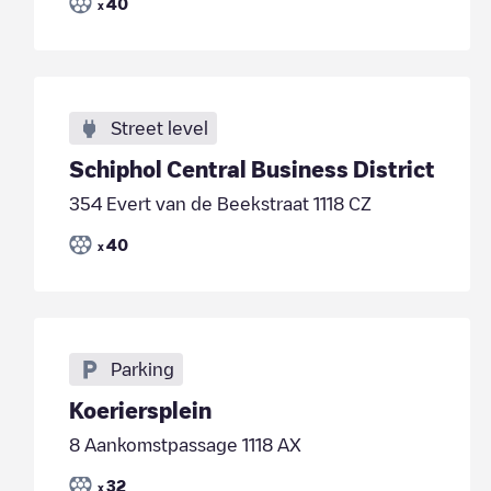
40
x
Street level
Schiphol Central Business District
354 Evert van de Beekstraat 1118 CZ
40
x
Parking
Koeriersplein
8 Aankomstpassage 1118 AX
32
x