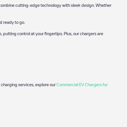
hat combine cutting-edge technology with sleek design. Whether
d ready to go.
utting control at your fingertips. Plus, our chargers are
 charging services, explore our
Commercial EV Chargers for
photos of charging stations and reviews shared by our community
lectric vehicle drivers.