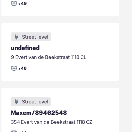
49
x
Street level
undefined
9 Evert van de Beekstraat 1118 CL
48
x
Street level
Maxem/89462548
354 Evert van de Beekstraat 1118 CZ