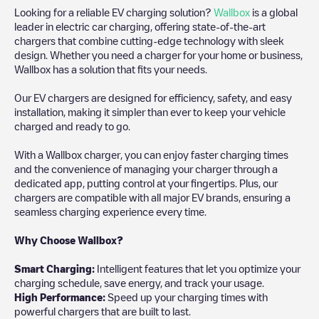
Looking for a reliable EV charging solution?
Wallbox
is a global
leader in electric car charging, offering state-of-the-art
chargers that combine cutting-edge technology with sleek
design. Whether you need a charger for your home or business,
Wallbox has a solution that fits your needs.
Our EV chargers are designed for efficiency, safety, and easy
installation, making it simpler than ever to keep your vehicle
charged and ready to go.
With a Wallbox charger, you can enjoy faster charging times
and the convenience of managing your charger through a
dedicated app, putting control at your fingertips. Plus, our
chargers are compatible with all major EV brands, ensuring a
seamless charging experience every time.
Why Choose Wallbox?
Smart Charging:
Intelligent features that let you optimize your
charging schedule, save energy, and track your usage.
High Performance:
Speed up your charging times with
powerful chargers that are built to last.