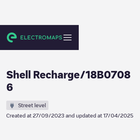
Heerlen
Shell Recharge/18B0708
6
Street level
Created at
27/09/2023
and updated at
17/04/2025