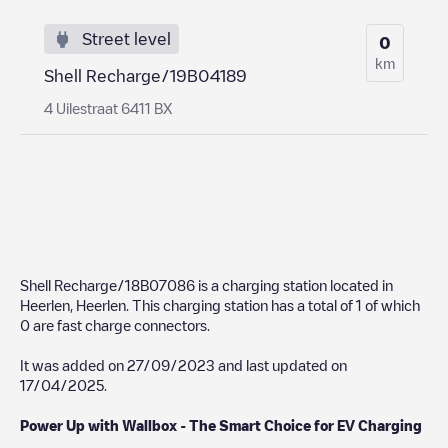
Street level
0
km
Shell Recharge/19B04189
4 Uilestraat 6411 BX
Shell Recharge/18B07086
is a charging station located in
Heerlen
,
Heerlen
. This charging station has a total of
1
of which
0
are fast charge connectors.
It was added on
27/09/2023
and last updated on
17/04/2025
.
Power Up with Wallbox - The Smart Choice for EV Charging