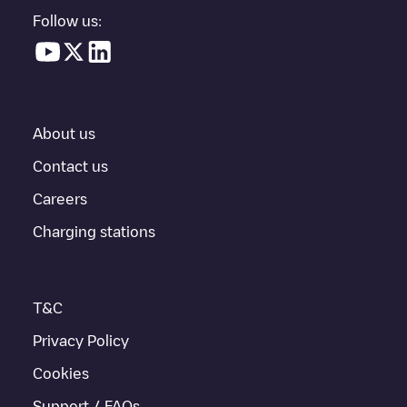
in a parking lot, above ground and their distance in KM.
Follow us:
In the charging station information section, you can view
everything you need to charge your vehicle. The exact address
of the charging point
Shell Recharge/18B07086
is available, as
well as directions on how to get there, the price of charging at
this point and instructions on how to easily charge your vehicle.
About us
For real-time status of charging points in
Heerlen
, Electromaps
provides real-time charging point information in the application.
Contact us
Careers
If this
Heerlen
charger isn't right for your car, there are other
solutions. You can check out other chargers in
Heerlen
or travel
Charging stations
to other cities such as
Hoensbroek
,
Numansdorp
, as they are
nearby and located in
Heerlen
.
T&C
Privacy Policy
Cookies
Support / FAQs