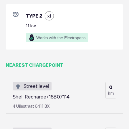
TYPE 2
x
1
11
kw
Works with the Electropass
NEAREST CHARGEPOINT
Street level
0
km
Shell Recharge/18B07114
4 Uilestraat 6411 BX