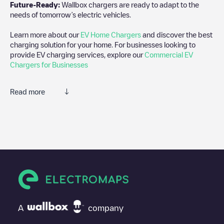
Future-Ready:
Wallbox chargers are ready to adapt to the
needs of tomorrow’s electric vehicles.
Learn more about our
EV Home Chargers
and discover the best
charging solution for your home. For businesses looking to
provide EV charging services, explore our
Commercial EV
Chargers for Businesses
Read more
We recommend that you consult the photos and comments
posted by our community, as they provide useful information
about the charger's condition. Once your charging session is
over, you can add your own comments and photos to help other
users and drivers decide where and how to charge their electric
vehicle next time.
If
Shell Recharge/18B07086
isn't the charging point you need,
check at the bottom of the page for your nearest charging point
under "nearest charging points" and you'll see a list of other
A
company
electric vehicle charging points nearby, along with their location