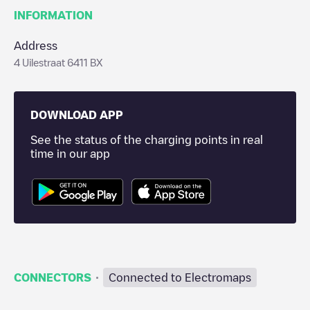
INFORMATION
Address
4 Uilestraat 6411 BX
DOWNLOAD APP
See the status of the charging points in real
time in our app
·
CONNECTORS
Connected to Electromaps