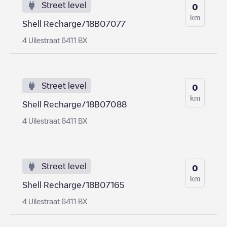
Street level
0
km
Shell Recharge/18B07077
4 Uilestraat 6411 BX
Street level
0
km
Shell Recharge/18B07088
4 Uilestraat 6411 BX
Street level
0
km
Shell Recharge/18B07165
4 Uilestraat 6411 BX